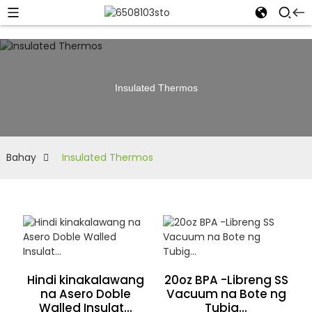
Insulated Thermos
Bahay
Insulated Thermos
Hindi kinakalawang
20oz BPA -Libreng SS
na Asero Doble
Vacuum na Bote ng
Walled Insulat...
Tubig...