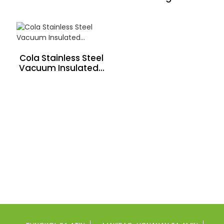
Cola Stainless Steel
Vacuum Insulated...