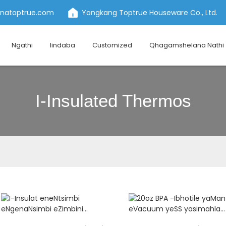
inatoptrue.com
Yongkang Toptrue Houseware Co., Ltd.
Ngathi
Iindaba
Customized
Qhagamshelana Nathi
I-Insulated Thermos