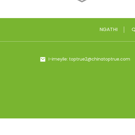
I-18/10 ye-Stainless
Steel Vacuum Insulate...
I-500ml / 650ml ye-
NGATHI
Q
Metal Insulated Food
Flas...
20/25 oz Stainless Steel
I-imeyile: toptrue2@chinatoptrue.com
Shaker Bottl...
24oz Bling Eyenziwe
Ngesandla Rhinestones
Insul...