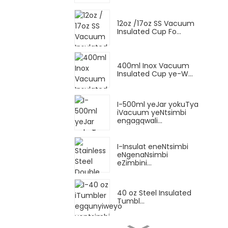
12oz /17oz SS Vacuum
Insulated Cup Fo...
400ml Inox Vacuum
Insulated Cup ye-W...
I-500ml yeJar yokuTya
iVacuum yeNtsimbi
engagqwali...
I-Insulat eneNtsimbi
eNgenaNsimbi
eZimbini...
40 oz Steel Insulated
Tumbl...