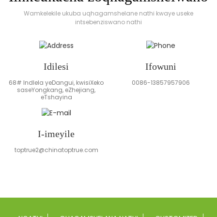
Wamkelekile ukuba uqhagamshelane nathi kwaye useke
intsebenziswano nathi
Idilesi
Ifowuni
68# Indlela yeDangui, kwisiXeko
0086-13857957906
saseYongkang, eZhejiang,
eTshayina
I-imeyile
toptrue2@chinatoptrue.com