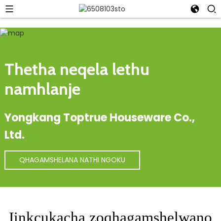
Thetha neqela lethu
namhlanje
Yongkang Toptrue Houseware Co.,
Ltd.
QHAGAMSHELANA NATHI NGOKU
Iinkcukacha zoqhagamshelwano