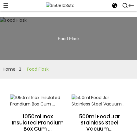
Food Flask
Home
Food Flask
1050ml Inox
500ml Food Jar
Insulated Prandium
Stainless Steel
Box Cum ...
Vacuum...