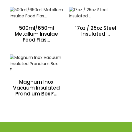
500ml/650ml
17oz / 25oz Steel
Metallum Insulae
Insulated ...
Food Flas...
Magnum Inox
Vacuum Insulated
Prandium Box F...