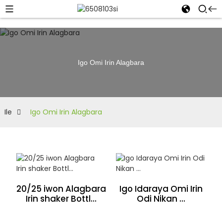
Igo Omi Irin Alagbara
Ile
Igo Omi Irin Alagbara
20/25 iwon Alagbara
Igo Idaraya Omi Irin
Irin shaker Bottl...
Odi Nikan ...