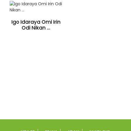
Igo Idaraya Omi Irin
Odi Nikan ...