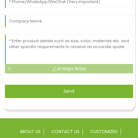
AI Helps Write
Send
ABOUT US
CONTACT US
CUSTOMIZED