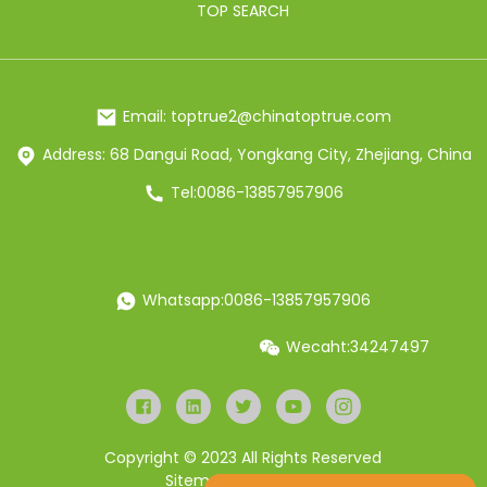
TOP SEARCH
Email: toptrue2@chinatoptrue.com
Address: 68 Dangui Road, Yongkang City, Zhejiang, China
Tel:0086-13857957906
Whatsapp:0086-13857957906
Wecaht:34247497
Copyright © 2023 All Rights Reserved
Sitemap
Resource