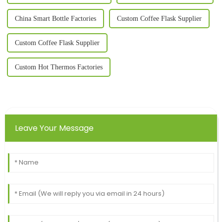
China Smart Bottle Factories
Custom Coffee Flask Supplier
Custom Coffee Flask Supplier
Custom Hot Thermos Factories
Leave Your Message