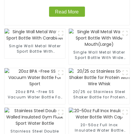
Read More
Single Wall Metal Water
Sport Bottle With
Single Wall Metal Water
Carabiner
Sport Bottle With Wide
Mouth(Large)
20oz BPA -Free SS
20/25 oz Stainless Steel
Vacuum Water Bottle For
Shaker Bottle for Protein
Sport
with Wire Whisk
20-50oz Full Inox
Insulated Water Bottle
Stainless Steel Double