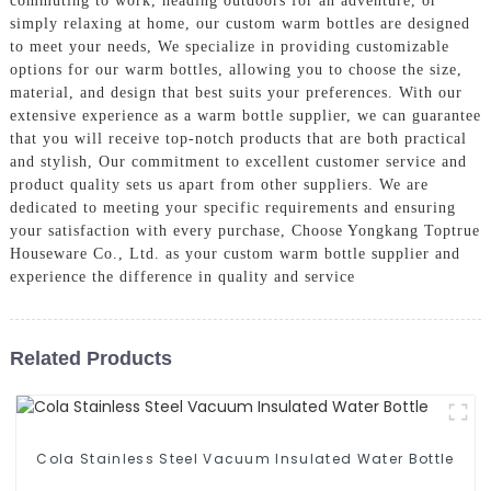
commuting to work, heading outdoors for an adventure, or
simply relaxing at home, our custom warm bottles are designed
to meet your needs, We specialize in providing customizable
options for our warm bottles, allowing you to choose the size,
material, and design that best suits your preferences. With our
extensive experience as a warm bottle supplier, we can guarantee
that you will receive top-notch products that are both practical
and stylish, Our commitment to excellent customer service and
product quality sets us apart from other suppliers. We are
dedicated to meeting your specific requirements and ensuring
your satisfaction with every purchase, Choose Yongkang Toptrue
Houseware Co., Ltd. as your custom warm bottle supplier and
experience the difference in quality and service
Related Products
Cola Stainless Steel Vacuum Insulated Water Bottle