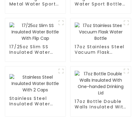
Metal Water Sport
Water Sport Bottle
Bottle With Wide
With Wide Mouth
Mouth
17/25oz Slim SS
17oz Stainless Steel
Insulated Water
Vacuum Flask
Bottle With Flip Cap
Water Bottle
Stainless Steel
17oz Bottle Double
Insulated Water
Walls Insulated With
Bottle With 2 Caps
One-handed
Drinking Lid