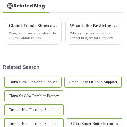
Related Blog
Global Trends Showcase Beer Mugs at the Record Breaking 137th Canton Fair in Guangzhou
What is the Best Mug Set for Everyday Use?
Wow, have you heard about the
When you're on the hunt for the
137th Canton Fair in
perfect mug set for everyday
Guangzhou? It’s not just
breaking records for attendance
but is also showcasing an
impressive
Related Search
China Flask Of Soup Supplier
China Flask Of Soup Supplier
China Sus304 Tumbler Factory
Custom Hot Thermos Suppliers
Custom Hot Thermos Suppliers
China Smart Bottle Factories