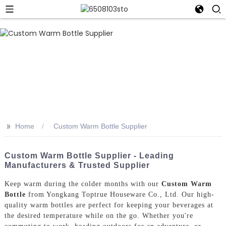
>>
Home
Custom Warm Bottle Supplier
Custom Warm Bottle Supplier - Leading
Manufacturers & Trusted Supplier
Keep warm during the colder months with our
Custom Warm
Bottle
from Yongkang Toptrue Houseware Co., Ltd. Our high-
quality warm bottles are perfect for keeping your beverages at
the desired temperature while on the go. Whether you're