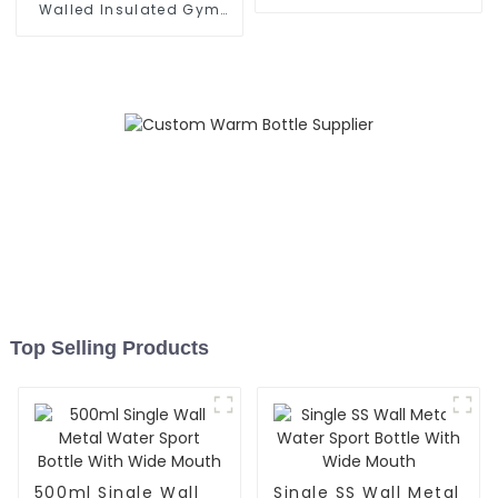
With Cap
Walled Insulated Gym
Flask Sport Water Bottle
Top Selling Products
500ml Single Wall
Single SS Wall Metal