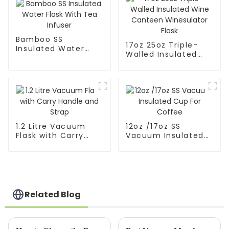
Bamboo SS
17oz 25oz Triple-
Insulated Water
Walled Insulated
Flask With Tea
Wine Canteen
Infuser
Winesulator Flask
1.2 Litre Vacuum
12oz /17oz SS
Flask with Carry
Vacuum Insulated
Handle and Strap
Cup For Coffee
Related Blog