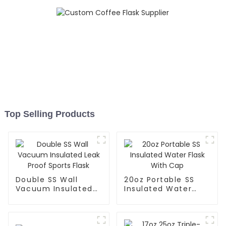
Top Selling Products
Double SS Wall
20oz Portable SS
Vacuum Insulated
Insulated Water
Leak Proof Sports
Flask With Cap
Flask