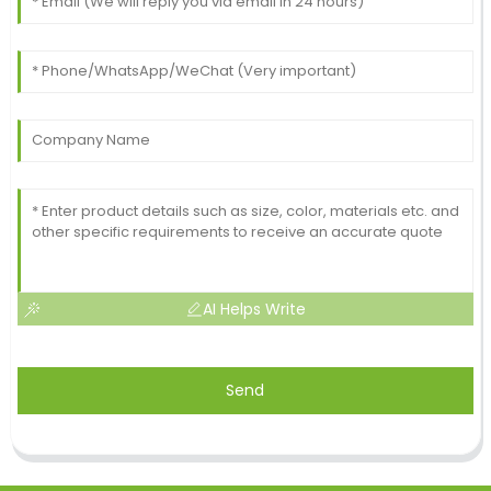
AI Helps Write
Send