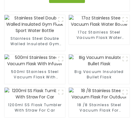
17oz Stainless Steel
Vacuum Flask Water
Stainless Steel Double
Bottle
Walled Insulated Gym
Flask Sport Water Bottle
500ml Stainless Steel
Big Vacuum Insulated
Vacuum Flask With
Bullet Flask
Infuser
1200ml SS Flask Tumbler
18 /8 Stainless Steel
With Straw For Car
Vacuum Flask For
Outdoor