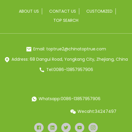
ABOUT US
CONTACT US
CUSTOMIZED
TOP SEARCH
Email: toptrue2@chinatoptrue.com
Address: 68 Dangui Road, Yongkang City, Zhejiang, China
Tel:0086-13857957906
Whatsapp:0086-13857957906
Wecaht:34247497