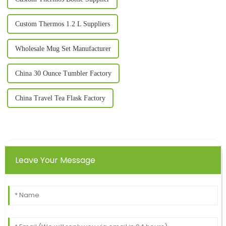
Custom Thermos 1.2 L Suppliers
Wholesale Mug Set Manufacturer
China 30 Ounce Tumbler Factory
China Travel Tea Flask Factory
Leave Your Message