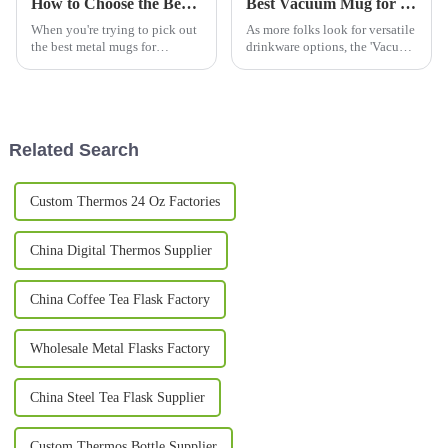
How to Choose the Best Metal Mugs for Every Occasion?
Best Vacuum Mug for Hot and Cold Drinks 2026?
When you're trying to pick out
As more folks look for versatile
the best metal mugs for
drinkware options, the 'Vacuum
whatever occasion, it's pretty
Mug' is really starting to catch
important to get a good sense
on. Recent reports say the
of the market first. I mean, did
global market for
Related Search
Custom Thermos 24 Oz Factories
China Digital Thermos Supplier
China Coffee Tea Flask Factory
Wholesale Metal Flasks Factory
China Steel Tea Flask Supplier
Custom Thermos Bottle Supplier