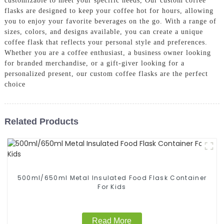
customizable to meet your specific needs, Our custom coffee
flasks are designed to keep your coffee hot for hours, allowing
you to enjoy your favorite beverages on the go. With a range of
sizes, colors, and designs available, you can create a unique
coffee flask that reflects your personal style and preferences.
Whether you are a coffee enthusiast, a business owner looking
for branded merchandise, or a gift-giver looking for a
personalized present, our custom coffee flasks are the perfect
choice
Related Products
500ml/650ml Metal Insulated Food Flask Container
For Kids
Read More