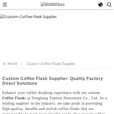
>>
Home
Custom Coffee Flask Supplier
Custom Coffee Flask Supplier: Quality Factory
Direct Solutions
Enhance your coffee drinking experience with our custom
Coffee Flask
s at Yongkang Toptrue Houseware Co., Ltd. As a
leading supplier in the industry, we take pride in providing
high-quality, durable and stylish coffee flasks that are