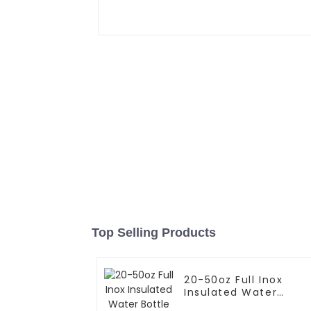
Top Selling Products
20-50oz Full Inox
Insulated Water
Bottle With Cap