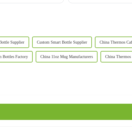
Bottle Supplier
Custom Smart Bottle Supplier
China Thermos Caf
n Bottles Factory
China 11oz Mug Manufacturers
China Thermos 