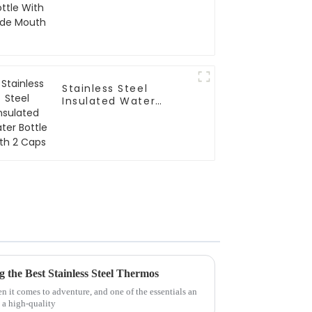
Stainless Steel
Insulated Water
Bottle With 2 Caps
g the Best Stainless Steel Thermos
 it comes to adventure, and one of the essentials an
 a high-quality