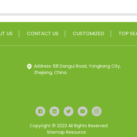
UT US
CONTACT US
CUSTOMIZED
TOP SE
Address: 68 Dangui Road, Yongkang City,
Zhejiang, China
Copyright © 2023 All Rights Reserved
Sitemap
Resource