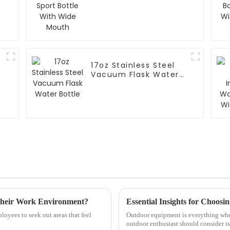
Mouth
17oz Stainless Steel
Vacuum Flask Water
Bottle
Their Work Environment?
Essential Insights for Choosin
oyees to seek out areas that feel
Outdoor equipment is everything when
outdoor enthusiast should consider is