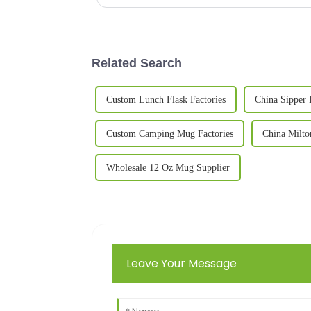
Related Search
Custom Lunch Flask Factories
China Sipper 
Custom Camping Mug Factories
China Milto
Wholesale 12 Oz Mug Supplier
Leave Your Message