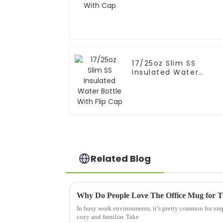
17/25oz Slim SS
Insulated Water
Bottle With Flip Cap
Related Blog
Why Do People Love The Office Mug for 
In busy work environments, it’s pretty common for empl
cozy and familiar. Take