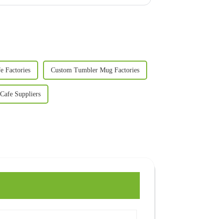
e Factories
Custom Tumbler Mug Factories
Cafe Suppliers