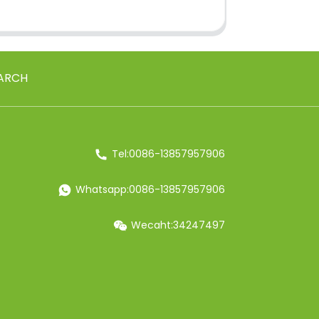
ARCH
Tel:0086-13857957906
Whatsapp:0086-13857957906
Wecaht:34247497