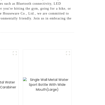
res such as Bluetooth connectivity, LED
r you're hitting the gym, going for a hike, or
ue Houseware Co., Ltd., we are committed to
ironmentally friendly. Join us in embracing the