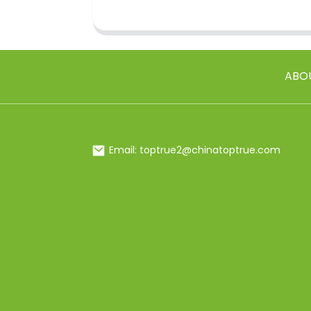
ABO
Email: toptrue2@chinatoptrue.com