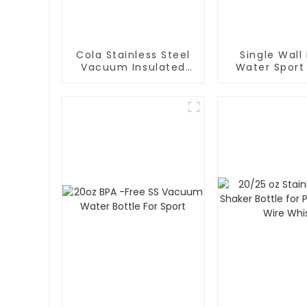
Cola Stainless Steel
Single Wall
Vacuum Insulated
Water Sport
Water Bottle
With Cara