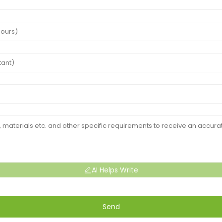
AI Helps Write
Send