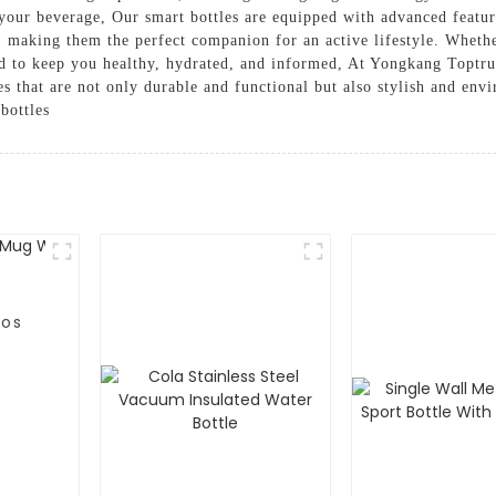
your beverage, Our smart bottles are equipped with advanced featu
 making them the perfect companion for an active lifestyle. Whethe
ned to keep you healthy, hydrated, and informed, At Yongkang Toptr
es that are not only durable and functional but also stylish and env
bottles
mos