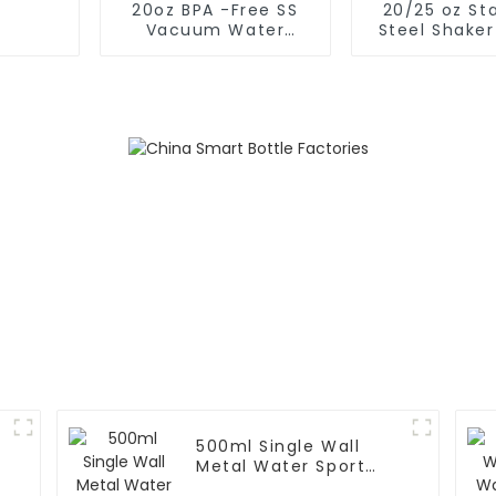
20oz BPA -Free SS
20/25 oz Sta
Vacuum Water
Steel Shaker
Bottle For Sport
for Protein w
Whisk
500ml Single Wall
Metal Water Sport
Bottle With Wide