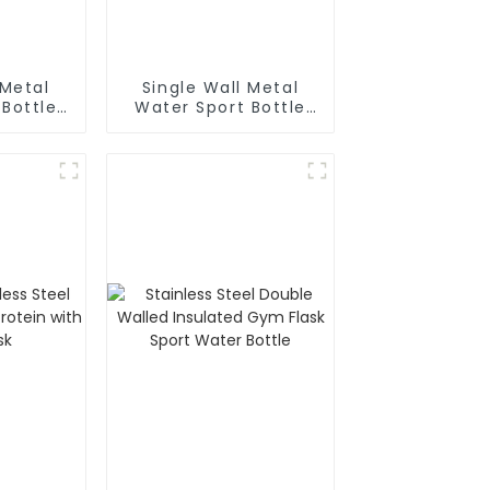
 Metal
Single Wall Metal
 Bottle
Water Sport Bottle
biner
With Wide
Mouth(Large)