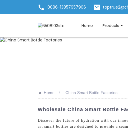
0086-13857957906
toptrue2@c
Home
Products
>>
Home
China Smart Bottle Factories
Wholesale China Smart Bottle Fac
Discover the future of hydration with our inno
art smart bottles are designed to provide a sea