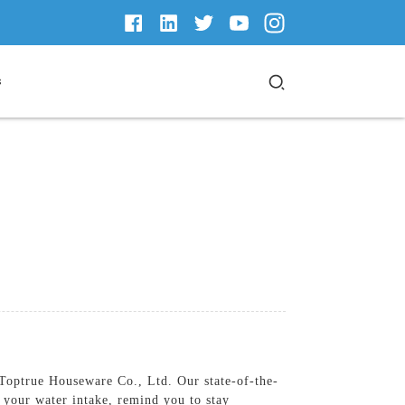
s
Toptrue Houseware Co., Ltd. Our state-of-the-
k your water intake, remind you to stay