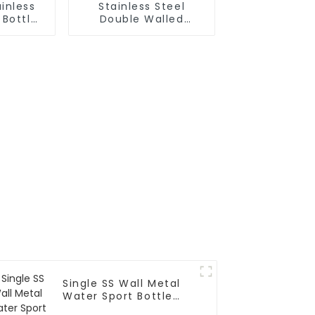
inless
Stainless Steel
 Bottle
Double Walled
ith Wire
Insulated Gym Flask
Sport Water Bottle
Single SS Wall Metal
Water Sport Bottle
With Wide Mouth