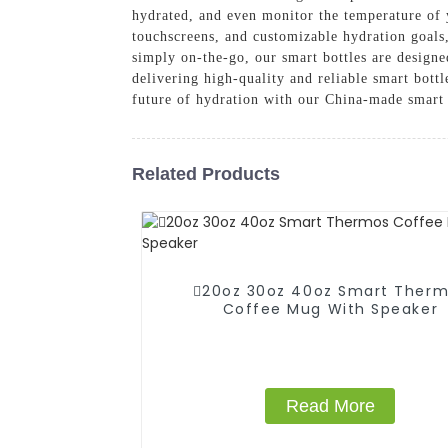
hydrated, and even monitor the temperature of 
touchscreens, and customizable hydration goals,
simply on-the-go, our smart bottles are desig
delivering high-quality and reliable smart bottl
future of hydration with our China-made smart 
Related Products
20oz 30oz 40oz Smart Ther
Coffee Mug With Speaker
Read More