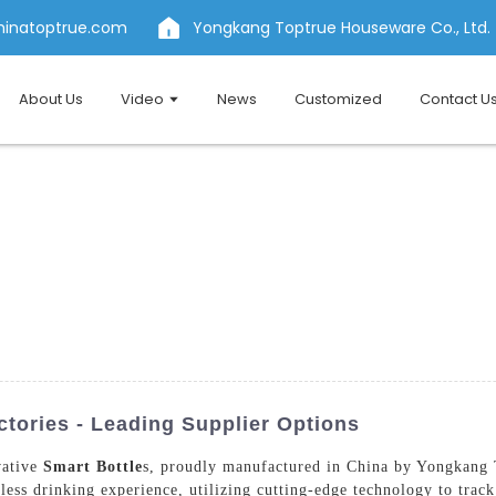
hinatoptrue.com
Yongkang Toptrue Houseware Co., Ltd.
About Us
Video
News
Customized
Contact U
tories - Leading Supplier Options
vative
Smart Bottle
s, proudly manufactured in China by Yongkang 
mless drinking experience, utilizing cutting-edge technology to trac