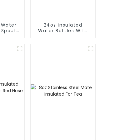
d Water
24oz Insulated
h Spout
Water Bottles With
Magnetic Phone
Holder