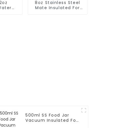
12oz
8oz Stainless Steel
Water
Mate Insulated For
h Red
Tea
d
500ml SS Food Jar
Vacuum Insulated For
Kids