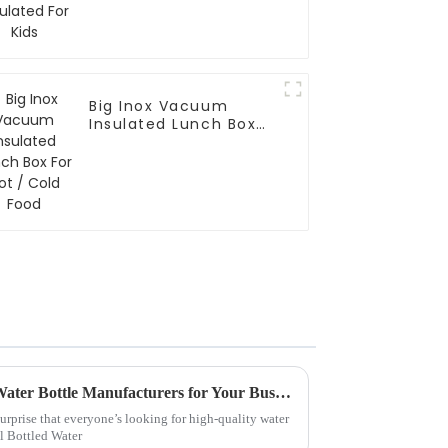
Big Inox Vacuum
Insulated Lunch Box
For Hot / Cold Food
Why Choose China Custom Water Bottle Manufacturers for Your Business Needs?
surprise that everyone’s looking for high-quality water
al Bottled Water