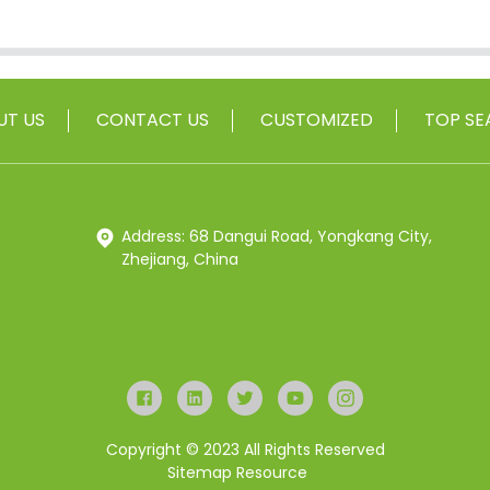
UT US
CONTACT US
CUSTOMIZED
TOP SE
Address: 68 Dangui Road, Yongkang City,
Zhejiang, China
Copyright © 2023 All Rights Reserved
Sitemap
Resource