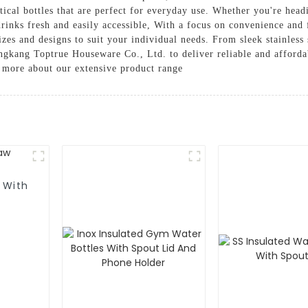
ctical bottles that are perfect for everyday use. Whether you're hea
drinks fresh and easily accessible, With a focus on convenience and 
izes and designs to suit your individual needs. From sleek stainless 
Yongkang Toptrue Houseware Co., Ltd. to deliver reliable and afforda
n more about our extensive product range
 With