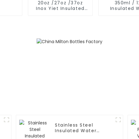
20oz /27oz /37oz
350ml / 
Inox Yiet Insulated
Insulated 
Water Bottles With
Bottles Wit
Spout Lid
Nose Li
Stainless Steel
Insulated Water
Bottle With 2 Caps