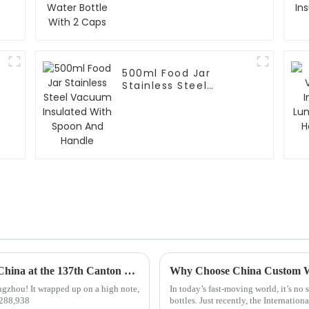
500ml Food Jar
Stainless Steel
Vacuum Insulated
With Spoon And
Handle
Top 10 Thermo Mug Manufacturers from China at the 137th Canton Fair
gzhou! It wrapped up on a high note,
In today’s fast-moving world, it’s no 
—288,938
bottles. Just recently, the Internation