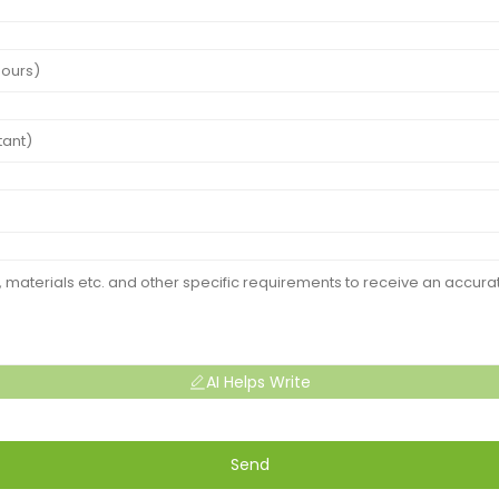
AI Helps Write
Send