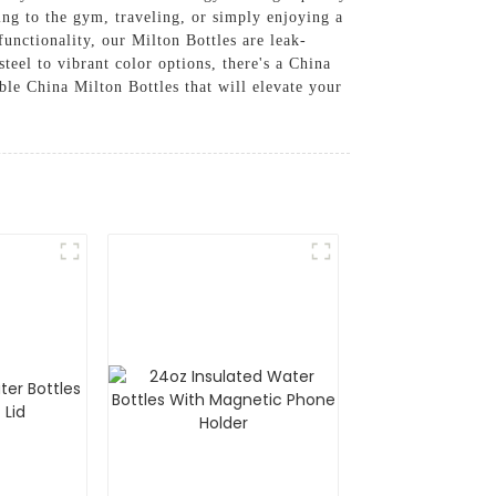
ding to the gym, traveling, or simply enjoying a
functionality, our Milton Bottles are leak-
steel to vibrant color options, there's a China
ble China Milton Bottles that will elevate your