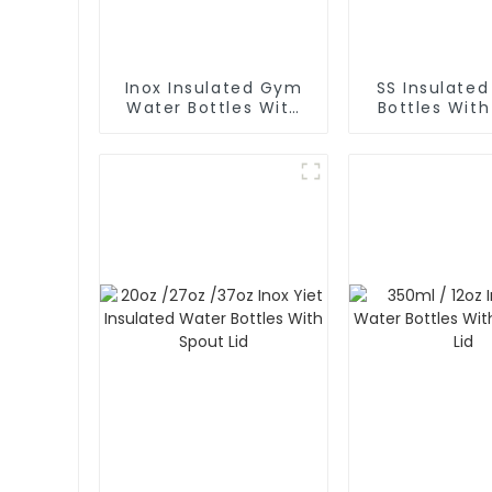
Inox Insulated Gym
SS Insulate
Water Bottles With
Bottles Wit
Spout Lid And Phone
Lid
Holder