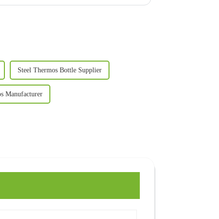
Steel Thermos Bottle Supplier
os Manufacturer