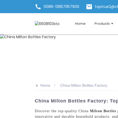
0086-13857957906
toptrue2@c
Home
Products
>>
Home
China Milton Bottles Factory
China Milton Bottles Factory: To
Discover the top-quality China
Milton Bottles
p
innovative and durable household products, and