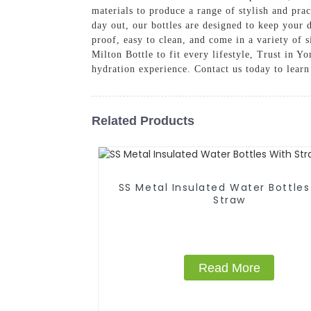
materials to produce a range of stylish and pra
day out, our bottles are designed to keep your 
proof, easy to clean, and come in a variety of s
Milton Bottle to fit every lifestyle, Trust in 
hydration experience. Contact us today to lear
Related Products
SS Metal Insulated Water Bottles
Straw
Read More