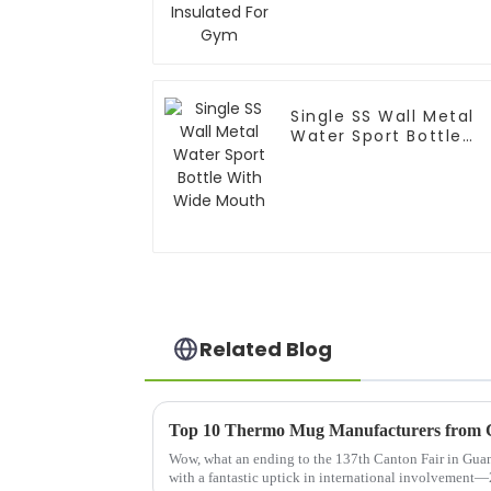
Single SS Wall Metal
Water Sport Bottle
With Wide Mouth
Related Blog
Wow, what an ending to the 137th Canton Fair in Guan
with a fantastic uptick in international involvement