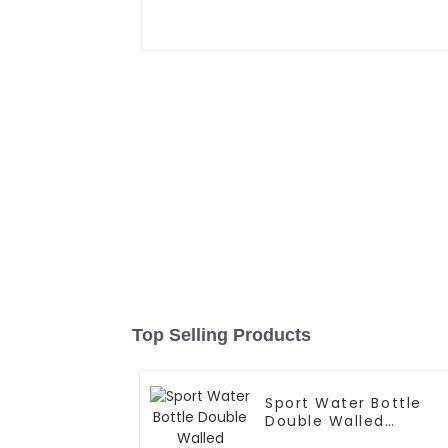
Top Selling Products
Sport Water Bottle
Double Walled
Insulated For Gym