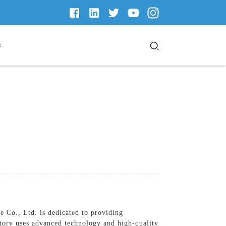
s
Co., Ltd. is dedicated to providing
ctory uses advanced technology and high-quality