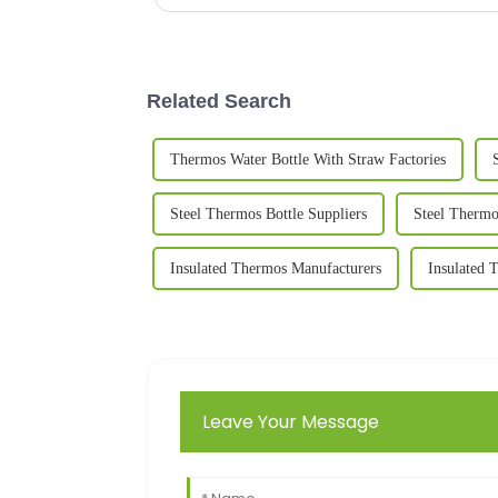
Related Search
Thermos Water Bottle With Straw Factories
Steel Thermos Bottle Suppliers
Steel Thermo
Insulated Thermos Manufacturers
Insulated 
Leave Your Message