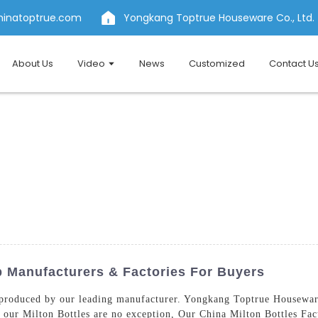
hinatoptrue.com
Yongkang Toptrue Houseware Co., Ltd.
About Us
Video
News
Customized
Contact U
p Manufacturers & Factories For Buyers
roduced by our leading manufacturer. Yongkang Toptrue Houseware 
 our Milton Bottles are no exception, Our China Milton Bottles Fa