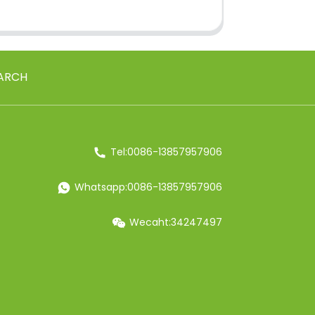
ARCH
Tel:0086-13857957906
Whatsapp:0086-13857957906
Wecaht:34247497