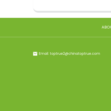
ABO
Email: toptrue2@chinatoptrue.com