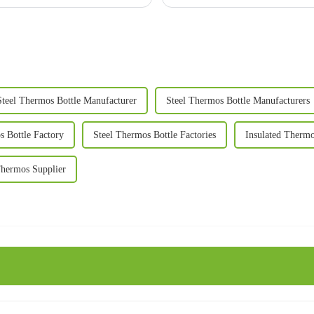
Steel Thermos Bottle Manufacturer
Steel Thermos Bottle Manufacturers
s Bottle Factory
Steel Thermos Bottle Factories
Insulated Therm
Thermos Supplier