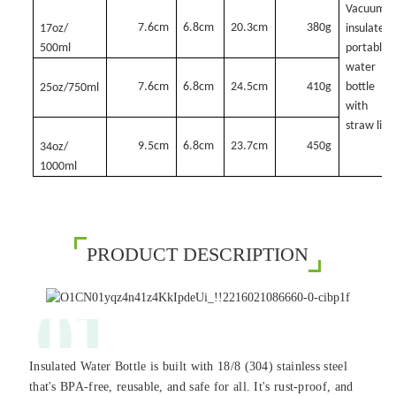
Vacuum
7.6cm
6.8cm
20.3cm
380g
17oz/
insulated
500ml
portable
water
7.6cm
6.8cm
24.5cm
410g
bottle
25oz/750ml
with
straw lid
9.5cm
6.8cm
23.7cm
450g
34oz/
1000ml
PRODUCT DESCRIPTION
01
Insulated Water Bottle is built with 18/8 (304) stainless steel
that's BPA-free, reusable, and safe for all. It's rust-proof, and