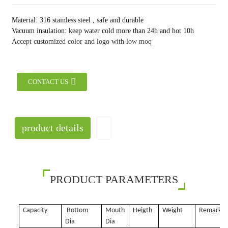
Material: 316 stainless steel , safe and durable
Vacuum insulation: keep water cold more than 24h and hot 10h
Accept customized color and logo with low moq
CONTACT US
product details
PRODUCT PARAMETERS
Capacity
Bottom
Mouth
Heigth
Weight
Remark
Dia
Dia