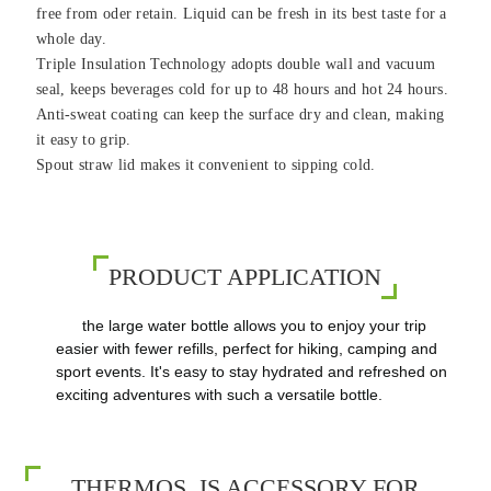
free from oder retain. Liquid can be fresh in its best taste for a
whole day.
Triple Insulation Technology adopts double wall and vacuum
seal, keeps beverages cold for up to 48 hours and hot 24 hours.
Anti-sweat coating can keep the surface dry and clean, making
it easy to grip.
Spout straw lid makes it convenient to sipping cold.
PRODUCT APPLICATION
the large water bottle allows you to enjoy your trip
easier with fewer refills, perfect for hiking, camping and
sport events. It's easy to stay hydrated and refreshed on
exciting adventures with such a versatile bottle.
THERMOS IS ACCESSORY FOR