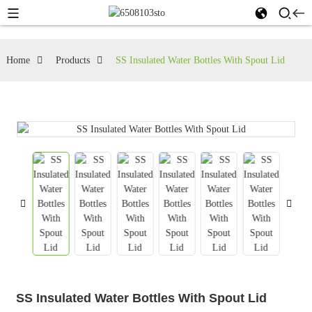
Home
Products
SS Insulated Water Bottles With Spout Lid
SS Insulated Water Bottles With Spout Lid