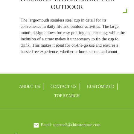
OUTDOOR
The large-mouth stainless steel cup in detail for its
convenience in daily life and outdoor activities. The large
mouth design allows for easy pouring and cleaning, while the
inclusion of a straw makes it unnecessary to tip the cup to
drink. This makes it ideal for on-the-go use and ensures a
hassle-free experience, whether at home or out and about.
ABOUT US
CONTACT US
CUSTOMIZED
TOP SEARCH
Email: toptrue2@chinatoptrue.com