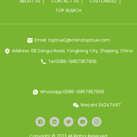
ABOUT US
CONTACT US
CUSTOMIZED
TOP SEARCH
Email: toptrue2@chinatoptrue.com
Address: 68 Dangui Road, Yongkang City, Zhejiang, China
Tel:0086-13857957906
Whatsapp:0086-13857957906
Wecaht:34247497
Copyright © 2023 All Rights Reserved