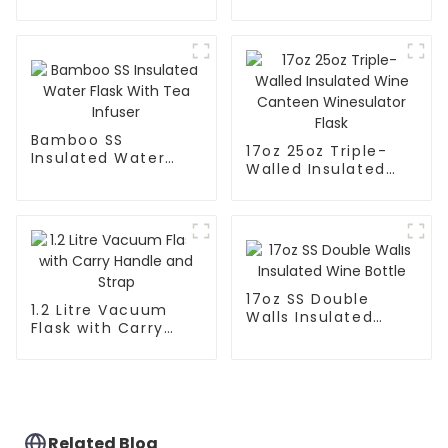
Leak Proof Sports
Flask With Cap
Flask
Bamboo SS
17oz 25oz Triple-
Insulated Water
Walled Insulated
Flask With Tea
Wine Canteen
Infuser
Winesulator Flask
17oz SS Double
1.2 Litre Vacuum
Walls Insulated
Flask with Carry
Wine Bottle
Handle and Strap
Related Blog