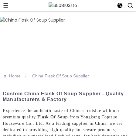
>>
Home
China Flask Of Soup Supplier
Custom China Flask Of Soup Supplier - Quality
Manufacturers & Factory
Experience the authentic taste of Chinese cuisine with our
premium quality
Flask Of Soup
from Yongkang Toptrue
Houseware Co., Ltd. As a leading supplier in China, we are
dedicated to providing high-quality houseware products,