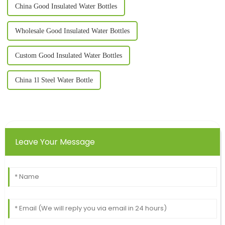
China Good Insulated Water Bottles
Wholesale Good Insulated Water Bottles
Custom Good Insulated Water Bottles
China 1l Steel Water Bottle
Leave Your Message