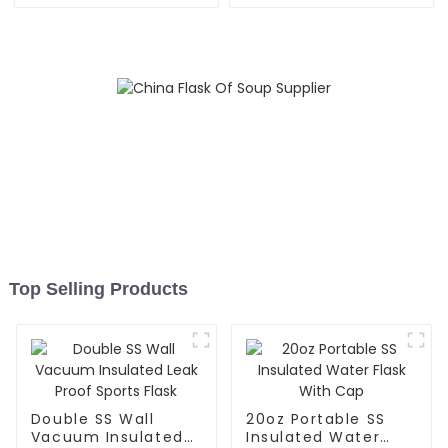
Outdoor
Top Selling Products
Double SS Wall
20oz Portable SS
Vacuum Insulated
Insulated Water