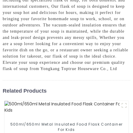
including our specialized flask of soup, for both domestic and
international customers, Our flask of soup is designed to keep
your soup hot and delicious for hours, making it perfect for
bringing your favorite homemade soup to work, school, or on
outdoor adventures. The vacuum-sealed insulation ensures that
the temperature of your soup is maintained, while the durable
and leak-proof design prevents any messy spills, Whether you
are a soup lover looking for a convenient way to enjoy your
favorite dish on the go, or a restaurant owner seeking a reliable
solution for takeout, our flask of soup is the ideal choice.
Elevate your soup experience and choose our premium quality
flask of soup from Yongkang Toptrue Houseware Co., Ltd
Related Products
500ml/650ml Metal Insulated Food Flask Container
For Kids