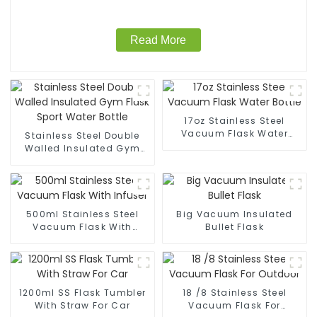
Read More
17oz Stainless Steel
Vacuum Flask Water
Stainless Steel Double
Bottle
Walled Insulated Gym
Flask Sport Water Bottle
500ml Stainless Steel
Big Vacuum Insulated
Vacuum Flask With
Bullet Flask
Infuser
1200ml SS Flask Tumbler
18 /8 Stainless Steel
With Straw For Car
Vacuum Flask For