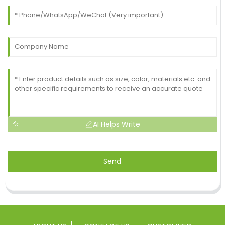
AI Helps Write
Send