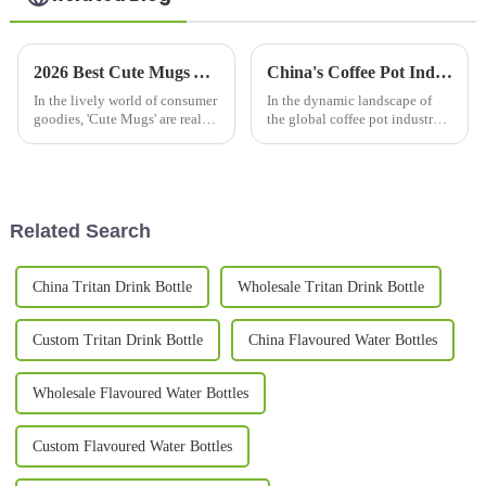
2026 Best Cute Mugs You Need to See This Year?
China's Coffee Pot Industry Thrives Amidst US China Tariff Challenges
In the lively world of consumer
In the dynamic landscape of
goodies, 'Cute Mugs' are really
the global coffee pot industry,
stealing the show right now.
Chinese manufacturers are
I’ve seen reports saying the
demonstrating remarkable
market for these adorable
resilience despite the
challenges
Related Search
China Tritan Drink Bottle
Wholesale Tritan Drink Bottle
Custom Tritan Drink Bottle
China Flavoured Water Bottles
Wholesale Flavoured Water Bottles
Custom Flavoured Water Bottles