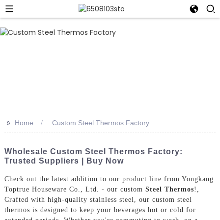
>>
Home
Custom Steel Thermos Factory
Wholesale Custom Steel Thermos Factory:
Trusted Suppliers | Buy Now
Check out the latest addition to our product line from Yongkang
Toptrue Houseware Co., Ltd. - our custom
Steel Thermos
!,
Crafted with high-quality stainless steel, our custom steel
thermos is designed to keep your beverages hot or cold for