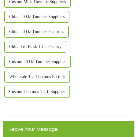
Custom Milk Thermos Suppliers
China 20 Oz Tumbler Suppliers
China 20 Oz Tumbler Factories
China Tea Flask 1 Ltr Factory
Custom 20 Oz Tumbler Supplier
Wholesale Tea Thermos Factory
Custom Thermos 1.2 L Supplier
Leave Your Message