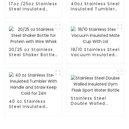
17oz /25oz Stainless
40oz Stainless Steel
Steel Insulated
Insulated Tumbler
Food Jar With
With Straw And
Folding Spoon
Handle
20/25 oz Stainless
18/10 Stainless Steel
Steel Shaker Bottle
Vacuum Insulated
for Protein with
Mate Cup With Lid
Wire Whisk
Stainless Steel
40 oz Stainless
Double Walled
Steel Insulated
Insulated Gym Flask
Tumbler With
Sport Water Bottle
Handle and Straw
Keep Cold for 24H