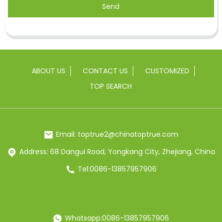
Send
ABOUT US
CONTACT US
CUSTOMIZED
TOP SEARCH
Email: toptrue2@chinatoptrue.com
Address: 68 Dangui Road, Yongkang City, Zhejiang, China
Tel:0086-13857957906
Whatsapp:0086-13857957906