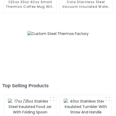
20oz 30oz 40oz Smart
Cola Stainless Steel
Thermos Coffee Mug With
Vacuum Insulated Water
Speaker
Bottle
Top Selling Products