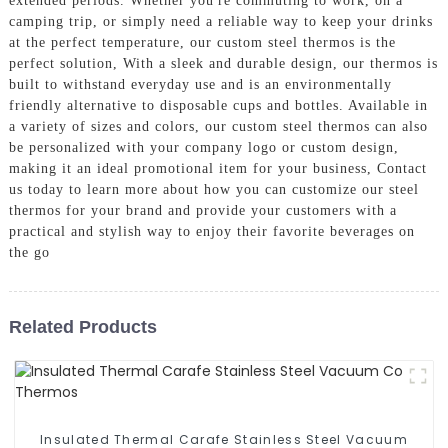
extended periods. Whether you're commuting to work, on a
camping trip, or simply need a reliable way to keep your drinks
at the perfect temperature, our custom steel thermos is the
perfect solution, With a sleek and durable design, our thermos is
built to withstand everyday use and is an environmentally
friendly alternative to disposable cups and bottles. Available in
a variety of sizes and colors, our custom steel thermos can also
be personalized with your company logo or custom design,
making it an ideal promotional item for your business, Contact
us today to learn more about how you can customize our steel
thermos for your brand and provide your customers with a
practical and stylish way to enjoy their favorite beverages on
the go
Related Products
Insulated Thermal Carafe Stainless Steel Vacuum