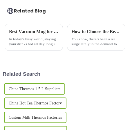
Related Blog
Best Vacuum Mug for Keeping Drinks Hot All Day?
How to Choose the Best Coffee Flask Mug for Future Technology Trends in 2025
In today’s busy world, staying
You know, there’s been a real
your drinks hot all day long is
surge lately in the demand for
kind of a big deal for a lot of
stylish and portable beverage
folks. That’s why vacuum mugs
containers, and honestly, the
that really do the job
coffee flask mug has become
Related Search
China Thermos 1.5 L Suppliers
China Hot Tea Thermos Factory
Custom Milk Thermos Factories