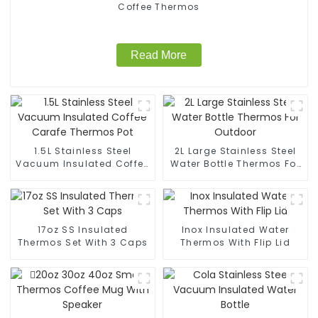
Coffee Thermos
Read More
1.5L Stainless Steel
2L Large Stainless Steel
Vacuum Insulated Coffee
Water Bottle Thermos For
Carafe Thermos Pot
Outdoor
17oz SS Insulated
Inox Insulated Water
Thermos Set With 3 Caps
Thermos With Flip Lid