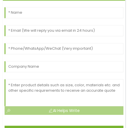
AI Helps Write