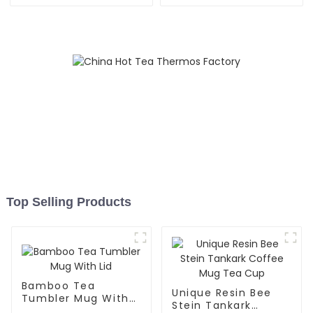
Straw
Infuser
Top Selling Products
Bamboo Tea
Unique Resin Bee
Tumbler Mug With
Stein Tankark
Lid