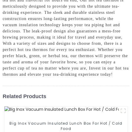
tea hot and flavorful for hours on end, Our hot tea thermos is
meticulously designed to provide you with the ultimate tea-
drinking experience. The sleek and durable stainless steel
construction ensures long-lasting performance, while the
vacuum insulation technology keeps your tea piping hot and
delicious. The leak-proof design also guarantees a mess-free
brewing process, making it ideal for travel and everyday use,
With a variety of sizes and designs to choose from, there is a
perfect hot tea thermos for every tea enthusiast. Whether you
prefer black, green, or herbal tea, our thermos will preserve the
taste and aroma of your favorite brew, so you can enjoy a
perfect cup of tea no matter where you are, Invest in our hot tea
thermos and elevate your tea-drinking experience today!
Related Products
Big Inox Vacuum Insulated Lunch Box For Hot / Cold
Food