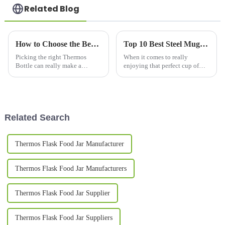
Related Blog
How to Choose the Best Thermos Bottles for Your Needs?
Top 10 Best Steel Mugs for Coffee Lovers in 2023
Picking the right Thermos
When it comes to really
Bottle can really make a
enjoying that perfect cup of
difference in how you stay
coffee, what you use to drink it
hydrated every day. Honestly,
out of makes a pretty big
with so many options out there,
difference in the whole
it can
experience.
Related Search
Thermos Flask Food Jar Manufacturer
Thermos Flask Food Jar Manufacturers
Thermos Flask Food Jar Supplier
Thermos Flask Food Jar Suppliers