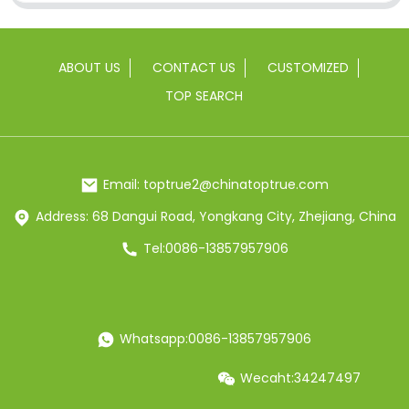
ABOUT US
CONTACT US
CUSTOMIZED
TOP SEARCH
Email: toptrue2@chinatoptrue.com
Address: 68 Dangui Road, Yongkang City, Zhejiang, China
Tel:0086-13857957906
Whatsapp:0086-13857957906
Wecaht:34247497