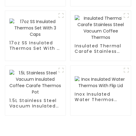
Coffee Mug Tea
Cup
17oz SS Insulated
Insulated Thermal
Thermos Set With 3
Carafe Stainless
Caps
Steel Vacuum
Coffee Thermos
Inox Insulated
Water Thermos
1.5L Stainless Steel
With Flip Lid
Vacuum Insulated
Coffee Carafe
Thermos Pot