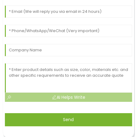
AI Helps Write
Send