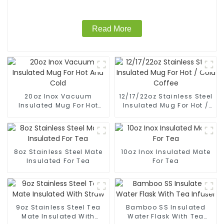
Read More
20oz Inox Vacuum
12/17/22oz Stainless Steel
Insulated Mug For Hot
Insulated Mug For Hot /
And Cold
Cold Coffee
8oz Stainless Steel Mate
10oz Inox Insulated Mate
Insulated For Tea
For Tea
9oz Stainless Steel Tea
Bamboo SS Insulated
Mate Insulated With
Water Flask With Tea