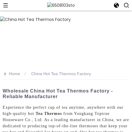
>>
Home
China Hot Tea Thermos Factory
Wholesale China Hot Tea Thermos Factory -
Reliable Manufacturer
Experience the perfect cup of tea anytime, anywhere with our
high-quality hot
Tea Thermos
from Yongkang Toptrue
Houseware Co., Ltd. As a leading manufacturer in China, we are
dedicated to producing top-of-the-line thermoses that keep your