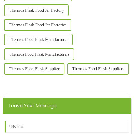
Thermos Flask Food Jar Factory
Thermos Flask Food Jar Factories
Thermos Food Flask Manufacturer
Thermos Food Flask Manufacturers
Thermos Food Flask Supplier
Thermos Food Flask Suppliers
Leave Your Message