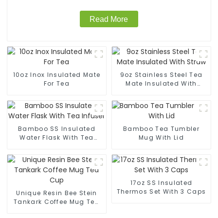
Read More
10oz Inox Insulated Mate
9oz Stainless Steel Tea
For Tea
Mate Insulated With
Straw
Bamboo SS Insulated
Bamboo Tea Tumbler
Water Flask With Tea
Mug With Lid
Infuser
17oz SS Insulated
Thermos Set With 3 Caps
Unique Resin Bee Stein
Tankark Coffee Mug Tea
Cup