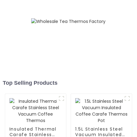
Top Selling Products
Insulated Thermal
1.5L Stainless Steel
Carafe Stainless
Vacuum Insulated