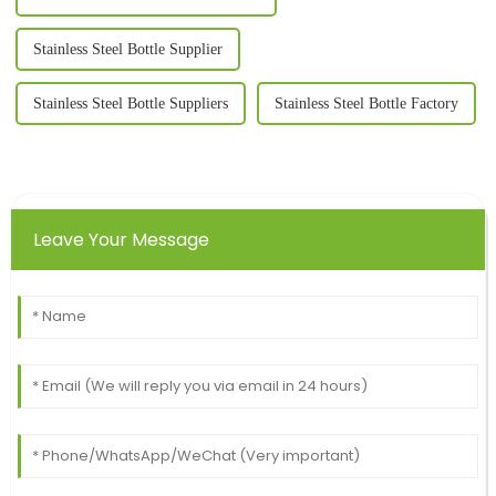
Stainless Steel Bottle Supplier
Stainless Steel Bottle Suppliers
Stainless Steel Bottle Factory
Leave Your Message