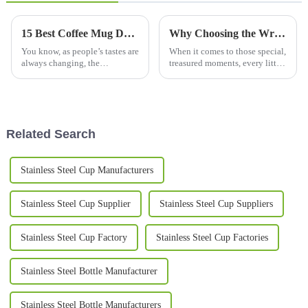
15 Best Coffee Mug Designs for Global Buyers in 2023
Why Choosing the Wrong Couple Mug Set Can Ruin Your Special Moments
You know, as people’s tastes are
When it comes to those special,
always changing, the
treasured moments, every little
worldwide market for coffee
detail really matters—
mugs is really booming right
especially when you're picking
now. Industry folks are saying
out the perfect couple mug set.
it
Related Search
Stainless Steel Cup Manufacturers
Stainless Steel Cup Supplier
Stainless Steel Cup Suppliers
Stainless Steel Cup Factory
Stainless Steel Cup Factories
Stainless Steel Bottle Manufacturer
Stainless Steel Bottle Manufacturers