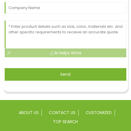
AI Helps Write
Send
ABOUT US
CONTACT US
CUSTOMIZED
TOP SEARCH