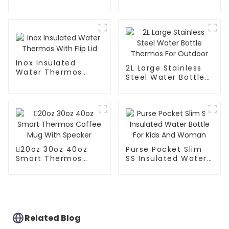
Steel Vacuum
Coffee Carafe
Coffee Thermos
Thermos Pot
Inox Insulated
2L Large Stainless
Water Thermos
Steel Water Bottle
With Flip Lid
Thermos For
Outdoor
20oz 30oz 40oz
Purse Pocket Slim
Smart Thermos
SS Insulated Water
Coffee Mug With
Bottle For Kids And
Speaker
Woman
Related Blog