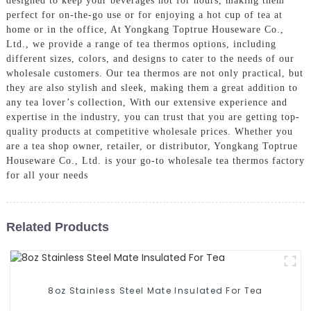
designed to keep your beverages hot for hours, making them
perfect for on-the-go use or for enjoying a hot cup of tea at
home or in the office, At Yongkang Toptrue Houseware Co.,
Ltd., we provide a range of tea thermos options, including
different sizes, colors, and designs to cater to the needs of our
wholesale customers. Our tea thermos are not only practical, but
they are also stylish and sleek, making them a great addition to
any tea lover’s collection, With our extensive experience and
expertise in the industry, you can trust that you are getting top-
quality products at competitive wholesale prices. Whether you
are a tea shop owner, retailer, or distributor, Yongkang Toptrue
Houseware Co., Ltd. is your go-to wholesale tea thermos factory
for all your needs
Related Products
8oz Stainless Steel Mate Insulated For Tea