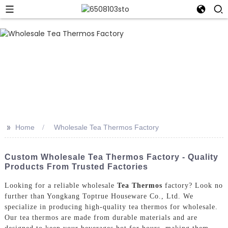
>>
Home
Wholesale Tea Thermos Factory
Custom Wholesale Tea Thermos Factory - Quality
Products From Trusted Factories
Looking for a reliable wholesale
Tea Thermos
factory? Look no
further than Yongkang Toptrue Houseware Co., Ltd. We
specialize in producing high-quality tea thermos for wholesale.
Our tea thermos are made from durable materials and are