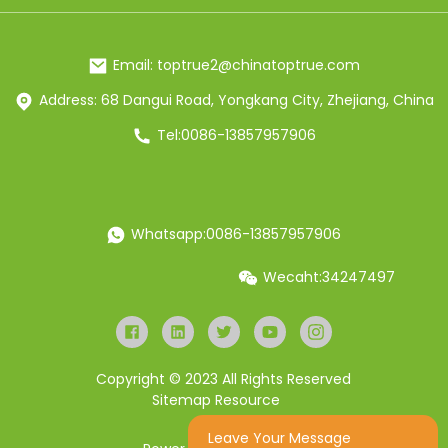
Email: toptrue2@chinatoptrue.com
Address: 68 Dangui Road, Yongkang City, Zhejiang, China
Tel:0086-13857957906
Whatsapp:0086-13857957906
Wecaht:34247497
Copyright © 2023 All Rights Reserved
Sitemap
Resource
Leave Your Message