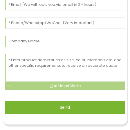
AI Helps Write
Send