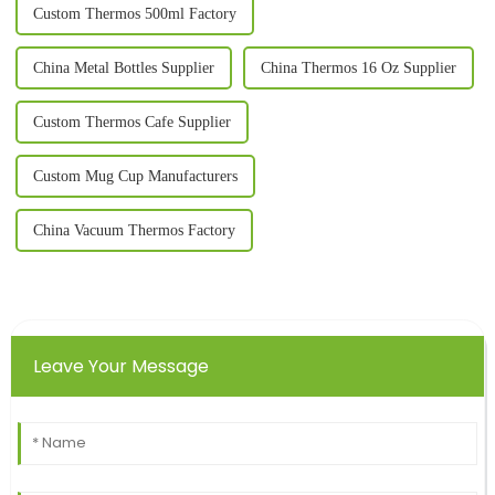
Custom Thermos 500ml Factory
China Metal Bottles Supplier
China Thermos 16 Oz Supplier
Custom Thermos Cafe Supplier
Custom Mug Cup Manufacturers
China Vacuum Thermos Factory
Leave Your Message