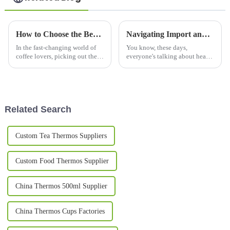
How to Choose the Best Coffee Flask Mug for Your Needs?
Navigating Import and Export Certifications for the Best Water Bottle: A Global Guide for Buyers
In the fast-changing world of
You know, these days,
coffee lovers, picking out the
everyone's talking about health
right
and sustainability, and that’s
really ramping up the demand
for innovative and high-quality
Related Search
Custom Tea Thermos Suppliers
Custom Food Thermos Supplier
China Thermos 500ml Supplier
China Thermos Cups Factories