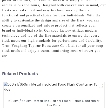
picnic in the park, our custom flasks will keep your soup hot
and delicious for hours, Designed with convenience in mind, our
flasks are leak-proof and easy to clean, making them a
functional and practical choice for busy individuals. With the
ability to customize the design and size of the flask, you can
create a personalized and unique product that reflects your
brand or individual style, Our soup factory utilizes modern
technology and top-of-the-line materials to ensure that every
flask meets our high standards for performance and durability.
Trust Yongkang Toptrue Houseware Co., Ltd. for all your soup
flask needs and enjoy a warm, comforting meal wherever you
are
Related Products
500ml/650ml Metal Insulated Food Flask Container
For Kids