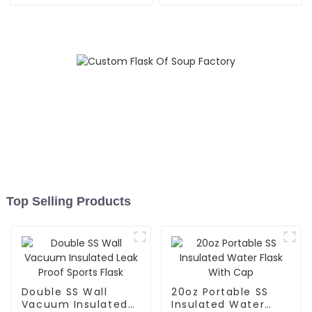
Outdoor
Top Selling Products
Double SS Wall
20oz Portable SS
Vacuum Insulated
Insulated Water