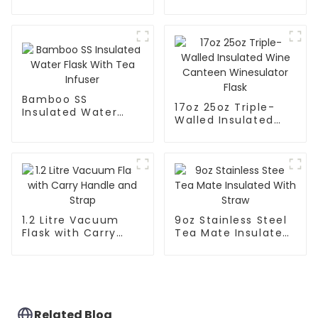
Leak Proof Sports
Flask With Cap
Flask
Bamboo SS
17oz 25oz Triple-
Insulated Water
Walled Insulated
Flask With Tea
Wine Canteen
Infuser
Winesulator Flask
1.2 Litre Vacuum
9oz Stainless Steel
Flask with Carry
Tea Mate Insulated
Handle and Strap
With Straw
Related Blog