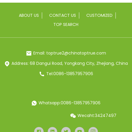
ABOUT US
CONTACT US
CUSTOMIZED
TOP SEARCH
Email: toptrue2@chinatoptrue.com
Address: 68 Dangui Road, Yongkang City, Zhejiang, China
Tel:0086-13857957906
Whatsapp:0086-13857957906
Wecaht:34247497