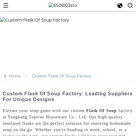
>>
Home
Custom Flask Of Soup Factory
Custom Flask Of Soup Factory: Leading Suppliers
For Unique Designs
Elevate your soup game with our custom
Flask Of Soup
factory
at Yongkang Toptrue Houseware Co., Ltd. Our high-quality,
insulated flasks are the perfect solution for enjoying homemade
soup on the go. Whether you're heading to work, school, or a