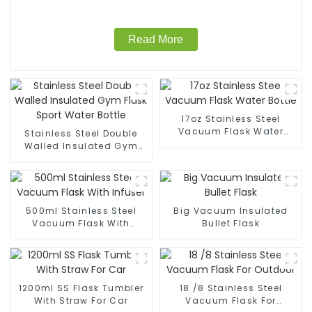
Read More
17oz Stainless Steel
Vacuum Flask Water
Stainless Steel Double
Bottle
Walled Insulated Gym
Flask Sport Water Bottle
500ml Stainless Steel
Big Vacuum Insulated
Vacuum Flask With
Bullet Flask
Infuser
1200ml SS Flask Tumbler
18 /8 Stainless Steel
With Straw For Car
Vacuum Flask For