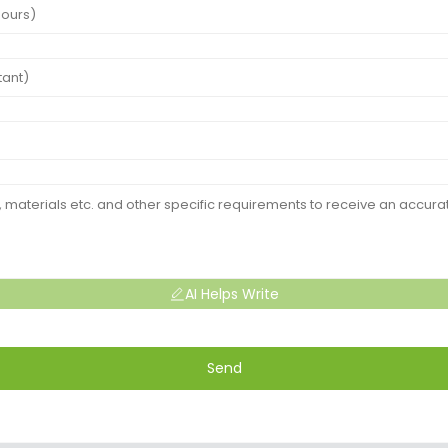
AI Helps Write
Send