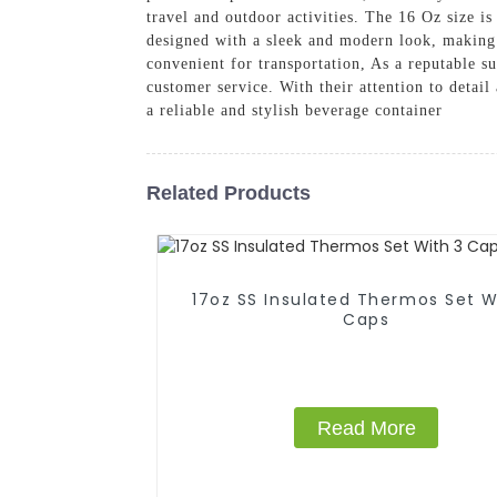
travel and outdoor activities. The 16 Oz size i
designed with a sleek and modern look, making it
convenient for transportation, As a reputable s
customer service. With their attention to detai
a reliable and stylish beverage container
Related Products
17oz SS Insulated Thermos Set With 3
Caps
Read More