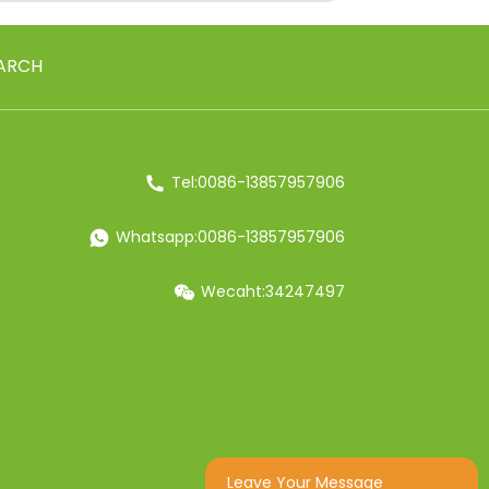
ARCH
Tel:0086-13857957906
Whatsapp:0086-13857957906
Wecaht:34247497
Leave Your Message