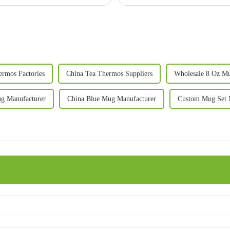
ermos Factories
China Tea Thermos Suppliers
Wholesale 8 Oz Mu
g Manufacturer
China Blue Mug Manufacturer
Custom Mug Set 