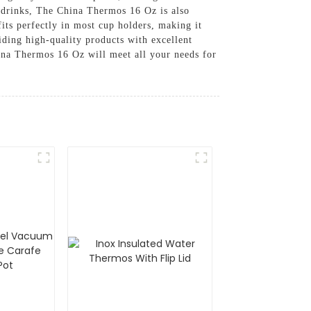
d drinks, The China Thermos 16 Oz is also
fits perfectly in most cup holders, making it
iding high-quality products with excellent
hina Thermos 16 Oz will meet all your needs for