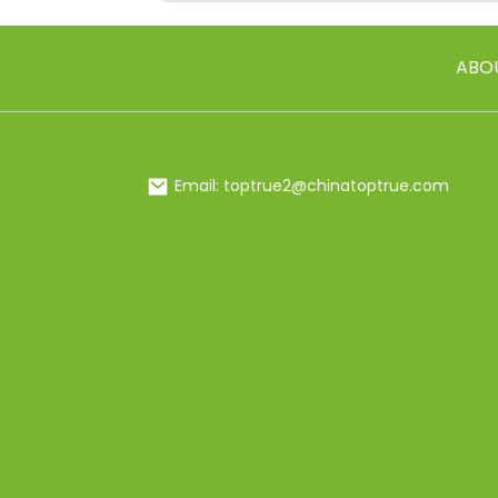
ABO
Email: toptrue2@chinatoptrue.com