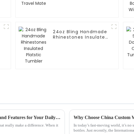
24oz Bling Handmade
Rhinestones Insulated
Platstic Tumbler
What is a Big Mug? Explore the Best Uses and Features for Your Daily Life!
that really make a difference. When it
In today’s fast-moving world, it’s no 
bottles. Just recently, the Internation