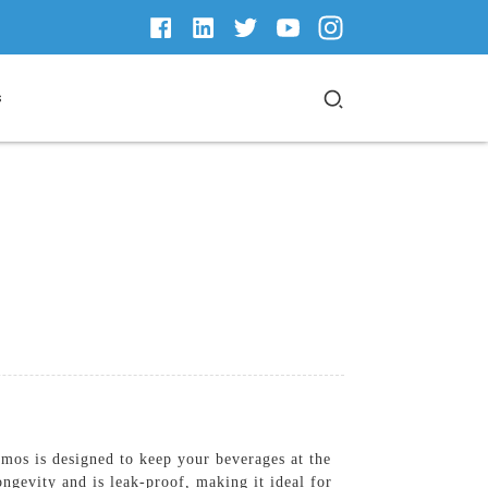
s
os is designed to keep your beverages at the
ongevity and is leak-proof, making it ideal for