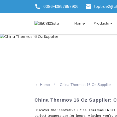
0086-13857957906
toptrue2@c
Home
Products
>>
Home
China Thermos 16 Oz Supplier
China Thermos 16 Oz Supplier: C
Discover the innovative China
Thermos 16 Oz
perfect temperature for hours, whether you're on