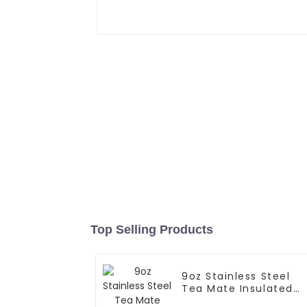
Top Selling Products
9oz Stainless Steel
Tea Mate Insulated
With Straw