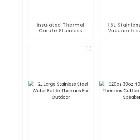
Insulated Thermal
1.5L Stainles
Carafe Stainless
Vacuum Insulated
Steel Vacuum
Coffee Ca
Coffee Thermos
Thermos 