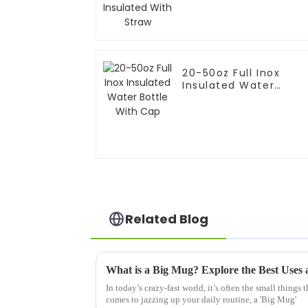
20-50oz Full Inox
Insulated Water
Bottle With Cap
Related Blog
In today’s crazy-fast world, it’s often the small things 
comes to jazzing up your daily routine, a 'Big Mug'