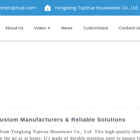
hinatoptrue.com
Yongkang Toptrue Houseware Co., Ltd.
About Us
Video
News
Customized
Contact U
ustom Manufacturers & Reliable Solutions
from Yongkang Toptrue Houseware Co., Ltd. This high-quality therm
 the go or at home, It's made of durable stainless steel to ensure l