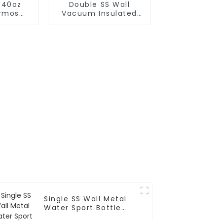
 40oz
Double SS Wall
rmos
Vacuum Insulated
 With
Leak Proof Sports
r
Flask
Single SS Wall Metal
Water Sport Bottle
With Wide Mouth