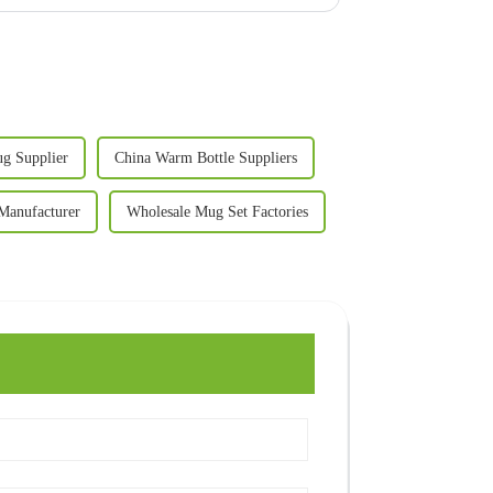
g Supplier
China Warm Bottle Suppliers
Manufacturer
Wholesale Mug Set Factories