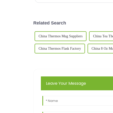
Related Search
China Thermos Mug Suppliers
China Tea Th
China Thermos Flask Factory
China 8 Oz Mu
Leave Your Message