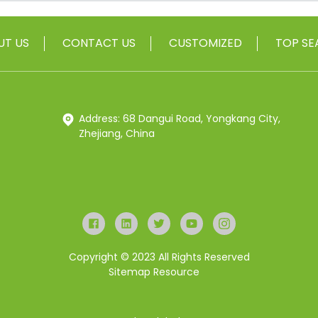
UT US
CONTACT US
CUSTOMIZED
TOP SE
Address: 68 Dangui Road, Yongkang City,
Zhejiang, China
Copyright © 2023 All Rights Reserved
Sitemap
Resource