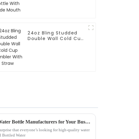
24oz Bling Studded
Double Wall Cold Cup
Tumbler With Straw
Why Choose China Custom Water Bottle Manufacturers for Your Business Needs?
surprise that everyone’s looking for high-quality water
al Bottled Water