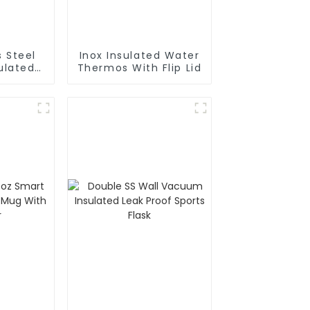
s Steel
Inox Insulated Water
Thermos With Flip Lid
rafe
Pot