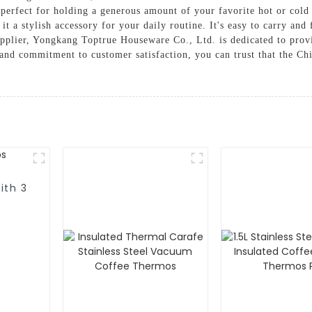
s perfect for holding a generous amount of your favorite hot or col
 a stylish accessory for your daily routine. It's easy to carry and 
upplier, Yongkang Toptrue Houseware Co., Ltd. is dedicated to prov
l and commitment to customer satisfaction, you can trust that the C