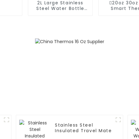
2L Large Stainless
20oz 30oz
Steel Water Bottle
Smart The
Thermos For
Coffee Mug
Outdoor
Speake
Stainless Steel
Insulated Travel Mate