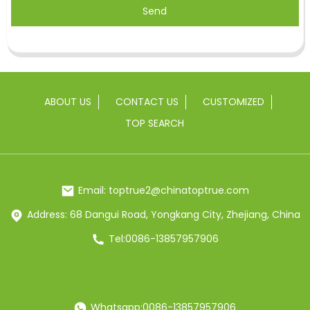
Send
ABOUT US
CONTACT US
CUSTOMIZED
TOP SEARCH
Email: toptrue2@chinatoptrue.com
Address: 68 Dangui Road, Yongkang City, Zhejiang, China
Tel:0086-13857957906
Whatsapp:0086-13857957906