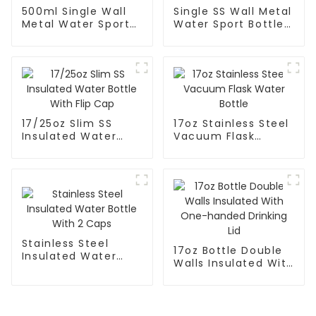
500ml Single Wall
Single SS Wall Metal
Metal Water Sport
Water Sport Bottle
Bottle With Wide
With Wide Mouth
Mouth
17/25oz Slim SS
17oz Stainless Steel
Insulated Water
Vacuum Flask
Bottle With Flip Cap
Water Bottle
Stainless Steel
17oz Bottle Double
Insulated Water
Walls Insulated With
Bottle With 2 Caps
One-handed
Drinking Lid