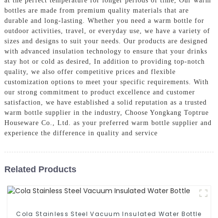
at the perfect temperature for longer periods of time, Our warm
bottles are made from premium quality materials that are
durable and long-lasting. Whether you need a warm bottle for
outdoor activities, travel, or everyday use, we have a variety of
sizes and designs to suit your needs. Our products are designed
with advanced insulation technology to ensure that your drinks
stay hot or cold as desired, In addition to providing top-notch
quality, we also offer competitive prices and flexible
customization options to meet your specific requirements. With
our strong commitment to product excellence and customer
satisfaction, we have established a solid reputation as a trusted
warm bottle supplier in the industry, Choose Yongkang Toptrue
Houseware Co., Ltd. as your preferred warm bottle supplier and
experience the difference in quality and service
Related Products
Cola Stainless Steel Vacuum Insulated Water Bottle