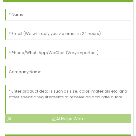
AI Helps Write