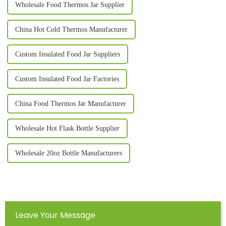
Wholesale Food Thermos Jar Supplier
China Hot Cold Thermos Manufacturer
Custom Insulated Food Jar Suppliers
Custom Insulated Food Jar Factories
China Food Thermos Jar Manufacturer
Wholesale Hot Flask Bottle Supplier
Wholesale 20oz Bottle Manufacturers
Leave Your Message