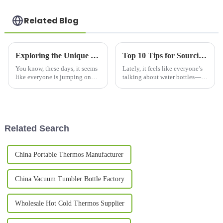
Related Blog
Exploring the Unique Features and Applications of the Best Food Bottles for Global Buyers
Top 10 Tips for Sourcing China Wholesale Water Bottle Efficiently?
You know, these days, it seems
Lately, it feels like everyone’s
like everyone is jumping on
talking about water bottles—
the Food Bottle bandwagon.
thanks to the growing
The demand has really shot up,
awareness around
and honestly, it’s no
environmental issues, demand
has really
Related Search
China Portable Thermos Manufacturer
China Vacuum Tumbler Bottle Factory
Wholesale Hot Cold Thermos Supplier