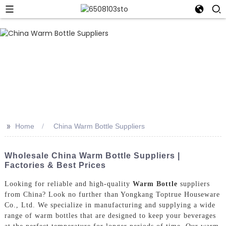
>>
Home
China Warm Bottle Suppliers
Wholesale China Warm Bottle Suppliers |
Factories & Best Prices
Looking for reliable and high-quality
Warm Bottle
suppliers
from China? Look no further than Yongkang Toptrue Houseware
Co., Ltd. We specialize in manufacturing and supplying a wide
range of warm bottles that are designed to keep your beverages