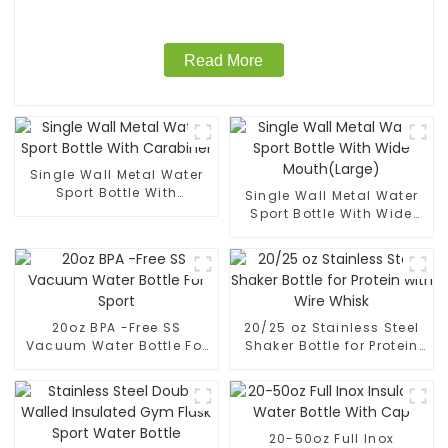
Read More
Single Wall Metal Water
Sport Bottle With
Single Wall Metal Water
Carabiner
Sport Bottle With Wide
Mouth(Large)
20oz BPA -Free SS
20/25 oz Stainless Steel
Vacuum Water Bottle For
Shaker Bottle for Protein
Sport
with Wire Whisk
20-50oz Full Inox