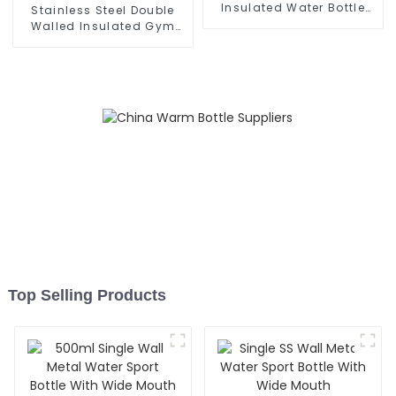
Insulated Water Bottle
Stainless Steel Double
With Cap
Walled Insulated Gym
Flask Sport Water Bottle
Top Selling Products