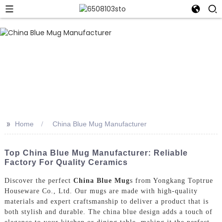
>>
Home
China Blue Mug Manufacturer
Top China Blue Mug Manufacturer: Reliable
Factory For Quality Ceramics
Discover the perfect
China Blue Mug
s from Yongkang Toptrue
Houseware Co., Ltd. Our mugs are made with high-quality
materials and expert craftsmanship to deliver a product that is
both stylish and durable. The china blue design adds a touch of