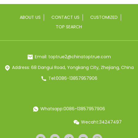
ABOUT US
CONTACT US
CUSTOMIZED
TOP SEARCH
Email: toptrue2@chinatoptrue.com
Address: 68 Dangui Road, Yongkang City, Zhejiang, China
Tel:0086-13857957906
Whatsapp:0086-13857957906
Wecaht:34247497