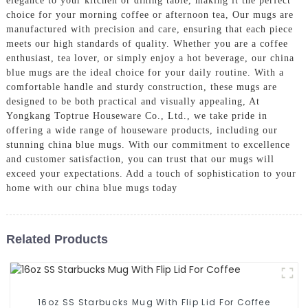
elegance to your kitchen or dining table, making it the perfect
choice for your morning coffee or afternoon tea, Our mugs are
manufactured with precision and care, ensuring that each piece
meets our high standards of quality. Whether you are a coffee
enthusiast, tea lover, or simply enjoy a hot beverage, our china
blue mugs are the ideal choice for your daily routine. With a
comfortable handle and sturdy construction, these mugs are
designed to be both practical and visually appealing, At
Yongkang Toptrue Houseware Co., Ltd., we take pride in
offering a wide range of houseware products, including our
stunning china blue mugs. With our commitment to excellence
and customer satisfaction, you can trust that our mugs will
exceed your expectations. Add a touch of sophistication to your
home with our china blue mugs today
Related Products
16oz SS Starbucks Mug With Flip Lid For Coffee