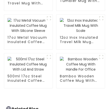
Tumbler Mug With
Travel Mug With
Lid
Handle And Straw
Lid
17oz Metal Vacuum
12oz Inox Insulated
Insulated Coffee
Travel Milk Mug
Mug With Silicone
With Scale
Sleeve
500ml 17oz Steel
Bamboo Wooden
Insulated Coffee
Coffee Mug With
Mug With Lid And
Handle For Office
Straw
Related Blog