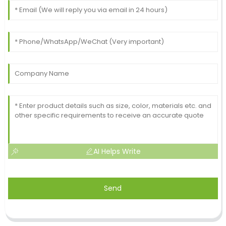
AI Helps Write
Send