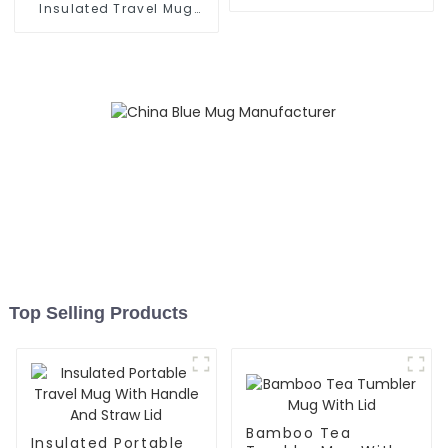
Grip
Insulated Travel Mug
With Handle
Top Selling Products
Bamboo Tea
Insulated Portable