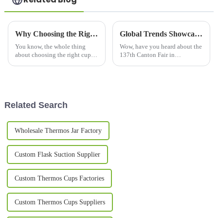
Why Choosing the Right Cups and Mugs Matters for Your Daily Routine?
Global Trends Showcase Beer Mugs at the Record Breaking 137th Canton Fair in Guangzhou
You know, the whole thing
Wow, have you heard about the
about choosing the right cups
137th Canton Fair in
and mugs in our daily routine
Guangzhou? It’s not just
honestly gets overlooked a lot.
breaking records for attendance
I mean, according to the
but is also showcasing an
impressive
Related Search
Wholesale Thermos Jar Factory
Custom Flask Suction Supplier
Custom Thermos Cups Factories
Custom Thermos Cups Suppliers