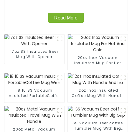
Read More
17oz SS Insulated Beer
Mug With Opener
20oz Inox Vacuum
Insulated Mug For Hot
And Cold
18 10 SS Vacuum
12oz Inox Insulated
Insulated FortableCoffee
Coffee Mug With Handle
Mug With
And Lid
SS Vacuum Beer coffee
Tumbler Mug With Big
20oz Metal Vacuum