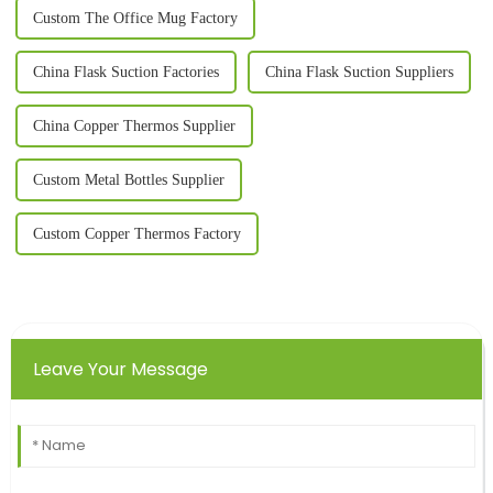
Custom The Office Mug Factory
China Flask Suction Factories
China Flask Suction Suppliers
China Copper Thermos Supplier
Custom Metal Bottles Supplier
Custom Copper Thermos Factory
Leave Your Message