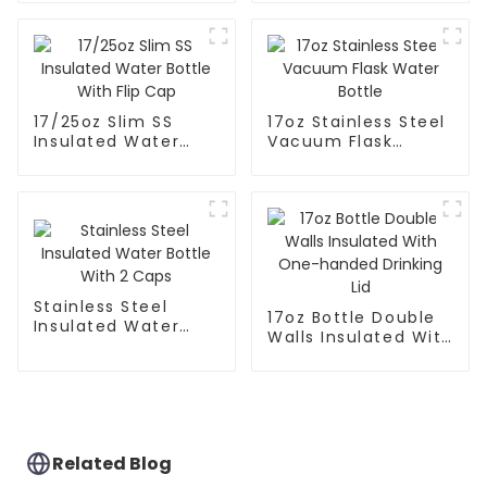
Mouth
17/25oz Slim SS
17oz Stainless Steel
Insulated Water
Vacuum Flask
Bottle With Flip Cap
Water Bottle
Stainless Steel
17oz Bottle Double
Insulated Water
Walls Insulated With
Bottle With 2 Caps
One-handed
Drinking Lid
Related Blog