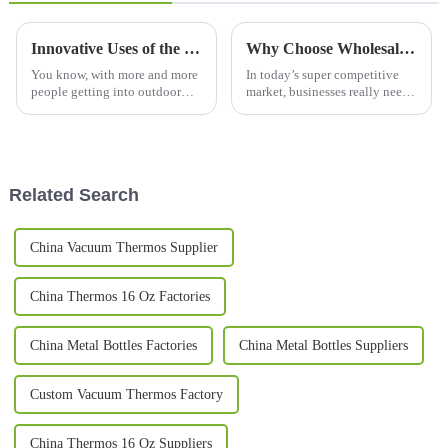
Innovative Uses of the Best Wine Tumbler in Celebrations and Events
Why Choose Wholesale Custom Gift Mugs for Your Business Needs?
You know, with more and more
In today’s super competitive
people getting into outdoor
market, businesses really need
celebrations and events, it’s no
to find unique ways to stand
surprise that everyone’s on the
out from the crowd. One great
hunt for cool drinking
option? Custom promotional
Related Search
China Vacuum Thermos Supplier
China Thermos 16 Oz Factories
China Metal Bottles Factories
China Metal Bottles Suppliers
Custom Vacuum Thermos Factory
China Thermos 16 Oz Suppliers