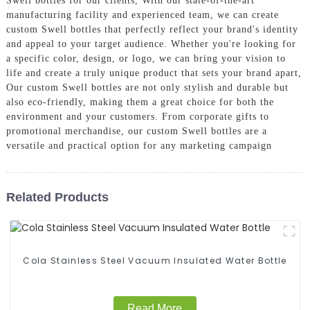
Swell bottles for our clients, With our state-of-the-art
manufacturing facility and experienced team, we can create
custom Swell bottles that perfectly reflect your brand's identity
and appeal to your target audience. Whether you're looking for
a specific color, design, or logo, we can bring your vision to
life and create a truly unique product that sets your brand apart,
Our custom Swell bottles are not only stylish and durable but
also eco-friendly, making them a great choice for both the
environment and your customers. From corporate gifts to
promotional merchandise, our custom Swell bottles are a
versatile and practical option for any marketing campaign
Related Products
Cola Stainless Steel Vacuum Insulated Water Bottle
Read More