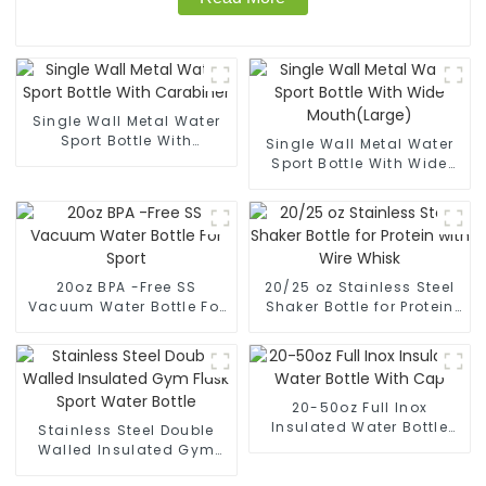
Single Wall Metal Water
Sport Bottle With
Single Wall Metal Water
Carabiner
Sport Bottle With Wide
Mouth(Large)
20oz BPA -Free SS
20/25 oz Stainless Steel
Vacuum Water Bottle For
Shaker Bottle for Protein
Sport
with Wire Whisk
20-50oz Full Inox
Insulated Water Bottle
Stainless Steel Double
With Cap
Walled Insulated Gym
Flask Sport Water Bottle