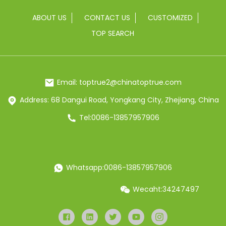
ABOUT US
CONTACT US
CUSTOMIZED
TOP SEARCH
Email: toptrue2@chinatoptrue.com
Address: 68 Dangui Road, Yongkang City, Zhejiang, China
Tel:0086-13857957906
Whatsapp:0086-13857957906
Wecaht:34247497