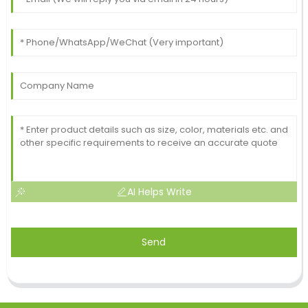
AI Helps Write
Send