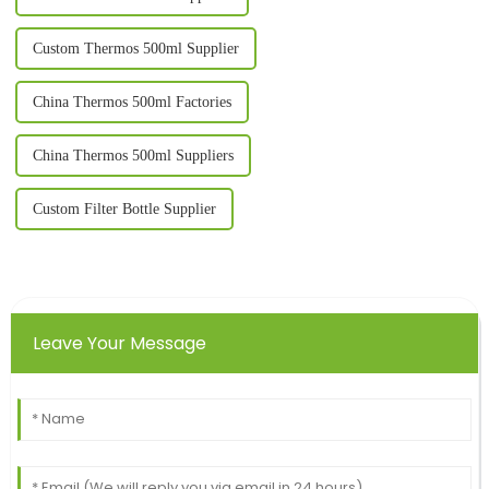
Custom Thermos 500ml Supplier
China Thermos 500ml Factories
China Thermos 500ml Suppliers
Custom Filter Bottle Supplier
Leave Your Message