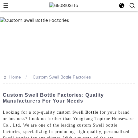
>>
Home
Custom Swell Bottle Factories
Custom Swell Bottle Factories: Quality
Manufacturers For Your Needs
Looking for a top-quality custom
Swell Bottle
for your brand
or business? Look no further than Yongkang Toptrue Houseware
Co., Ltd. We are one of the leading custom Swell bottle
factories, specializing in producing high-quality, personalized