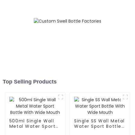
Top Selling Products
500ml Single Wall
Single SS Wall Metal
Metal Water Sport
Water Sport Bottle
Bottle With Wide
With Wide Mouth