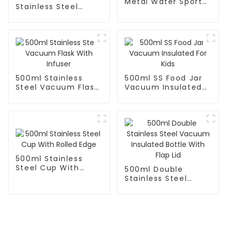
Metal Water Sport
Stainless Steel
Bottle With Wide
Vacuum Insulated
Mouth
With Spoon And
Handle
500ml Stainless
500ml SS Food Jar
Steel Vacuum Flask
Vacuum Insulated
With Infuser
For Kids
500ml Stainless
Steel Cup With
500ml Double
Rolled Edge
Stainless Steel
Vacuum Insulated
Bottle With Flap Lid