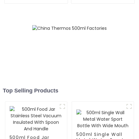
Speaker
Container For Kids
Top Selling Products
500ml Single Wall
500ml Food Jar