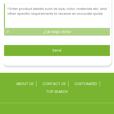
AI Helps Write
Send
ABOUT US
CONTACT US
CUSTOMIZED
TOP SEARCH