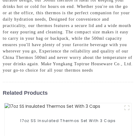
durable design, our 500ml thermos is ideal for keeping your
drinks hot or cold for hours on end. Whether you're on the go
or at the office, this thermos is the perfect companion for your
daily hydration needs, Designed for convenience and
practicality, our thermos features a secure lid and a wide mouth
for easy pouring and cleaning. The compact size makes it easy
to carry in your bag or backpack, while the 500ml capacity
ensures you'll have plenty of your favorite beverage with you
wherever you go, Experience the reliability and quality of our
China Thermos 500ml and never worry about the temperature of
your drinks again. Make Yongkang Toptrue Houseware Co., Ltd.
your go-to choice for all your thermos needs
Related Products
17oz SS Insulated Thermos Set With 3 Caps