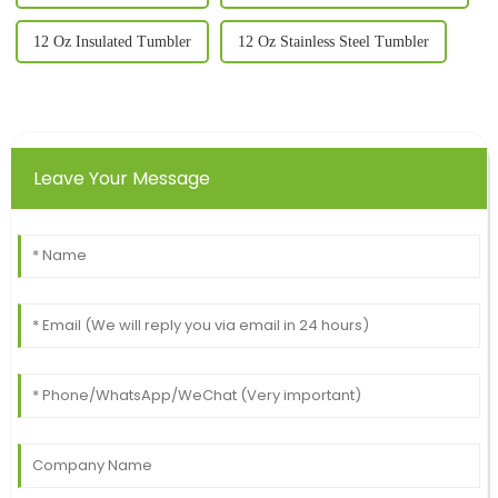
12 Oz Insulated Tumbler
12 Oz Stainless Steel Tumbler
Leave Your Message