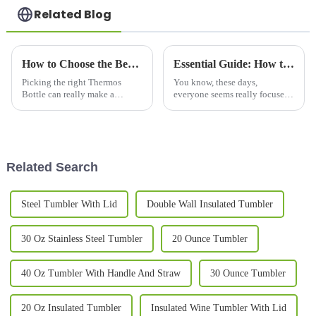
Related Blog
How to Choose the Best Thermos Bottles for Your Needs?
Essential Guide: How to Choose the Best Copper Bottle for Your Hydration Needs
Picking the right Thermos
You know, these days,
Bottle can really make a
everyone seems really focused
difference in how you stay
on health and wellness, and it’s
hydrated every day. Honestly,
no surprise that we’re seeing a
with so many options out there,
huge spike in the demand for
it can
Related Search
Steel Tumbler With Lid
Double Wall Insulated Tumbler
30 Oz Stainless Steel Tumbler
20 Ounce Tumbler
40 Oz Tumbler With Handle And Straw
30 Ounce Tumbler
20 Oz Insulated Tumbler
Insulated Wine Tumbler With Lid