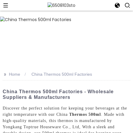
>>
Home
China Thermos 500ml Factories
China Thermos 500ml Factories - Wholesale
Suppliers & Manufacturers
Discover the perfect solution for keeping your beverages at the
right temperature with our China
Thermos 500ml
. Made with
high-quality materials, this thermos is manufactured by
Yongkang Toptrue Houseware Co., Ltd, With a sleek and