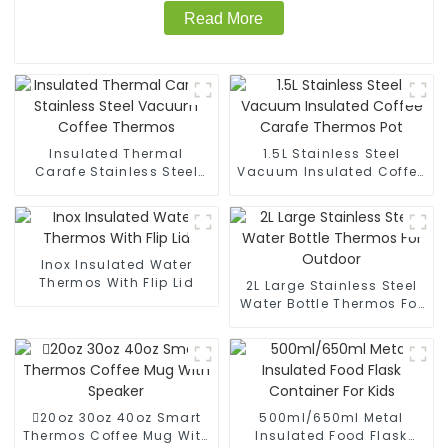
Read More
Insulated Thermal
1.5L Stainless Steel
Carafe Stainless Steel
Vacuum Insulated Coffee
Vacuum Coffee Thermos
Carafe Thermos Pot
Inox Insulated Water
Thermos With Flip Lid
2L Large Stainless Steel
Water Bottle Thermos For
Outdoor
20oz 30oz 40oz Smart
500ml/650ml Metal
Thermos Coffee Mug With
Insulated Food Flask