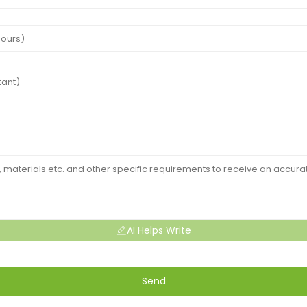
AI Helps Write
Send