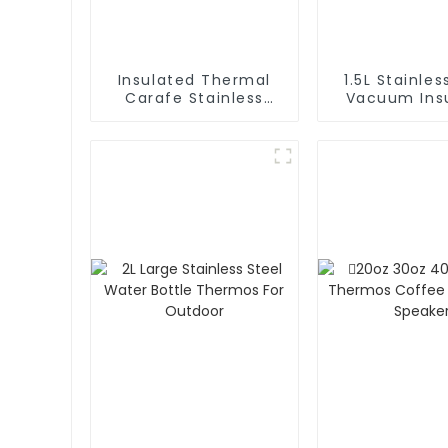
Insulated Thermal
1.5L Stainles
Carafe Stainless
Vacuum Insulated
Steel Vacuum
Coffee Ca
Coffee Thermos
Thermos 