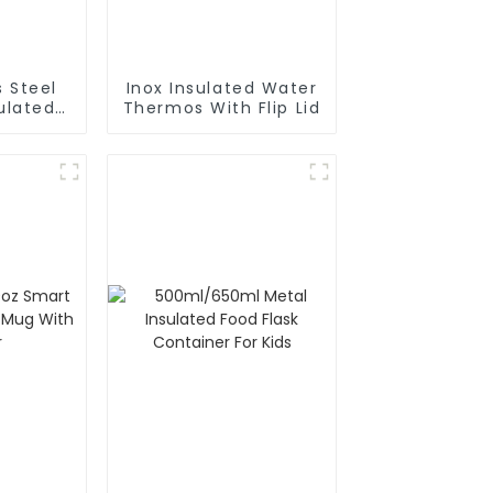
s Steel
Inox Insulated Water
Thermos With Flip Lid
rafe
Pot