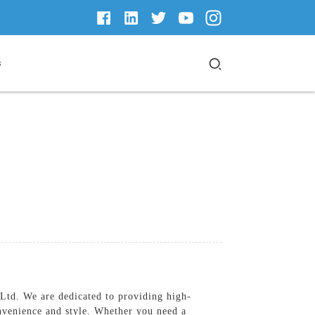
s
td. We are dedicated to providing high-
nvenience and style. Whether you need a