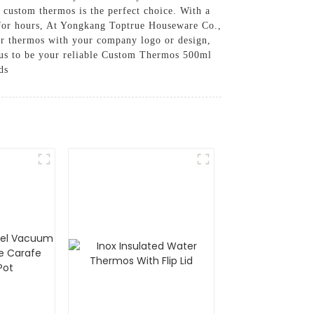
 custom thermos is the perfect choice. With a
re for hours, At Yongkang Toptrue Houseware Co.,
ur thermos with your company logo or design,
st us to be your reliable Custom Thermos 500ml
ds