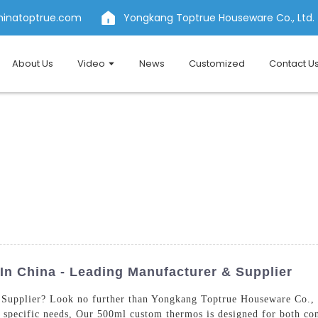
hinatoptrue.com
Yongkang Toptrue Houseware Co., Ltd.
About Us
Video
News
Customized
Contact U
n China - Leading Manufacturer & Supplier
Supplier? Look no further than Yongkang Toptrue Houseware Co., L
 specific needs, Our 500ml custom thermos is designed for both co