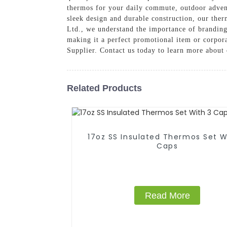
thermos for your daily commute, outdoor advent
sleek design and durable construction, our ther
Ltd., we understand the importance of brandin
making it a perfect promotional item or corpora
Supplier. Contact us today to learn more about
Related Products
17oz SS Insulated Thermos Set With 3
Caps
Read More