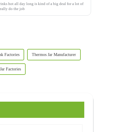
nks hot all day long is kind of a big deal for a lot of
eally do the job
sk Factories
Thermos Jar Manufacturer
ar Factories