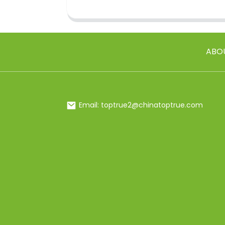
ABO
Email: toptrue2@chinatoptrue.com