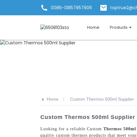
0086-13857957906
toptrue2@c
Home
Products
>>
Home
Custom Thermos 500ml Supplier
Custom Thermos 500ml Supplier I
Looking for a reliable Custom
Thermos 500ml
quality custom thermos products that meet your