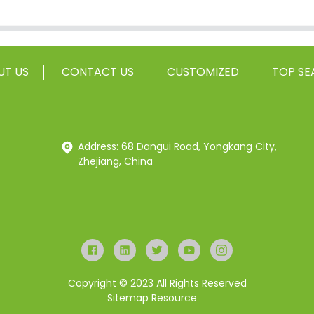
UT US
CONTACT US
CUSTOMIZED
TOP SE
Address: 68 Dangui Road, Yongkang City,
Zhejiang, China
Copyright © 2023 All Rights Reserved
Sitemap
Resource