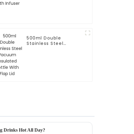
500ml Double
Stainless Steel
Vacuum Insulated
Bottle With Flap Lid
g Drinks Hot All Day?