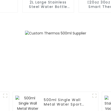
2L Large Stainless
20oz 30oz
Steel Water Bottle
Smart The
Thermos For
Coffee Mug
Outdoor
Speake
500ml Single Wall
Metal Water Sport
Bottle With Wide