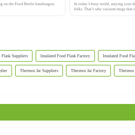
ing on the Food Bottle bandwagon.
In today’s busy world, staying your dri
folks. That’s why vacuum mugs that r
 Flask Suppliers
Insulated Food Flask Factory
Insulated Food Fla
lier
Thermos Jar Suppliers
Thermos Jar Factory
Thermos J