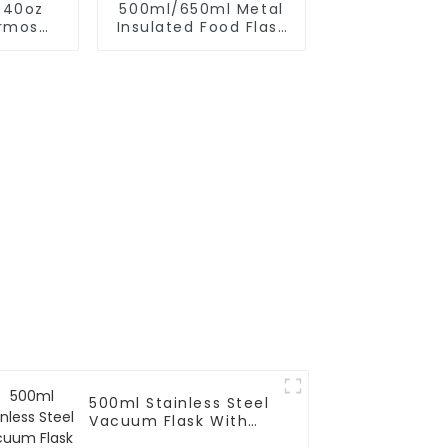
 40oz
500ml/650ml Metal
rmos
Insulated Food Flask
 With
Container For Kids
r
500ml Stainless Steel
Vacuum Flask With
Infuser