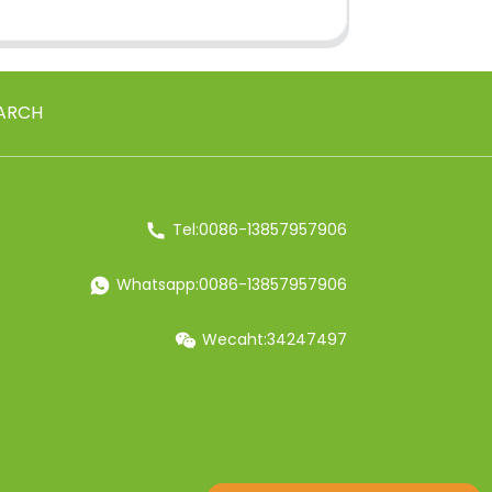
ARCH
Tel:0086-13857957906
Whatsapp:0086-13857957906
Wecaht:34247497