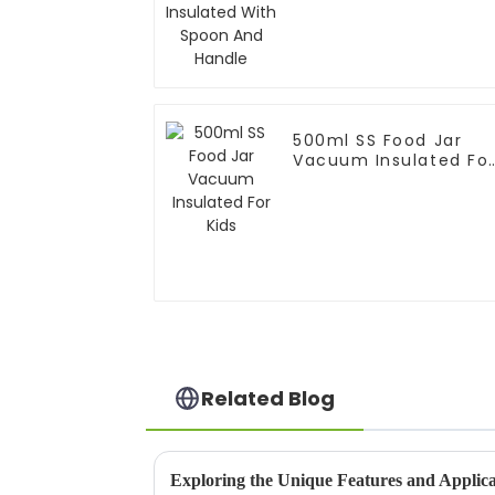
With Spoon And
Handle
500ml SS Food Jar
Vacuum Insulated Fo
Kids
Related Blog