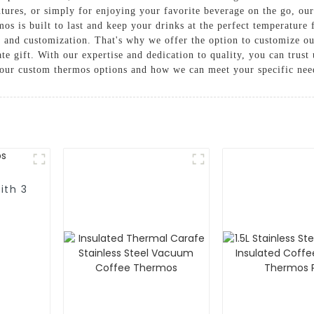
ures, or simply for enjoying your favorite beverage on the go, our
mos is built to last and keep your drinks at the perfect temperatu
g and customization. That's why we offer the option to customize o
te gift. With our expertise and dedication to quality, you can tru
 our custom thermos options and how we can meet your specific nee