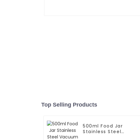
Top Selling Products
500ml Food Jar
Stainless Steel
Vacuum Insulated