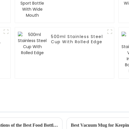
Mouth
500ml Stainless Steel
r
Cup With Rolled Edge
Exploring the Unique Features and Applications of the Best Food Bottles for Global Buyers
Best Vacuum Mug for Keepin