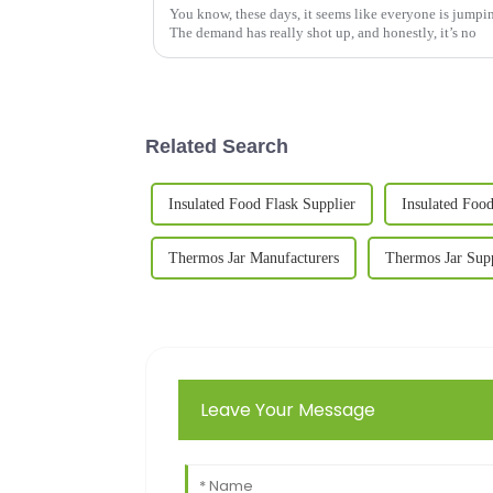
You know, these days, it seems like everyone is jump
The demand has really shot up, and honestly, it’s no
Related Search
Insulated Food Flask Supplier
Insulated Food
Thermos Jar Manufacturers
Thermos Jar Supp
Leave Your Message