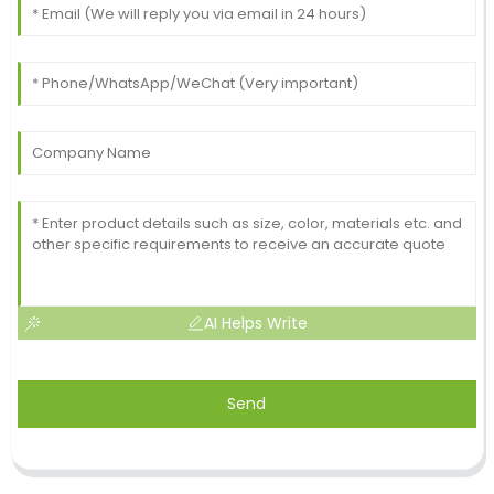
AI Helps Write
Send