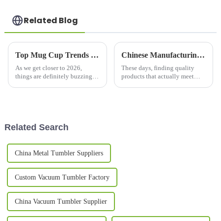
Related Blog
Top Mug Cup Trends in 2026 What You Need to Know?
Chinese Manufacturing for Travel Tea Mugs Quality You Can Trust for Global Buyers
As we get closer to 2026,
These days, finding quality
things are definitely buzzing in
products that actually meet
the mug cup world. The
international standards can feel
industry’s going through some
pretty daunting in the global
pretty interesting shifts that
market. Here at Yongkang
really
Related Search
China Metal Tumbler Suppliers
Custom Vacuum Tumbler Factory
China Vacuum Tumbler Supplier