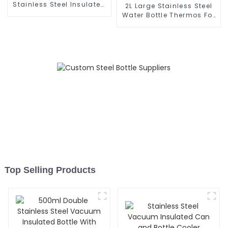
Stainless Steel Insulated
2L Large Stainless Steel
Milk Bottle
Water Bottle Thermos For
Outdoor
Top Selling Products