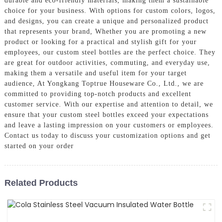
durable and eco-friendly materials, making them a sustainable
choice for your business. With options for custom colors, logos,
and designs, you can create a unique and personalized product
that represents your brand, Whether you are promoting a new
product or looking for a practical and stylish gift for your
employees, our custom steel bottles are the perfect choice. They
are great for outdoor activities, commuting, and everyday use,
making them a versatile and useful item for your target
audience, At Yongkang Toptrue Houseware Co., Ltd., we are
committed to providing top-notch products and excellent
customer service. With our expertise and attention to detail, we
ensure that your custom steel bottles exceed your expectations
and leave a lasting impression on your customers or employees.
Contact us today to discuss your customization options and get
started on your order
Related Products