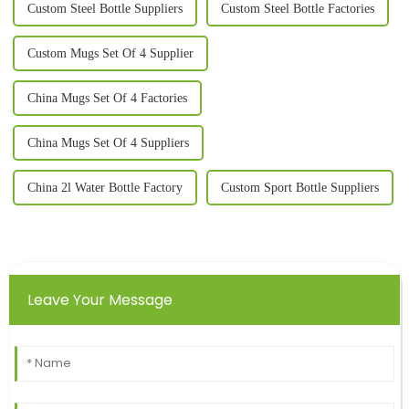
Custom Steel Bottle Suppliers
Custom Steel Bottle Factories
Custom Mugs Set Of 4 Supplier
China Mugs Set Of 4 Factories
China Mugs Set Of 4 Suppliers
China 2l Water Bottle Factory
Custom Sport Bottle Suppliers
Leave Your Message