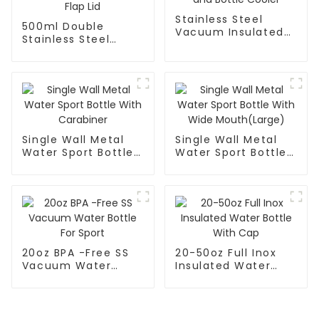
Stainless Steel
500ml Double
Vacuum Insulated
Stainless Steel
Can and Bottle
Vacuum Insulated
Cooler
Bottle With Flap Lid
Single Wall Metal
Single Wall Metal
Water Sport Bottle
Water Sport Bottle
With Carabiner
With Wide
Mouth(Large)
20oz BPA -Free SS
20-50oz Full Inox
Vacuum Water
Insulated Water
Bottle For Sport
Bottle With Cap