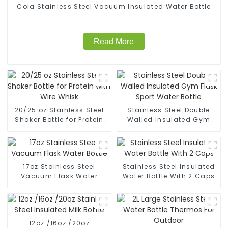
Cola Stainless Steel Vacuum Insulated Water Bottle
Read More
20/25 oz Stainless Steel
Stainless Steel Double
Shaker Bottle for Protein
Walled Insulated Gym
with Wire Whisk
Flask Sport Water Bottle
17oz Stainless Steel
Stainless Steel Insulated
Vacuum Flask Water
Water Bottle With 2 Caps
Bottle
12oz /16oz /20oz