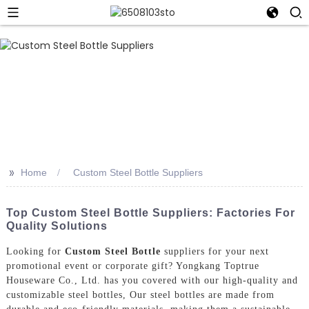
>>
Home
Custom Steel Bottle Suppliers
Top Custom Steel Bottle Suppliers: Factories For
Quality Solutions
Looking for
Custom Steel Bottle
suppliers for your next
promotional event or corporate gift? Yongkang Toptrue
Houseware Co., Ltd. has you covered with our high-quality and
customizable steel bottles, Our steel bottles are made from