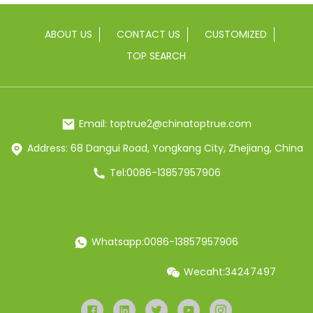
ABOUT US
CONTACT US
CUSTOMIZED
TOP SEARCH
Email: toptrue2@chinatoptrue.com
Address: 68 Dangui Road, Yongkang City, Zhejiang, China
Tel:0086-13857957906
Whatsapp:0086-13857957906
Wecaht:34247497