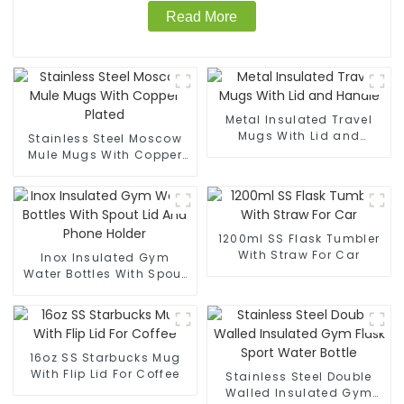
Read More
Metal Insulated Travel
Mugs With Lid and
Stainless Steel Moscow
Handle
Mule Mugs With Copper
Plated
1200ml SS Flask Tumbler
With Straw For Car
Inox Insulated Gym
Water Bottles With Spout
Lid And Phone Holder
16oz SS Starbucks Mug
With Flip Lid For Coffee
Stainless Steel Double
Walled Insulated Gym