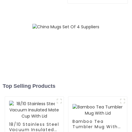
Flask Sport Water Bottle
Top Selling Products
Bamboo Tea
18/10 Stainless Steel
Tumbler Mug With
Vacuum Insulated
Lid