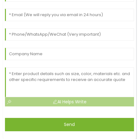
AI Helps Write
Send