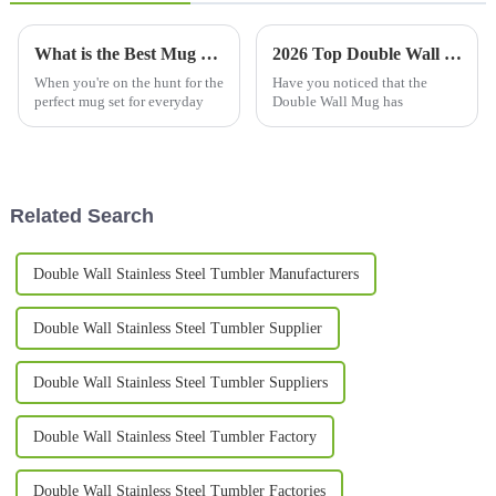
What is the Best Mug Set for Everyday Use?
2026 Top Double Wall Mug Benefits and Popularity Explained?
When you're on the hunt for the
Have you noticed that the
perfect mug set for everyday
Double Wall Mug has
Related Search
Double Wall Stainless Steel Tumbler Manufacturers
Double Wall Stainless Steel Tumbler Supplier
Double Wall Stainless Steel Tumbler Suppliers
Double Wall Stainless Steel Tumbler Factory
Double Wall Stainless Steel Tumbler Factories