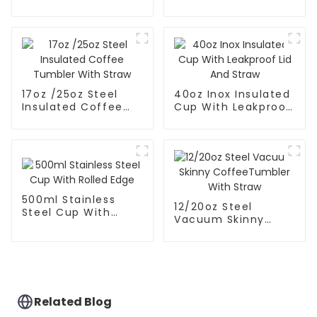
Mate Cup With Lid
17oz /25oz Steel
40oz Inox Insulated
Insulated Coffee
Cup With Leakproof
Tumbler With Straw
Lid And Straw
500ml Stainless
12/20oz Steel
Steel Cup With
Vacuum Skinny
Rolled Edge
CoffeeTumbler
With Straw
Related Blog