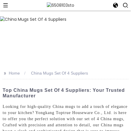
>>
Home
China Mugs Set Of 4 Suppliers
Top China Mugs Set Of 4 Suppliers: Your Trusted
Manufacturer
Looking for high-quality China mugs to add a touch of elegance
to your kitchen? Yongkang Toptrue Houseware Co., Ltd. is here
to offer you the perfect solution with our set of 4 China mugs,
Crafted with precision and attention to detail, our China mugs