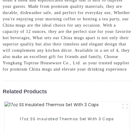
boast a sleek and sophisticated design that is sure to impress
your guests. Made from premium quality materials, they are
durable, dishwasher safe, and perfect for everyday use, Whether
you're enjoying your morning coffee or hosting a tea party, our
China mugs are the ideal choice for any occasion. With a
capacity of 12 ounces, they are the perfect size for your favorite
hot beverages, What sets our China mugs apart is not only their
superior quality but also their timeless and elegant design that
will complement any kitchen décor. Available in a set of 4, they
also make an excellent gift for friends and family, Choose
Yongkang Toptrue Houseware Co., Ltd. as your trusted supplier
for premium China mugs and elevate your drinking experience
Related Products
17oz SS Insulated Thermos Set With 3 Caps