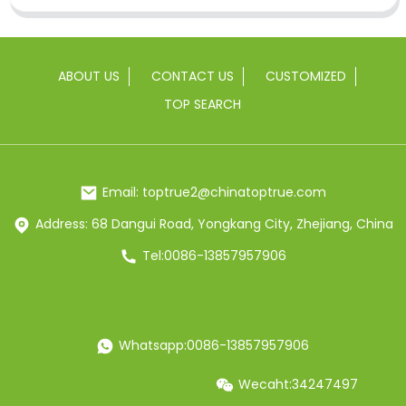
ABOUT US
CONTACT US
CUSTOMIZED
TOP SEARCH
Email: toptrue2@chinatoptrue.com
Address: 68 Dangui Road, Yongkang City, Zhejiang, China
Tel:0086-13857957906
Whatsapp:0086-13857957906
Wecaht:34247497