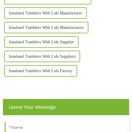
Insulated Tumblers With Lids Manufacturer
Insulated Tumblers With Lids Manufacturers
Insulated Tumblers With Lids Supplier
Insulated Tumblers With Lids Suppliers
Insulated Tumblers With Lids Factory
Leave Your Message