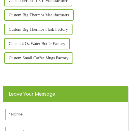
China Thermos 1.5 L Manufacturer
Custom Big Thermos Manufacturers
Custom Big Thermos Flask Factory
China 24 Oz Water Bottle Factory
Custom Small Coffee Mugs Factory
Leave Your Message