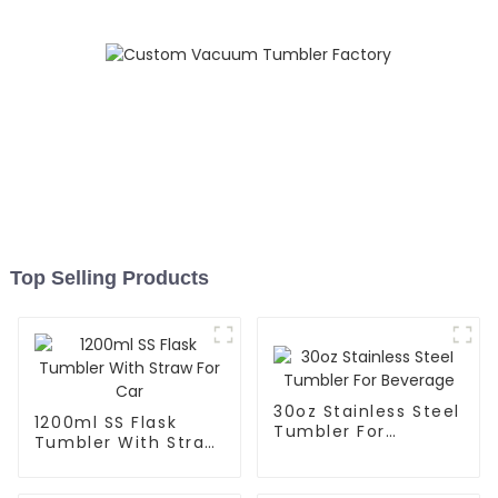
Top Selling Products
30oz Stainless Steel
1200ml SS Flask
Tumbler For
Tumbler With Straw
Beverage
For Car