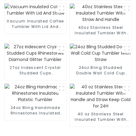
Vacuum Insulated Coffee
Tumbler With Lid And
40oz Stainless Steel
Straw
Insulated Tumbler With
Straw And Handle
27oz Iridescent Crystal
24oz Bling Studded
Studded Cups
Double Wall Cold Cup
Rhinestones Diamond
Tumbler With Straw
Glitter Tumbler
24oz Bling Handmade
Rhinestones Insulated
40 oz Stainless Steel
Platstic Tumbler
Insulated Tumbler With
Handle and Straw Keep
Cold for 24H