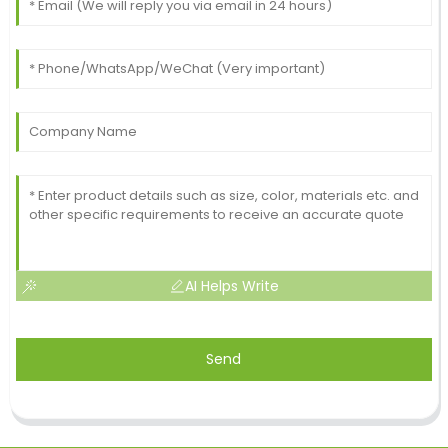
AI Helps Write
Send