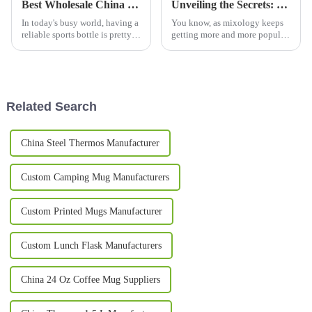
Best Wholesale China Sport Bottle Options for Every Active Lifestyle?
Unveiling the Secrets: Why Copper Mugs are the Ultimate Choice for Your Next Cocktail Party
In today's busy world, having a
You know, as mixology keeps
reliable sports bottle is pretty
getting more and more popular,
much essential, right? I
the whole cocktail party scene
remember Chris Adams from
is definitely having a bit of a
Hydration Solutions once said,
comeback. And one of the
'A
Related Search
China Steel Thermos Manufacturer
Custom Camping Mug Manufacturers
Custom Printed Mugs Manufacturer
Custom Lunch Flask Manufacturers
China 24 Oz Coffee Mug Suppliers