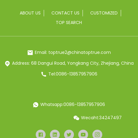
ABOUT US
CONTACT US
CUSTOMIZED
TOP SEARCH
Email: toptrue2@chinatoptrue.com
Address: 68 Dangui Road, Yongkang City, Zhejiang, China
Tel:0086-13857957906
Whatsapp:0086-13857957906
Wecaht:34247497