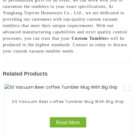
or personalized gifts for an event, we can work with you to
customize the tumblers to your exact specifications, At
Yongkang Toptrue Houseware Co., Ltd., we are dedicated to
providing our customers with top-quality custom vacuum
tumblers that meet their unique requirements. With our
advanced manufacturing capabilities and strict quality control
processes, you can trust that your
Custom Tumbler
s will be
produced to the highest standards. Contact us today to discuss
your custom vacuum tumbler needs
Related Products
SS Vacuum Beer coffee Tumbler Mug With Big Grip
Read More