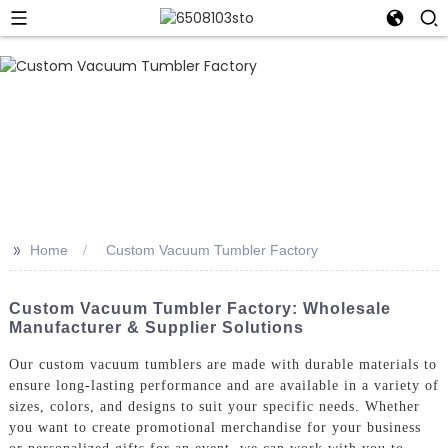
>>
Home
Custom Vacuum Tumbler Factory
Custom Vacuum Tumbler Factory: Wholesale
Manufacturer & Supplier Solutions
Our custom vacuum tumblers are made with durable materials to
ensure long-lasting performance and are available in a variety of
sizes, colors, and designs to suit your specific needs. Whether
you want to create promotional merchandise for your business