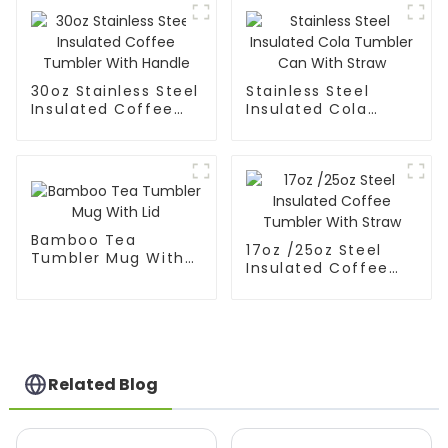
30oz Stainless Steel
Stainless Steel
Insulated Coffee
Insulated Cola
Tumbler With
Tumbler Can With
Handle
Straw
Bamboo Tea
17oz /25oz Steel
Tumbler Mug With
Insulated Coffee
Lid
Tumbler With Straw
Related Blog