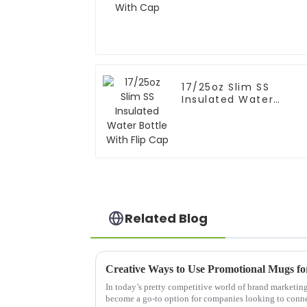
17/25oz Slim SS
Insulated Water
Bottle With Flip Cap
Related Blog
Creative Ways to Use Promotional Mugs f
In today’s pretty competitive world of brand marketin
become a go-to option for companies looking to conn