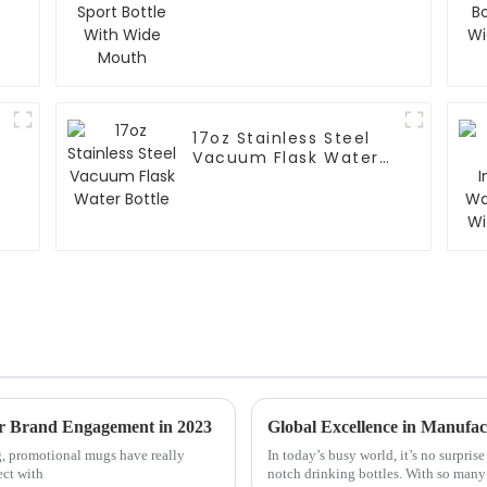
Mouth
17oz Stainless Steel
Vacuum Flask Water
Bottle
or Brand Engagement in 2023
g, promotional mugs have really
In today’s busy world, it’s no surpris
ect with
notch drinking bottles. With so man