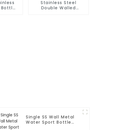
inless
Stainless Steel
 Bottle
Double Walled
ith Wire
Insulated Gym Flask
Sport Water Bottle
Single SS Wall Metal
Water Sport Bottle
With Wide Mouth