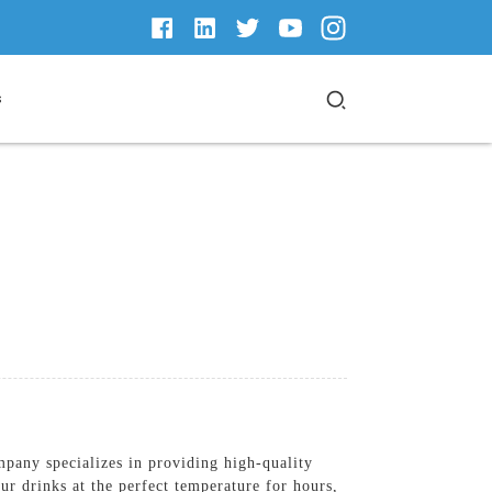
s
any specializes in providing high-quality
ur drinks at the perfect temperature for hours,