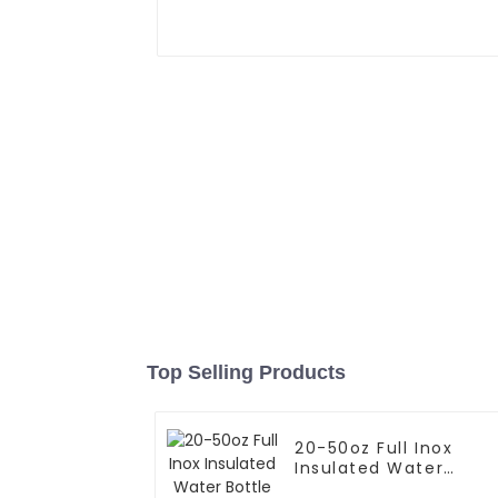
Top Selling Products
20-50oz Full Inox
Insulated Water
Bottle With Cap