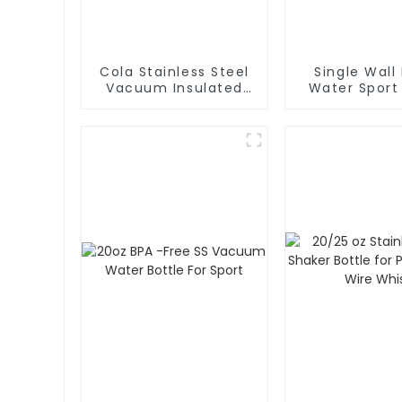
Cola Stainless Steel
Single Wall
Vacuum Insulated
Water Sport
Water Bottle
With Cara