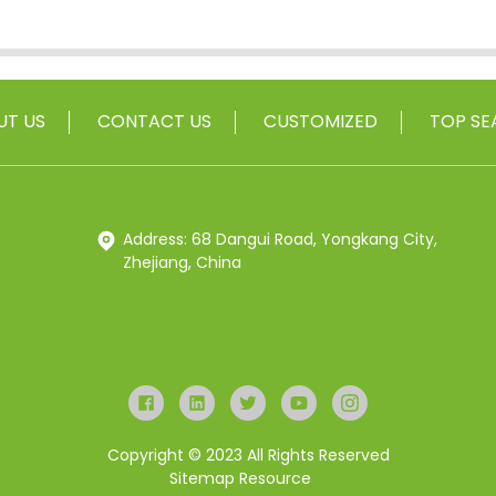
UT US
CONTACT US
CUSTOMIZED
TOP SE
Address: 68 Dangui Road, Yongkang City,
Zhejiang, China
Copyright © 2023 All Rights Reserved
Sitemap
Resource