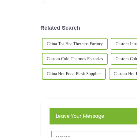
Related Search
China Tea Hot Thermos Factory
Custom Insu
Custom Cold Thermos Factories
Custom Col
China Hot Food Flask Supplier
Custom Hot F
Leave Your Message