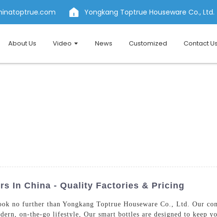
hinatoptrue.com
Yongkang Toptrue Houseware Co., Ltd.
About Us
Video
News
Customized
Contact U
s In China - Quality Factories & Pricing
ook no further than Yongkang Toptrue Houseware Co., Ltd. Our comp
dern, on-the-go lifestyle, Our smart bottles are designed to keep yo