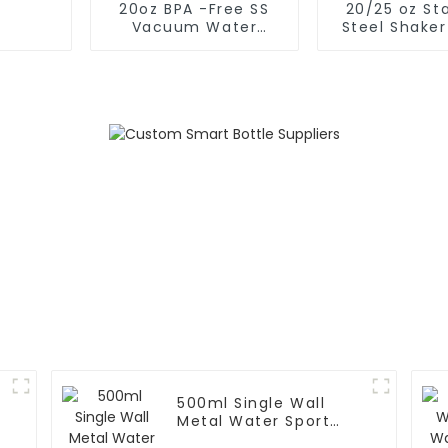
20oz BPA -Free SS
20/25 oz Sta
Vacuum Water
Steel Shaker
Bottle For Sport
for Protein w
Whisk
500ml Single Wall
Metal Water Sport
Bottle With Wide