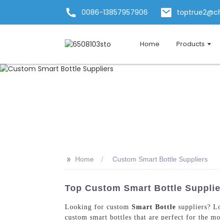
0086-13857957906
toptrue2@c
Home
Products
>>
Home
Custom Smart Bottle Suppliers
Top Custom Smart Bottle Supplier
Looking for custom
Smart Bottle
suppliers? L
custom smart bottles that are perfect for the mo