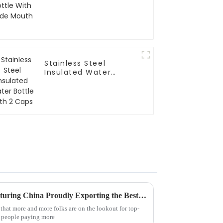
Stainless Steel
Insulated Water
Bottle With 2 Caps
Global Excellence in Manufacturing China Proudly Exporting the Best Drinking Bottle to the World
e that more and more folks are on the lookout for top-
y people paying more