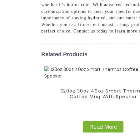
whether it's hot or cold. With advanced technol
customization options to meet your specific ne
importance of staying hydrated, and our smart b
Whether you're a fitness enthusiast, a busy pro
perfect choice, Contact us today to learn more
Related Products
20oz 30oz 40oz Smart Ther
Coffee Mug With Speaker
Read More