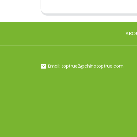
ABO
Email: toptrue2@chinatoptrue.com