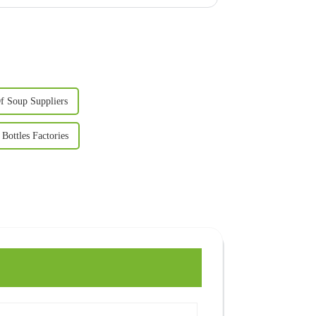
f Soup Suppliers
Bottles Factories