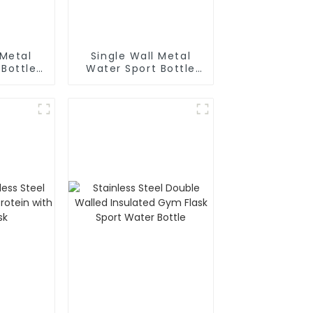
 Metal
Single Wall Metal
 Bottle
Water Sport Bottle
biner
With Wide
Mouth(Large)