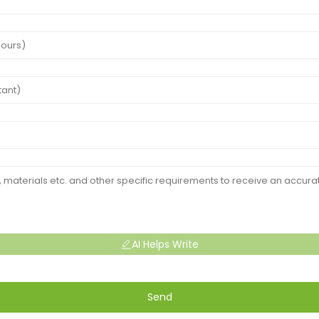
AI Helps Write
Send