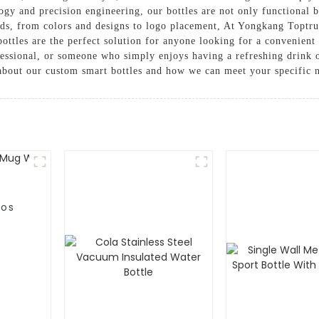
ogy and precision engineering, our bottles are not only functional b
eds, from colors and designs to logo placement, At Yongkang Toptr
ottles are the perfect solution for anyone looking for a convenient 
fessional, or someone who simply enjoys having a refreshing drink 
 about our custom smart bottles and how we can meet your specific 
mos