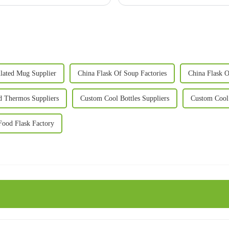
lated Mug Supplier
China Flask Of Soup Factories
China Flask O
d Thermos Suppliers
Custom Cool Bottles Suppliers
Custom Cool 
ood Flask Factory