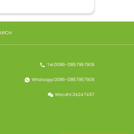
ARCH
Tel:0086-13857957906
Whatsapp:0086-13857957906
Wecaht:34247497