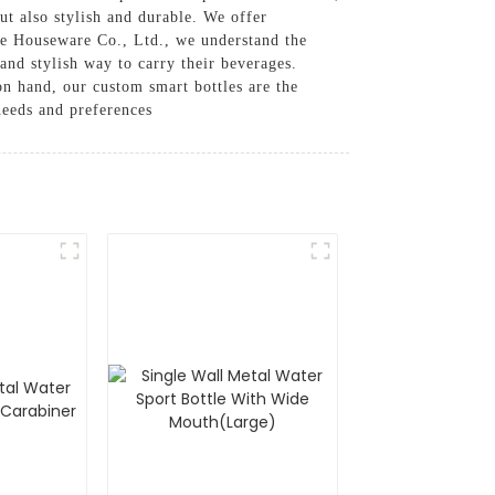
ut also stylish and durable. We offer
ue Houseware Co., Ltd., we understand the
and stylish way to carry their beverages.
on hand, our custom smart bottles are the
needs and preferences