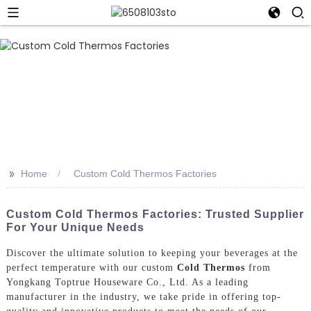
>>
Home
Custom Cold Thermos Factories
Custom Cold Thermos Factories: Trusted Supplier
For Your Unique Needs
Discover the ultimate solution to keeping your beverages at the
perfect temperature with our custom
Cold Thermos
from
Yongkang Toptrue Houseware Co., Ltd. As a leading
manufacturer in the industry, we take pride in offering top-