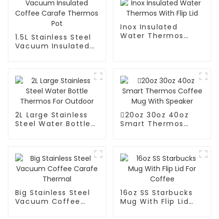
Inox Insulated
Water Thermos
1.5L Stainless Steel
With Flip Lid
Vacuum Insulated
Coffee Carafe
Thermos Pot
2L Large Stainless
20oz 30oz 40oz
Steel Water Bottle
Smart Thermos
Thermos For
Coffee Mug With
Outdoor
Speaker
Big Stainless Steel
16oz SS Starbucks
Vacuum Coffee
Mug With Flip Lid
Carafe Thermal
For Coffee