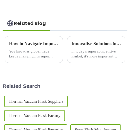
Related Blog
How to Navigate Import and Export Certifications for the Best Vacuum Mug in Your Global Sourcing Strategy
Innovative Solutions for Marketing Your Printed Mugs Effectively
You know, as global trade
In today’s super competitive
keeps changing, it's super
market, it’s more important
important for businesses,
than ever to find clever ways to
especially in the outdoor
promote your printed mugs and
drinkingware scene, to really
really make your brand stand
get a grip on
Related Search
Thermal Vacuum Flask Suppliers
Thermal Vacuum Flask Factory
Thermal Vacuum Flask Factories
Soup Flask Manufacturer