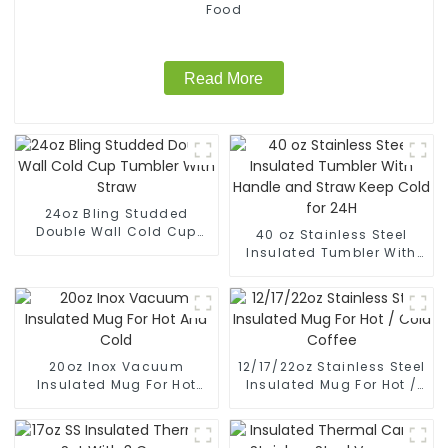
Food
Read More
24oz Bling Studded
Double Wall Cold Cup
40 oz Stainless Steel
Tumbler With Straw
Insulated Tumbler With
Handle and Straw Keep
Cold for 24H
20oz Inox Vacuum
12/17/22oz Stainless Steel
Insulated Mug For Hot
Insulated Mug For Hot /
And Cold
Cold Coffee