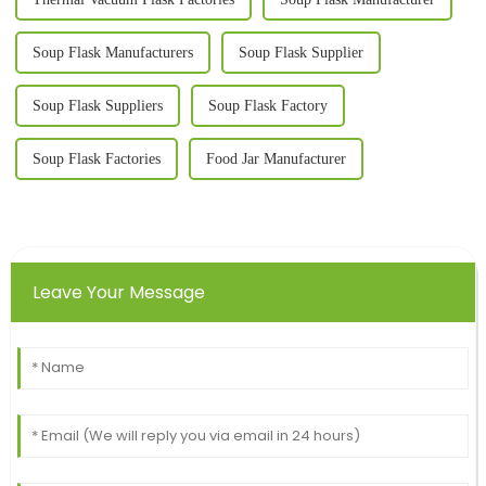
Soup Flask Manufacturers
Soup Flask Supplier
Soup Flask Suppliers
Soup Flask Factory
Soup Flask Factories
Food Jar Manufacturer
Leave Your Message