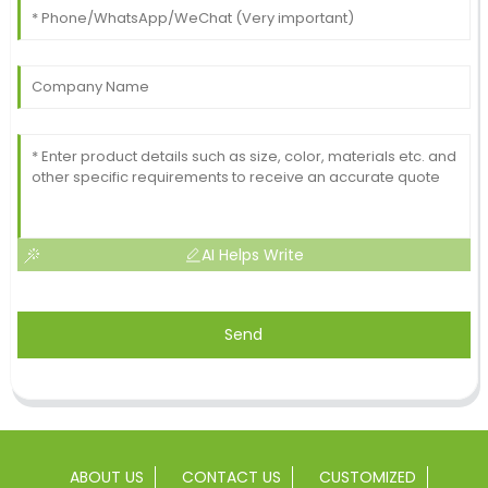
AI Helps Write
Send
ABOUT US
CONTACT US
CUSTOMIZED