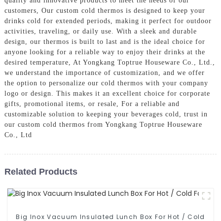
quality and innovative products to meet the needs of our
customers, Our custom cold thermos is designed to keep your
drinks cold for extended periods, making it perfect for outdoor
activities, traveling, or daily use. With a sleek and durable
design, our thermos is built to last and is the ideal choice for
anyone looking for a reliable way to enjoy their drinks at the
desired temperature, At Yongkang Toptrue Houseware Co., Ltd.,
we understand the importance of customization, and we offer
the option to personalize our cold thermos with your company
logo or design. This makes it an excellent choice for corporate
gifts, promotional items, or resale, For a reliable and
customizable solution to keeping your beverages cold, trust in
our custom cold thermos from Yongkang Toptrue Houseware
Co., Ltd
Related Products
Big Inox Vacuum Insulated Lunch Box For Hot / Cold