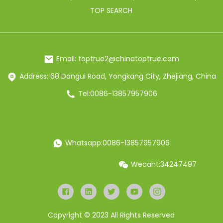
TOP SEARCH
Email: toptrue2@chinatoptrue.com
Address: 68 Dangui Road, Yongkang City, Zhejiang, China
Tel:0086-13857957906
Whatsapp:0086-13857957906
Wecaht:34247497
Copyright © 2023 All Rights Reserved