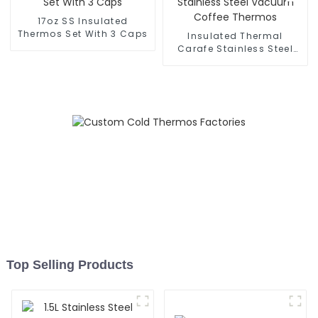
17oz SS Insulated
Thermos Set With 3 Caps
Insulated Thermal
Carafe Stainless Steel
Vacuum Coffee Thermos
Top Selling Products