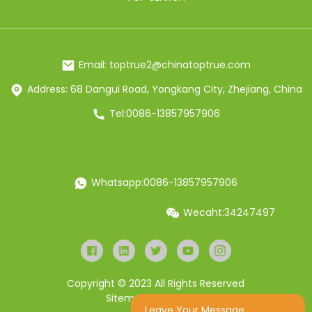
Email: toptrue2@chinatoptrue.com
Address: 68 Dangui Road, Yongkang City, Zhejiang, China
Tel:0086-13857957906
Whatsapp:0086-13857957906
Wecaht:34247497
Copyright © 2023 All Rights Reserved
Sitemap
Resource
Leave Your Message