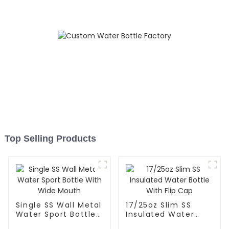
Top Selling Products
Single SS Wall Metal
17/25oz Slim SS
Water Sport Bottle
Insulated Water
With Wide Mouth
Bottle With Flip Cap