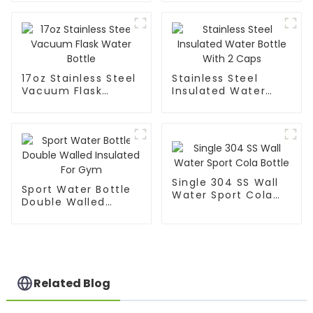
17oz Stainless Steel
Stainless Steel
Vacuum Flask
Insulated Water
Water Bottle
Bottle With 2 Caps
Single 304 SS Wall
Sport Water Bottle
Water Sport Cola
Double Walled
Bottle
Insulated For Gym
Related Blog