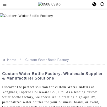
>>
Home
Custom Water Bottle Factory
Custom Water Bottle Factory: Wholesale Supplier
& Manufacturer Solutions
Discover the perfect solution for custom
Water Bottle
s at
Yongkang Toptrue Houseware Co., Ltd. As a leading custom
water bottle factory, we specialize in creating high-quality,
personalized water bottles for your business, brand, or event,