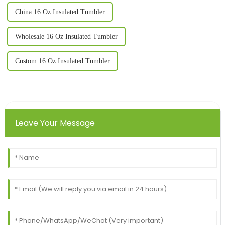
China 16 Oz Insulated Tumbler
Wholesale 16 Oz Insulated Tumbler
Custom 16 Oz Insulated Tumbler
Leave Your Message