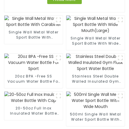
Single Wall Metal Water
Sport Bottle With
Single Wall Metal Water
Carabiner
Sport Bottle With Wide
Mouth(Large)
20oz BPA -Free SS
Stainless Steel Double
Vacuum Water Bottle For
Walled Insulated Gym
Sport
Flask Sport Water Bottle
20-50oz Full Inox
Insulated Water Bottle
500ml Single Wall Metal
With Cap
Water Sport Bottle With
Wide Mouth