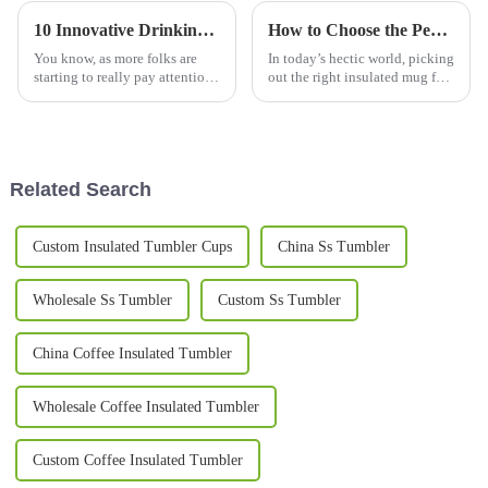
10 Innovative Drinking Bottle Designs Changing How We Stay Hydrated in 2023
How to Choose the Perfect Insulated Mug for Your Daily Coffee Needs
You know, as more folks are
In today’s hectic world, picking
starting to really pay attention
out the right insulated mug for
to hydration, it’s pretty clear
your daily coffee can really
that innovative water bottles
make a big difference in how
are totally changing how
your mornings go. I was
Related Search
Custom Insulated Tumbler Cups
China Ss Tumbler
Wholesale Ss Tumbler
Custom Ss Tumbler
China Coffee Insulated Tumbler
Wholesale Coffee Insulated Tumbler
Custom Coffee Insulated Tumbler