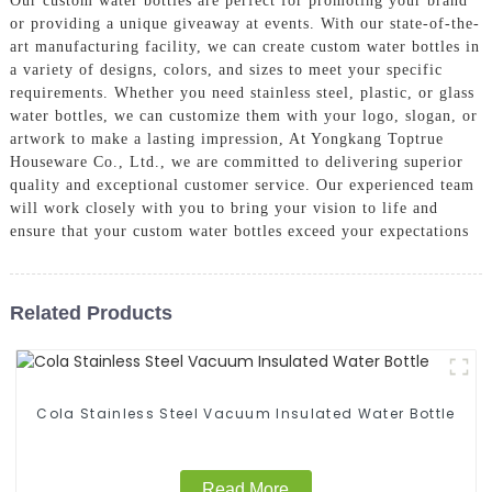
Our custom water bottles are perfect for promoting your brand
or providing a unique giveaway at events. With our state-of-the-
art manufacturing facility, we can create custom water bottles in
a variety of designs, colors, and sizes to meet your specific
requirements. Whether you need stainless steel, plastic, or glass
water bottles, we can customize them with your logo, slogan, or
artwork to make a lasting impression, At Yongkang Toptrue
Houseware Co., Ltd., we are committed to delivering superior
quality and exceptional customer service. Our experienced team
will work closely with you to bring your vision to life and
ensure that your custom water bottles exceed your expectations
Related Products
Cola Stainless Steel Vacuum Insulated Water Bottle
Read More