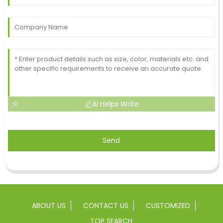
AI Helps Write
Send
ABOUT US
CONTACT US
CUSTOMIZED
TOP SEARCH