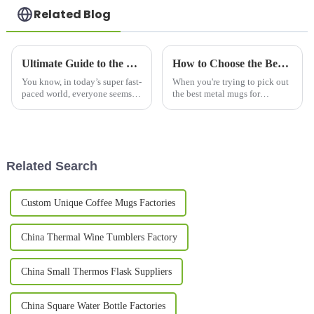
Related Blog
Ultimate Guide to the Best Thermo Mug Options for Global Buyers
How to Choose the Best Metal Mugs for Every Occasion?
You know, in today’s super fast-
When you're trying to pick out
paced world, everyone seems to
the best metal mugs for
be hunting for top-notch
whatever occasion, it's pretty
drinkingware. Products like the
important to get a good sense
Thermo Mug are really popular
of the market first. I mean, did
Related Search
Custom Unique Coffee Mugs Factories
China Thermal Wine Tumblers Factory
China Small Thermos Flask Suppliers
China Square Water Bottle Factories