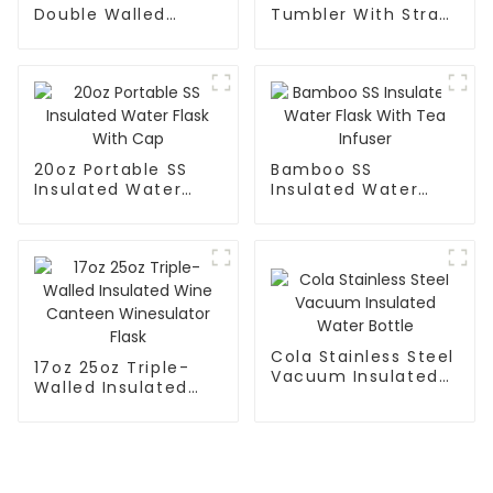
Double Walled
Tumbler With Straw
Insulated Gym Flask
For Car
Sport Water Bottle
20oz Portable SS
Bamboo SS
Insulated Water
Insulated Water
Flask With Cap
Flask With Tea
Infuser
Cola Stainless Steel
17oz 25oz Triple-
Vacuum Insulated
Walled Insulated
Water Bottle
Wine Canteen
Winesulator Flask