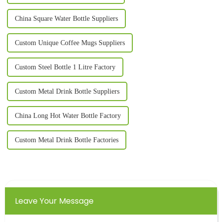
China Square Water Bottle Suppliers
Custom Unique Coffee Mugs Suppliers
Custom Steel Bottle 1 Litre Factory
Custom Metal Drink Bottle Suppliers
China Long Hot Water Bottle Factory
Custom Metal Drink Bottle Factories
Leave Your Message