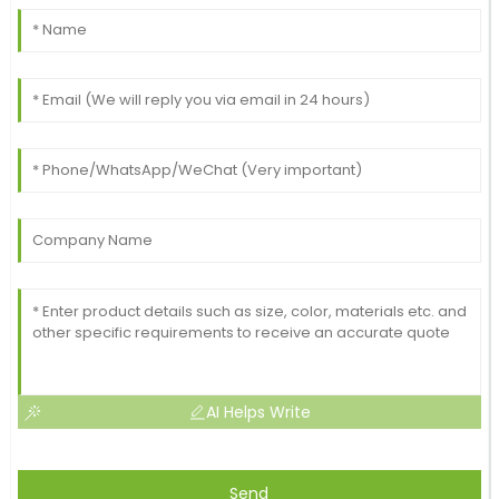
AI Helps Write
Send