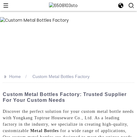
>>
Home
Custom Metal Bottles Factory
Custom Metal Bottles Factory: Trusted Supplier
For Your Custom Needs
Discover the perfect solution for your custom metal bottle needs
with Yongkang Toptrue Houseware Co., Ltd. As a leading
factory in the industry, we specialize in creating high-quality,
customizable
Metal Bottles
for a wide range of applications,