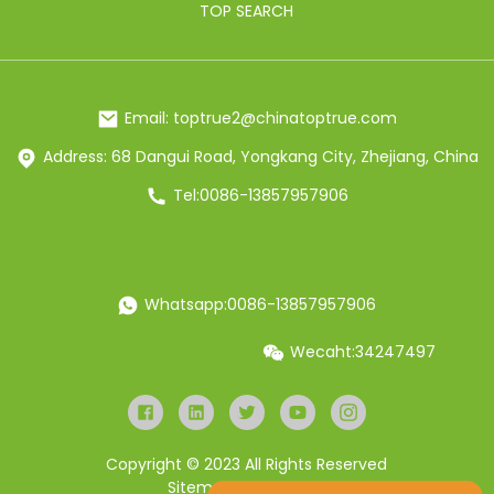
TOP SEARCH
Email: toptrue2@chinatoptrue.com
Address: 68 Dangui Road, Yongkang City, Zhejiang, China
Tel:0086-13857957906
Whatsapp:0086-13857957906
Wecaht:34247497
Copyright © 2023 All Rights Reserved
Sitemap
Resource