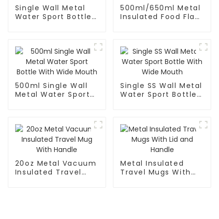
Single Wall Metal
500ml/650ml Metal
Water Sport Bottle
Insulated Food Flask
With Wide
Container For Kids
Mouth(Large)
500ml Single Wall
Single SS Wall Metal
Metal Water Sport
Water Sport Bottle
Bottle With Wide
With Wide Mouth
Mouth
20oz Metal Vacuum
Metal Insulated
Insulated Travel
Travel Mugs With
Mug With Handle
Lid and Handle