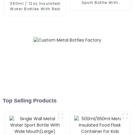
Sport Bottle With
350ml / 12oz Insulated
Carabiner
Water Bottles With Red
Nose Lid
Top Selling Products