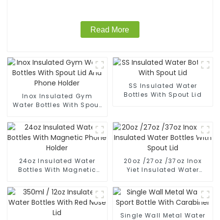
Read More
SS Insulated Water
Bottles With Spout Lid
Inox Insulated Gym
Water Bottles With Spout
Lid And Phone Holder
24oz Insulated Water
20oz /27oz /37oz Inox
Bottles With Magnetic
Yiet Insulated Water
Phone Holder
Bottles With Spout Lid
Single Wall Metal Water