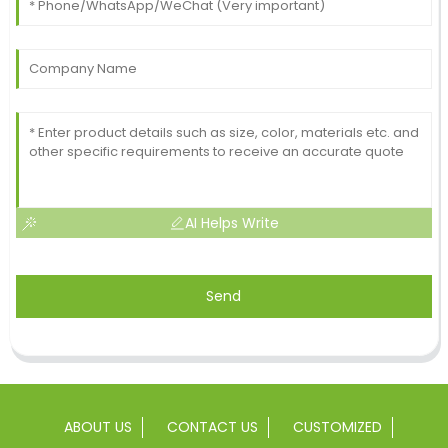
AI Helps Write
Send
ABOUT US
CONTACT US
CUSTOMIZED