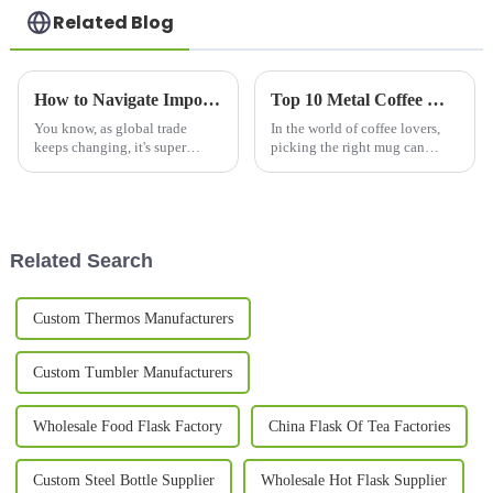
Related Blog
How to Navigate Import and Export Certifications for the Best Vacuum Mug in Your Global Sourcing Strategy
Top 10 Metal Coffee Mugs You Need for Your Morning Brew in 2023
You know, as global trade
In the world of coffee lovers,
keeps changing, it's super
picking the right mug can
important for businesses,
really change up your morning
especially in the outdoor
brew experience. Especially
drinkingware scene, to really
now in 2023, we've seen a
get a grip on
pretty
Related Search
Custom Thermos Manufacturers
Custom Tumbler Manufacturers
Wholesale Food Flask Factory
China Flask Of Tea Factories
Custom Steel Bottle Supplier
Wholesale Hot Flask Supplier