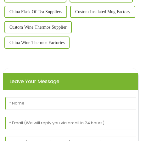
China Flask Of Tea Suppliers
Custom Insulated Mug Factory
Custom Wine Thermos Supplier
China Wine Thermos Factories
Leave Your Message