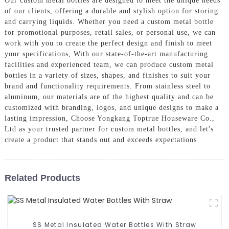
Our custom metal bottles are designed to meet the unique needs
of our clients, offering a durable and stylish option for storing
and carrying liquids. Whether you need a custom metal bottle
for promotional purposes, retail sales, or personal use, we can
work with you to create the perfect design and finish to meet
your specifications, With our state-of-the-art manufacturing
facilities and experienced team, we can produce custom metal
bottles in a variety of sizes, shapes, and finishes to suit your
brand and functionality requirements. From stainless steel to
aluminum, our materials are of the highest quality and can be
customized with branding, logos, and unique designs to make a
lasting impression, Choose Yongkang Toptrue Houseware Co.,
Ltd as your trusted partner for custom metal bottles, and let's
create a product that stands out and exceeds expectations
Related Products
SS Metal Insulated Water Bottles With Straw