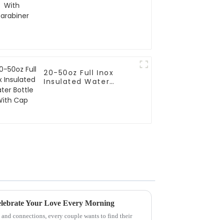
20-50oz Full Inox
Insulated Water
Bottle With Cap
elebrate Your Love Every Morning
e and connections, every couple wants to find their