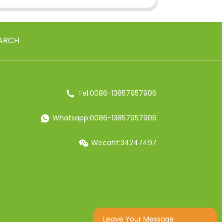
ARCH
Tel:0086-13857957906
Whatsapp:0086-13857957906
Wecaht:34247497
Leave Your Message