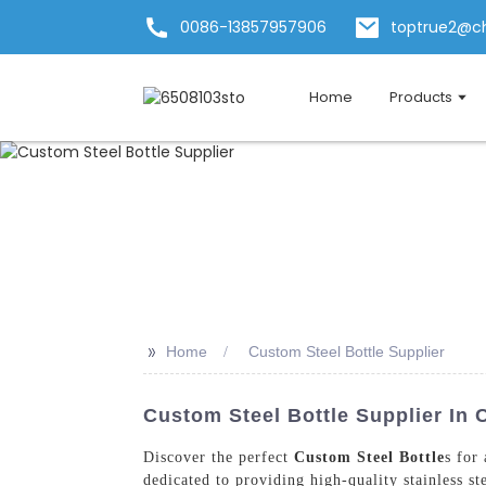
0086-13857957906
toptrue2@c
Home
Products
>>
Home
Custom Steel Bottle Supplier
Custom Steel Bottle Supplier In 
Discover the perfect
Custom Steel Bottle
s for
dedicated to providing high-quality stainless st