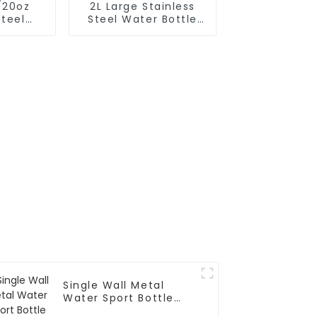
/20oz
2L Large Stainless
Steel
Steel Water Bottle
k Bottle
Thermos For
Outdoor
Single Wall Metal
Water Sport Bottle
With Carabiner