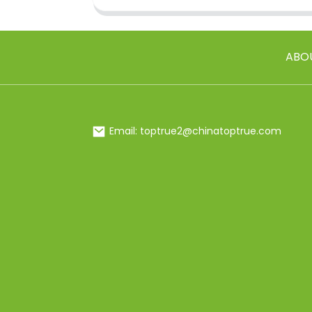
ABO
Email: toptrue2@chinatoptrue.com