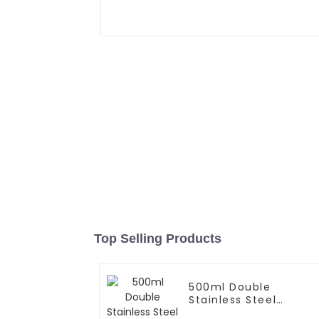
Top Selling Products
500ml Double
Stainless Steel
Vacuum Insulated