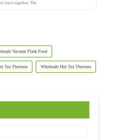
hey have together. The
lesale Vacuum Flask Food
ot Tea Thermos
Wholesale Hot Tea Thermos