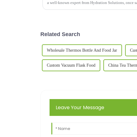
a well-known expert from Hydration Solutions, once s
Related Search
Wholesale Thermos Bottle And Food Jar
Cus
Custom Vacuum Flask Food
China Tea Ther
Leave Your Message