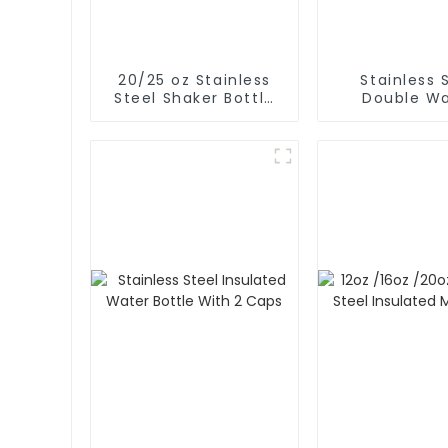
20/25 oz Stainless
Stainless 
Steel Shaker Bottle
Double Wa
for Protein with Wire
Insulated Gy
Whisk
Sport Water