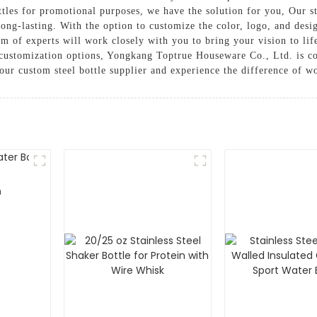
ottles for promotional purposes, we have the solution for you, Our 
 long-lasting. With the option to customize the color, logo, and desi
am of experts will work closely with you to bring your vision to lif
h customization options, Yongkang Toptrue Houseware Co., Ltd. is 
our custom steel bottle supplier and experience the difference of wo
m