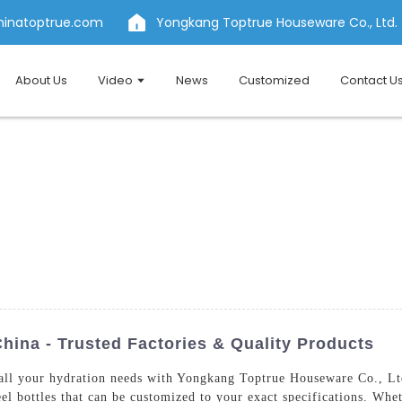
hinatoptrue.com
Yongkang Toptrue Houseware Co., Ltd.
About Us
Video
News
Customized
Contact U
China - Trusted Factories & Quality Products
 all your hydration needs with Yongkang Toptrue Houseware Co., Ltd.
eel bottles that can be customized to your exact specifications. Whe