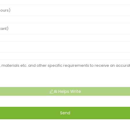
AI Helps Write
Send