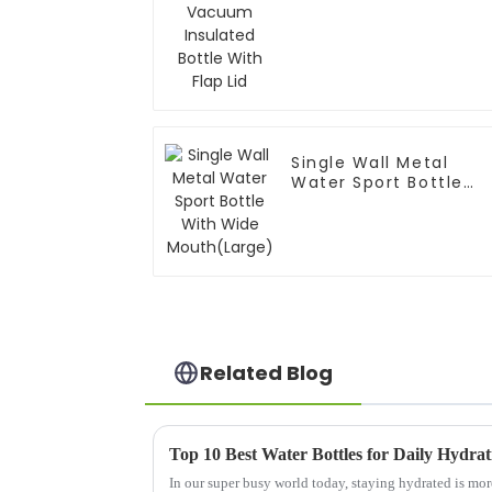
Bottle With Flap Lid
Single Wall Metal
Water Sport Bottle
With Wide
Mouth(Large)
Related Blog
Top 10 Best Water Bottles for Daily Hydra
In our super busy world today, staying hydrated is mor