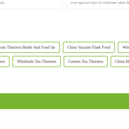
aid,
own special ways to celebrate what t
tom Thermos Bottle And Food Jar
China Vacuum Flask Food
Who
mos
Wholesale Tea Thermos
Custom Tea Thermos
China H