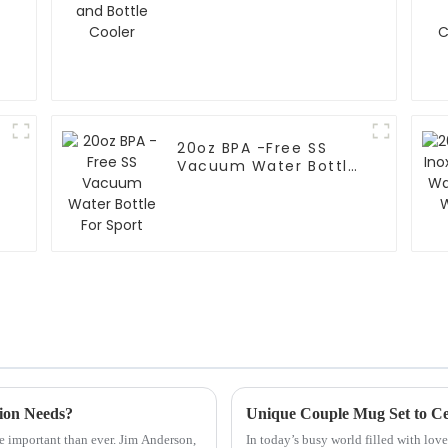
20oz BPA -Free SS
Vacuum Water Bottle
For Sport
tion Needs?
Unique Couple Mug Set to C
e important than ever. Jim Anderson,
In today’s busy world filled with lov