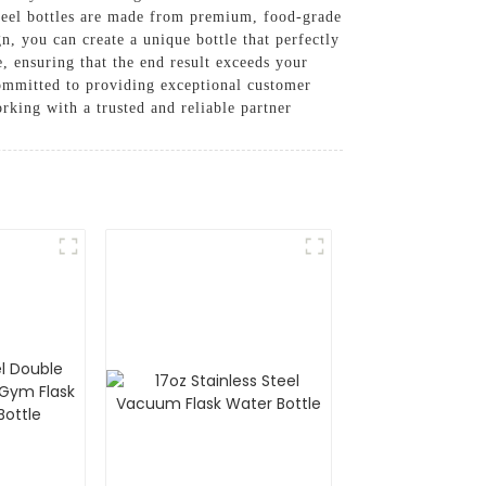
steel bottles are made from premium, food-grade
gn, you can create a unique bottle that perfectly
e, ensuring that the end result exceeds your
committed to providing exceptional customer
rking with a trusted and reliable partner