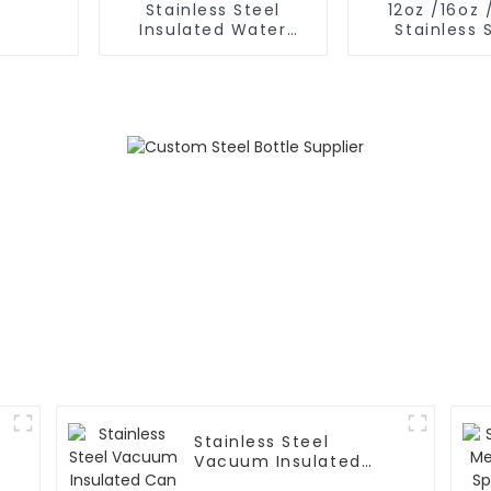
Stainless Steel
12oz /16oz 
Insulated Water
Stainless 
Bottle With 2 Caps
Insulated Mil
Stainless Steel
Vacuum Insulated
Can and Bottle Cooler