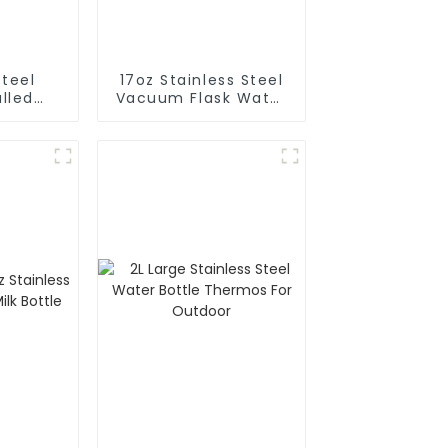
Steel
17oz Stainless Steel
lled
Vacuum Flask Water
m Flask
Bottle
 Bottle