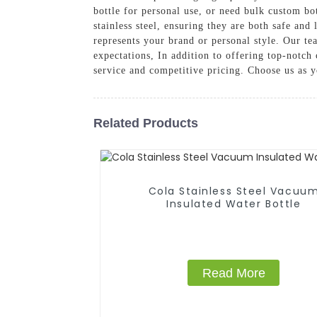
bottle for personal use, or need bulk custom b
stainless steel, ensuring they are both safe and
represents your brand or personal style. Our te
expectations, In addition to offering top-notc
service and competitive pricing. Choose us as y
Related Products
Cola Stainless Steel Vacuu
Insulated Water Bottle
Read More