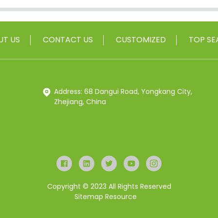
UT US
CONTACT US
CUSTOMIZED
TOP SE
Address: 68 Dangui Road, Yongkang City,
Zhejiang, China
Copyright © 2023 All Rights Reserved
Sitemap
Resource