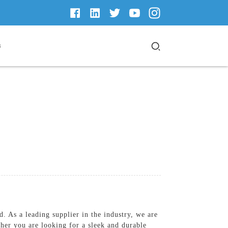
s
 As a leading supplier in the industry, we are
ther you are looking for a sleek and durable