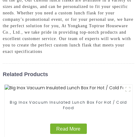
on the go, Our custom lunch flasks are available in a variety of
sizes and designs, and can be personalized to fit your specific
needs. Whether you need a custom lunch flask for your
company’s promotional event, or for your personal use, we have
the perfect solution for you, At Yongkang Toptrue Houseware
Co., Ltd., we take pride in providing top-notch products and
excellent customer service. Our team of experts will work with
you to create the perfect custom lunch flask that meets your
exact specifications
Related Products
Big Inox Vacuum Insulated Lunch Box For Hot / Cold
Food
Read More