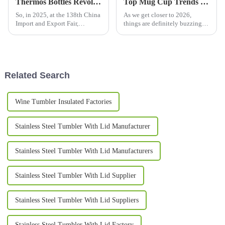
Thermos Bottles Revolutionizing Industry Trends at the 138th China Import and Export Fair 2025
Top Mug Cup Trends in 2026 What You Need to Know?
So, in 2025, at the 138th China
As we get closer to 2026,
Import and Export Fair,
things are definitely buzzing in
everyone's eyes are gonna be
the mug cup world. The
on Thermos Bottles — they're
industry’s going through some
really starting to shake things
pretty interesting shifts that
up
really
Related Search
Wine Tumbler Insulated Factories
Stainless Steel Tumbler With Lid Manufacturer
Stainless Steel Tumbler With Lid Manufacturers
Stainless Steel Tumbler With Lid Supplier
Stainless Steel Tumbler With Lid Suppliers
Stainless Steel Tumbler With Lid Factory