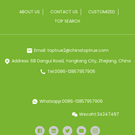
ABOUT US
CONTACT US
CUSTOMIZED
TOP SEARCH
Email: toptrue2@chinatoptrue.com
Address: 68 Dangui Road, Yongkang City, Zhejiang, China
Tel:0086-13857957906
Whatsapp:0086-13857957906
Wecaht:34247497