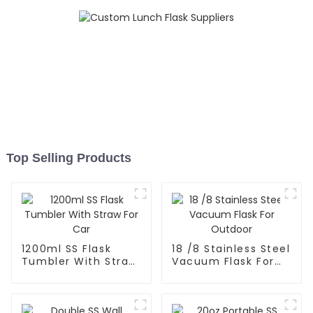
Top Selling Products
1200ml SS Flask
18 /8 Stainless Steel
Tumbler With Straw
Vacuum Flask For
For Car
Outdoor