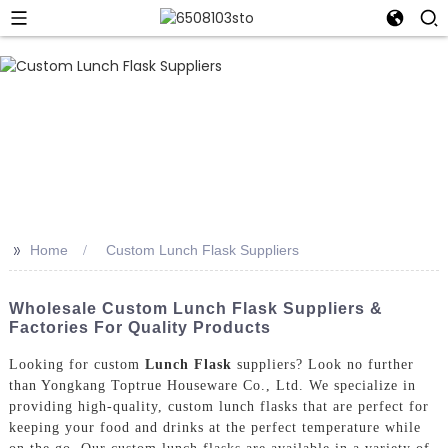
>>
Home
Custom Lunch Flask Suppliers
Wholesale Custom Lunch Flask Suppliers &
Factories For Quality Products
Looking for custom
Lunch Flask
suppliers? Look no further
than Yongkang Toptrue Houseware Co., Ltd. We specialize in
providing high-quality, custom lunch flasks that are perfect for
keeping your food and drinks at the perfect temperature while