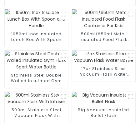
1050ml Inox Insulated
500ml/650ml Metal
Lunch Box With Spoon
Insulated Food Flask
and Handle
Container For Kids
17oz Stainless Steel
Vacuum Flask Water
Stainless Steel Double
Bottle
Walled Insulated Gym
Flask Sport Water Bottle
500ml Stainless Steel
Big Vacuum Insulated
Vacuum Flask With
Bullet Flask
Infuser