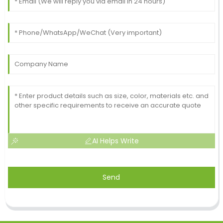
AI Helps Write
Send