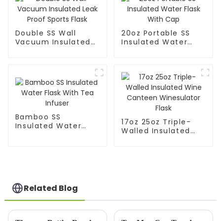
Double SS Wall
20oz Portable SS
Vacuum Insulated
Insulated Water
Leak Proof Sports
Flask With Cap
Flask
Bamboo SS
17oz 25oz Triple-
Insulated Water
Walled Insulated
Flask With Tea
Wine Canteen
Infuser
Winesulator Flask
Related Blog