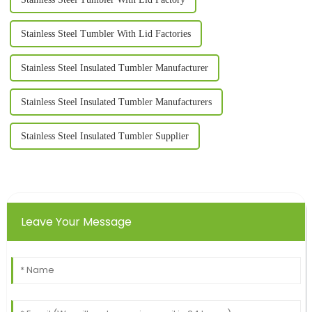
Stainless Steel Tumbler With Lid Factories
Stainless Steel Insulated Tumbler Manufacturer
Stainless Steel Insulated Tumbler Manufacturers
Stainless Steel Insulated Tumbler Supplier
Leave Your Message