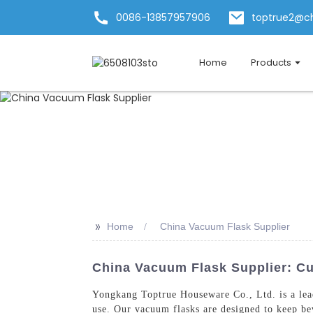
0086-13857957906
toptrue2@c
Home
Products
>>
Home
China Vacuum Flask Supplier
China Vacuum Flask Supplier: Cu
Yongkang Toptrue Houseware Co., Ltd. is a le
use. Our vacuum flasks are designed to keep bev