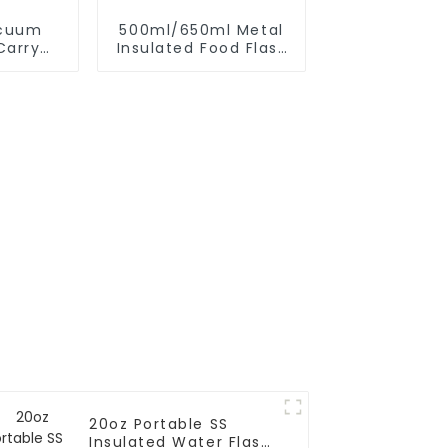
acuum
500ml/650ml Metal
Carry
Insulated Food Flask
 Strap
Container For Kids
20oz Portable SS
Insulated Water Flask