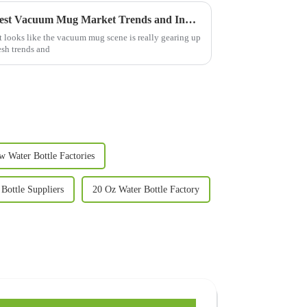
Exploring the Future of the Best Vacuum Mug Market Trends and Innovations for 2025
it looks like the vacuum mug scene is really gearing up
esh trends and
w Water Bottle Factories
Bottle Suppliers
20 Oz Water Bottle Factory