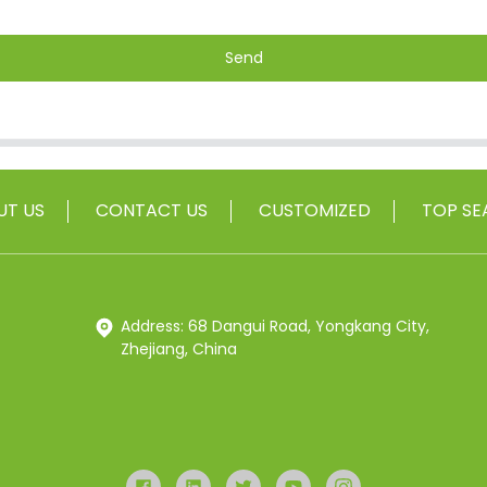
Send
UT US
CONTACT US
CUSTOMIZED
TOP SE
Address: 68 Dangui Road, Yongkang City,
Zhejiang, China