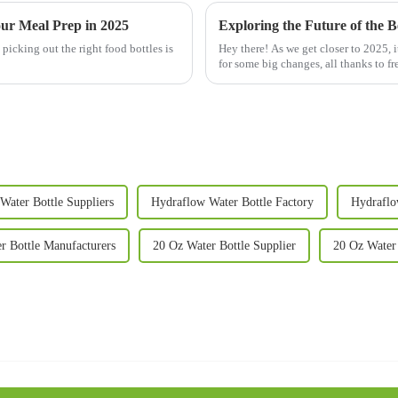
our Meal Prep in 2025
icking out the right food bottles is
Hey there! As we get closer to 2025, 
for some big changes, all thanks to fr
Water Bottle Suppliers
Hydraflow Water Bottle Factory
Hydraflo
r Bottle Manufacturers
20 Oz Water Bottle Supplier
20 Oz Water 