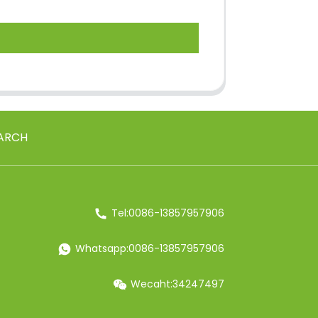
ARCH
Tel:0086-13857957906
Whatsapp:0086-13857957906
Wecaht:34247497