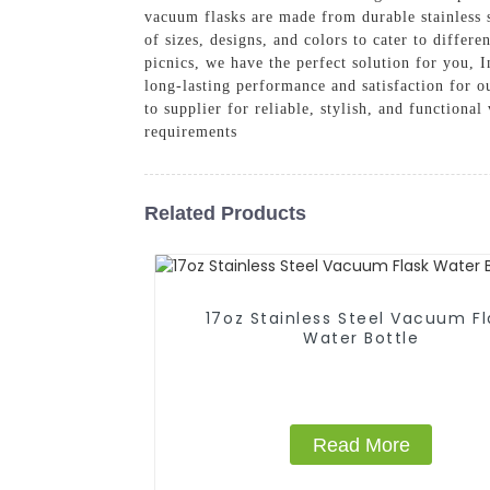
vacuum flasks are made from durable stainless s
of sizes, designs, and colors to cater to diffe
picnics, we have the perfect solution for you, I
long-lasting performance and satisfaction for
to supplier for reliable, stylish, and function
requirements
Related Products
17oz Stainless Steel Vacuum Fl
Water Bottle
Read More