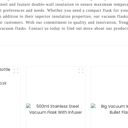
teel and feature double-wall insulation to ensure maximum temperat
rent preferences and needs. Whether you need a compact flask for you
n addition to their superior insulation properties, our vacuum flask
 our customers. With our commitment to quality and innovation, Yon
al vacuum flasks. Contact us today to find out more about our produ
ask