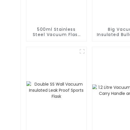
500ml Stainless
Big Vac
Steel Vacuum Flask
Insulated Bull
With Infuser