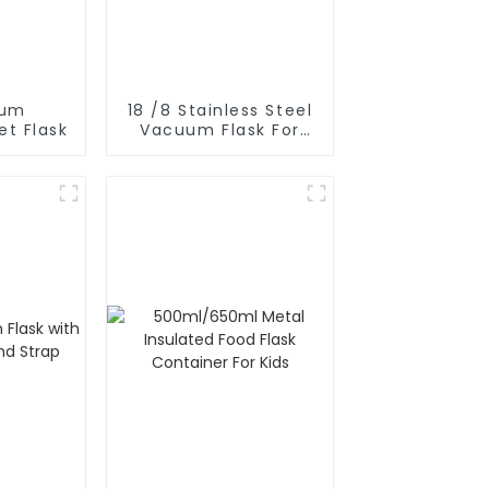
uum
18 /8 Stainless Steel
et Flask
Vacuum Flask For
Outdoor