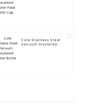
With Cap
Cola Stainless Steel
Vacuum Insulated
Water Bottle