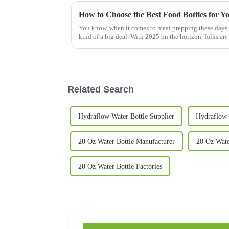
How to Choose the Best Food Bottles for Y
You know, when it comes to meal prepping these days, p
kind of a big deal. With 2025 on the horizon, folks are
Related Search
Hydraflow Water Bottle Supplier
Hydraflow 
20 Oz Water Bottle Manufacturer
20 Oz Wate
20 Oz Water Bottle Factories