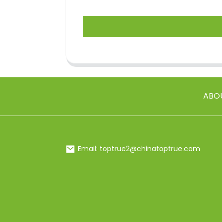
ABO
Email: toptrue2@chinatoptrue.com