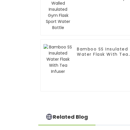
Flask Sport Water
Bottle
Bamboo SS Insulated
Water Flask With Tea
Infuser
Related Blog