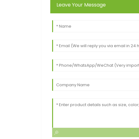
Leave Your Message