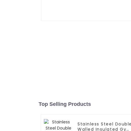
Top Selling Products
Stainless Steel Doubl
Walled Insulated Gy