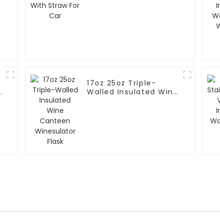
For Car
17oz 25oz Triple-
Walled Insulated Wine
Canteen Winesulator
Flask