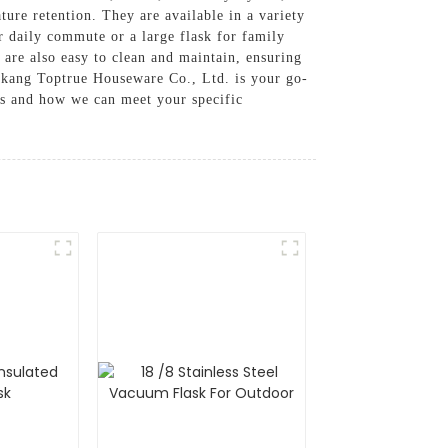
ure retention. They are available in a variety
r daily commute or a large flask for family
s are also easy to clean and maintain, ensuring
gkang Toptrue Houseware Co., Ltd. is your go-
cts and how we can meet your specific