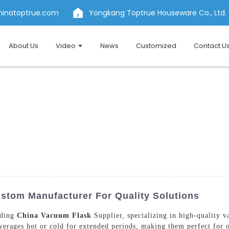
hinatoptrue.com
Yongkang Toptrue Houseware Co., Ltd.
About Us
Video
News
Customized
Contact U
stom Manufacturer For Quality Solutions
ading
China Vacuum Flask
Supplier, specializing in high-quality 
erages hot or cold for extended periods, making them perfect for o