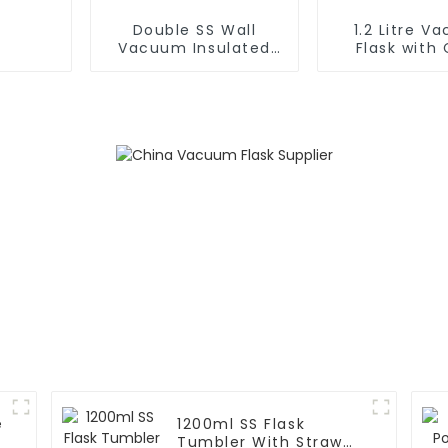
Double SS Wall
1.2 Litre V
Vacuum Insulated
Flask with 
Leak Proof Sports
Handle and
Flask
e
1200ml SS Flask
m
Tumbler With Straw