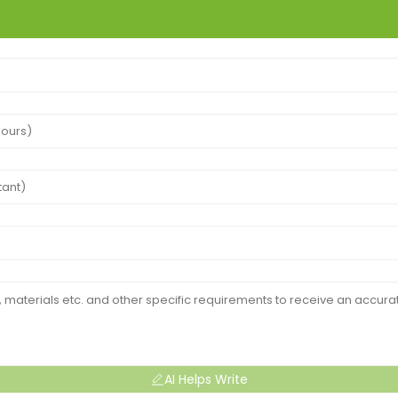
AI Helps Write