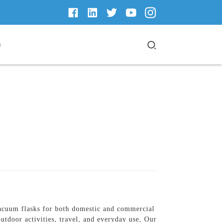
s
vacuum flasks for both domestic and commercial
utdoor activities, travel, and everyday use, Our