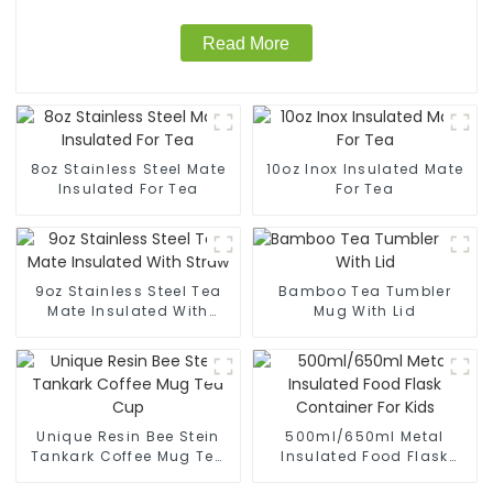
Read More
8oz Stainless Steel Mate
10oz Inox Insulated Mate
Insulated For Tea
For Tea
9oz Stainless Steel Tea
Bamboo Tea Tumbler
Mate Insulated With
Mug With Lid
Straw
Unique Resin Bee Stein
500ml/650ml Metal
Tankark Coffee Mug Tea
Insulated Food Flask
Cup
Container For Kids