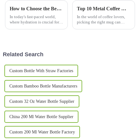
How to Choose the Best Thermos Bottles for Every Adventure
Top 10 Metal Coffee Mugs You Need for Your Morning Brew in 2023
In today's fast-paced world,
In the world of coffee lovers,
where hydration is crucial for
picking the right mug can
both outdoor enthusiasts and
really change up your morning
everyday users, selecting the
brew experience. Especially
right Thermos Bottles has
now in 2023, we've seen a
pretty
Related Search
Custom Bottle With Straw Factories
Custom Bamboo Bottle Manufacturers
Custom 32 Oz Water Bottle Supplier
China 200 Ml Water Bottle Supplier
Custom 200 Ml Water Bottle Factory