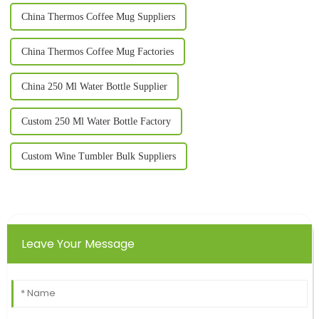
China Thermos Coffee Mug Suppliers
China Thermos Coffee Mug Factories
China 250 Ml Water Bottle Supplier
Custom 250 Ml Water Bottle Factory
Custom Wine Tumbler Bulk Suppliers
Leave Your Message