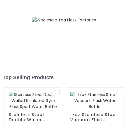
Top Selling Products
Stainless Steel
17oz Stainless Steel
Double Walled
Vacuum Flask
Insulated Gym Flask
Water Bottle