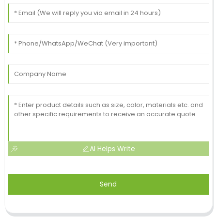
AI Helps Write
Send