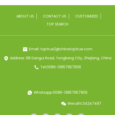
ABOUT US
CONTACT US
CUSTOMIZED
TOP SEARCH
Email: toptrue2@chinatoptrue.com
Address: 68 Dangui Road, Yongkang City, Zhejiang, China
Tel:0086-13857957906
Whatsapp:0086-13857957906
Wecaht:34247497