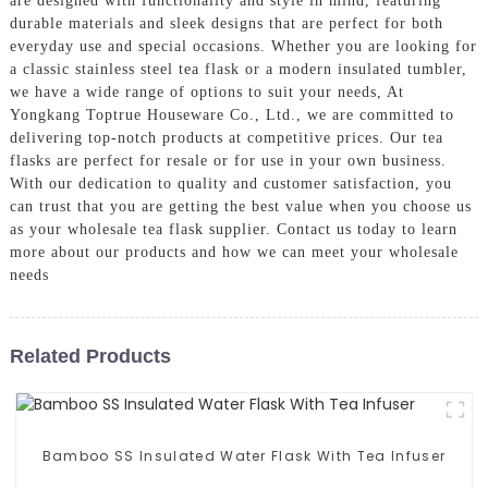
are designed with functionality and style in mind, featuring
durable materials and sleek designs that are perfect for both
everyday use and special occasions. Whether you are looking for
a classic stainless steel tea flask or a modern insulated tumbler,
we have a wide range of options to suit your needs, At
Yongkang Toptrue Houseware Co., Ltd., we are committed to
delivering top-notch products at competitive prices. Our tea
flasks are perfect for resale or for use in your own business.
With our dedication to quality and customer satisfaction, you
can trust that you are getting the best value when you choose us
as your wholesale tea flask supplier. Contact us today to learn
more about our products and how we can meet your wholesale
needs
Related Products
Bamboo SS Insulated Water Flask With Tea Infuser