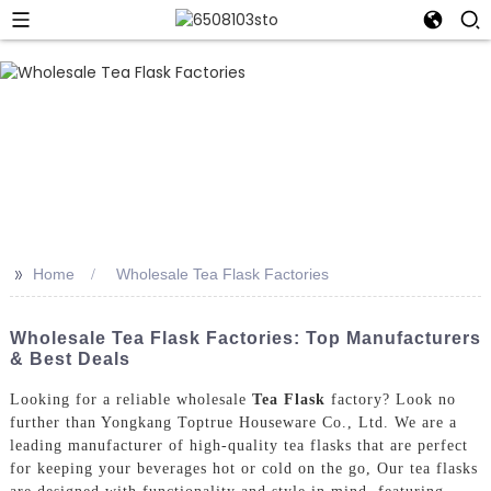
>>
Home
Wholesale Tea Flask Factories
Wholesale Tea Flask Factories: Top Manufacturers
& Best Deals
Looking for a reliable wholesale
Tea Flask
factory? Look no
further than Yongkang Toptrue Houseware Co., Ltd. We are a
leading manufacturer of high-quality tea flasks that are perfect
for keeping your beverages hot or cold on the go, Our tea flasks