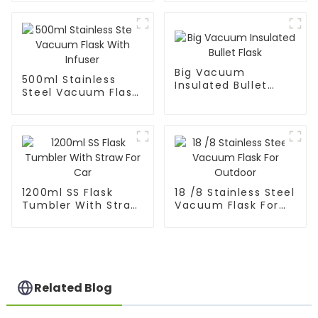
Sport Water Bottle
Big Vacuum
500ml Stainless
Insulated Bullet
Steel Vacuum Flask
Flask
With Infuser
1200ml SS Flask
18 /8 Stainless Steel
Tumbler With Straw
Vacuum Flask For
For Car
Outdoor
Related Blog