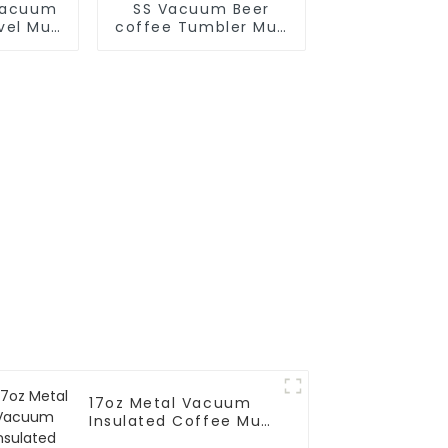
Vacuum
SS Vacuum Beer
avel Mug
coffee Tumbler Mug
dle
With Big Grip
17oz Metal Vacuum
Insulated Coffee Mug
With Silicone Sleeve