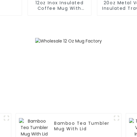
12oz Inox Insulated
20oz Metal 
Coffee Mug With
Insulated Tr
Handle And Lid
With Han
Bamboo Tea Tumbler
Mug With Lid