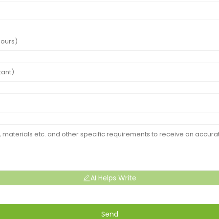
AI Helps Write
Send