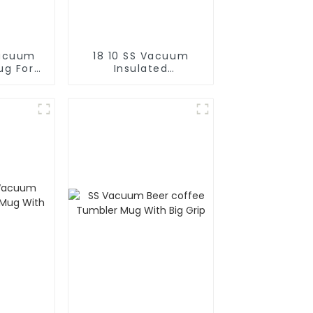
Vacuum
18 10 SS Vacuum
ug For
Insulated
Cold
FortableCoffee Mug
With