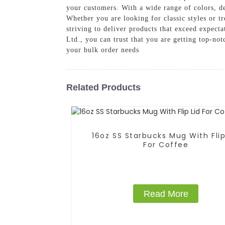
your customers. With a wide range of colors, de
Whether you are looking for classic styles or t
striving to deliver products that exceed expec
Ltd., you can trust that you are getting top-n
your bulk order needs
Related Products
16oz SS Starbucks Mug With Flip
For Coffee
Read More