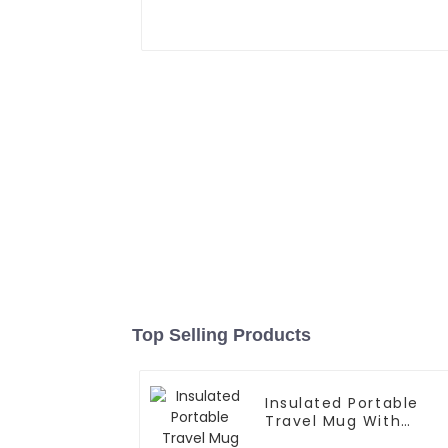
Top Selling Products
Insulated Portable
Travel Mug With
Handle And Straw Lid