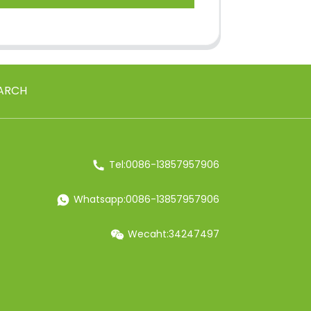
ARCH
Tel:0086-13857957906
Whatsapp:0086-13857957906
Wecaht:34247497