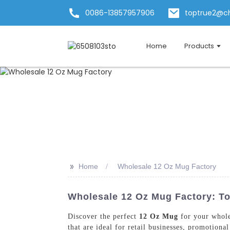
0086-13857957906
toptrue2@c
Home
Products
>>
Home
Wholesale 12 Oz Mug Factory
Wholesale 12 Oz Mug Factory: To
Discover the perfect
12 Oz Mug
for your whole
that are ideal for retail businesses, promotion