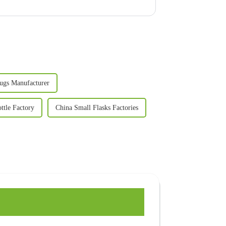
ugs Manufacturer
ttle Factory
China Small Flasks Factories