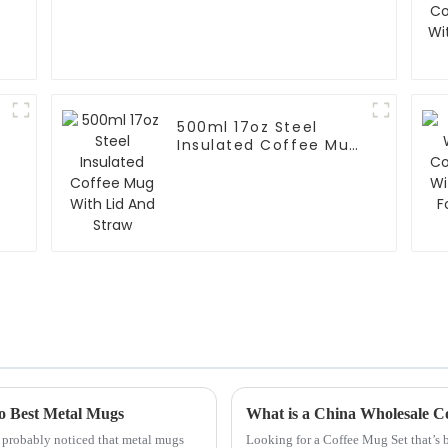
500ml 17oz Steel
Insulated Coffee Mug
With Lid And Straw
 to Best Metal Mugs
What is a China Wholesale C
e probably noticed that metal mugs
Looking for a Coffee Mug Set that’s b