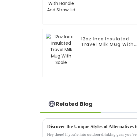
12oz Inox Insulated
Travel Milk Mug With
Scale
Related Blog
Discover the Unique Styles of Alternatives
Hey there! If you're into outdoor drinking gear, you’v