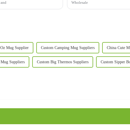
s and
Wholesale
 Oz Mug Supplier
Custom Camping Mug Suppliers
China Cute M
 Mug Suppliers
Custom Big Thermos Suppliers
Custom Sipper Bo