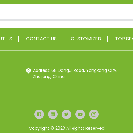
UT US
CONTACT US
CUSTOMIZED
TOP SE
Address: 68 Dangui Road, Yongkang City,
Zhejiang, China
Copyright © 2023 All Rights Reserved