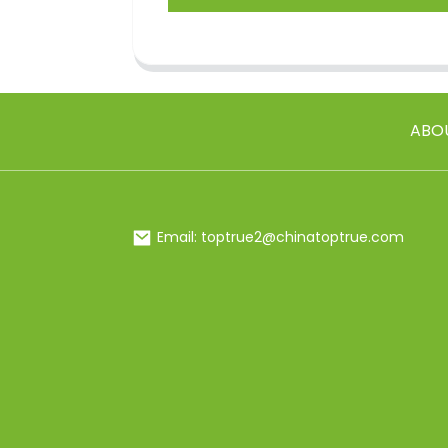
ABO
Email: toptrue2@chinatoptrue.com