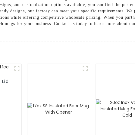
signs, and customization options available, you can find the perfec
rendy designs, our factory can meet your specific requirements. We p
tations while offering competitive wholesale pricing, When you pa
otch mugs for your business. Contact us today to learn more about o
 Lid