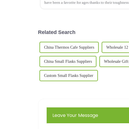
have been a favorite for ages thanks to their toughnes
Related Search
China Thermos Cafe Suppliers
Wholesale 12
China Small Flasks Suppliers
Wholesale Gift
Custom Small Flasks Supplier
Leave Your Message