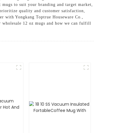
t mugs to suit your branding and target market,
rioritize quality and customer satisfaction,
rtner with Yongkang Toptrue Houseware Co.,
ur wholesale 12 oz mugs and how we can fulfill