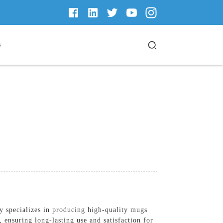
s
 specializes in producing high-quality mugs
 ensuring long-lasting use and satisfaction for