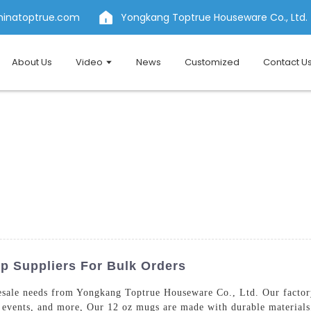
hinatoptrue.com
Yongkang Toptrue Houseware Co., Ltd.
About Us
Video
News
Customized
Contact U
p Suppliers For Bulk Orders
sale needs from Yongkang Toptrue Houseware Co., Ltd. Our factory
al events, and more, Our 12 oz mugs are made with durable materials,