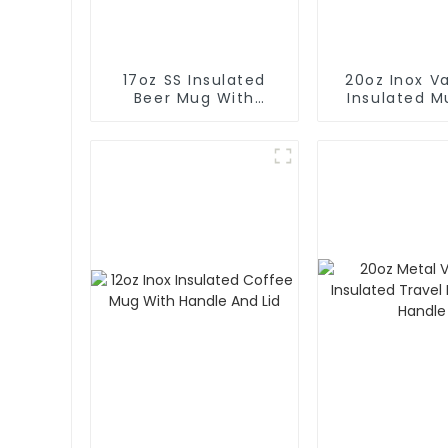
17oz SS Insulated
20oz Inox 
Beer Mug With
Insulated M
Opener
Hot And 