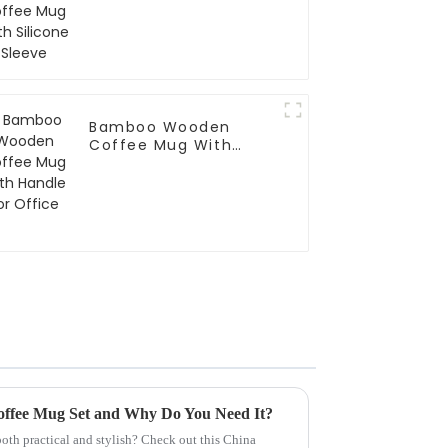
Bamboo Wooden
Coffee Mug With
Handle For Office
offee Mug Set and Why Do You Need It?
oth practical and stylish? Check out this China