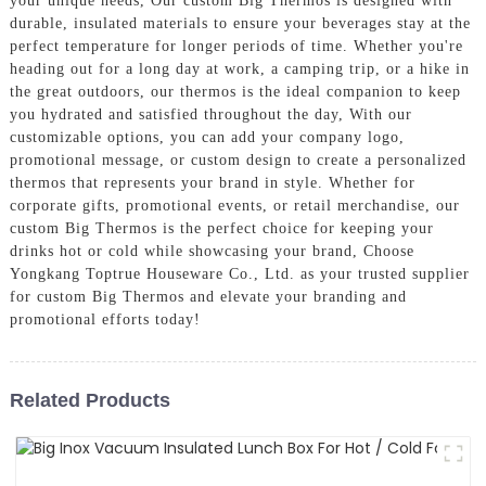
your unique needs, Our custom Big Thermos is designed with
durable, insulated materials to ensure your beverages stay at the
perfect temperature for longer periods of time. Whether you're
heading out for a long day at work, a camping trip, or a hike in
the great outdoors, our thermos is the ideal companion to keep
you hydrated and satisfied throughout the day, With our
customizable options, you can add your company logo,
promotional message, or custom design to create a personalized
thermos that represents your brand in style. Whether for
corporate gifts, promotional events, or retail merchandise, our
custom Big Thermos is the perfect choice for keeping your
drinks hot or cold while showcasing your brand, Choose
Yongkang Toptrue Houseware Co., Ltd. as your trusted supplier
for custom Big Thermos and elevate your branding and
promotional efforts today!
Related Products