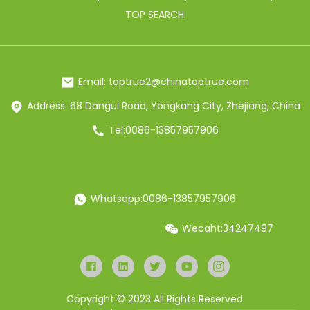
TOP SEARCH
Email: toptrue2@chinatoptrue.com
Address: 68 Dangui Road, Yongkang City, Zhejiang, China
Tel:0086-13857957906
Whatsapp:0086-13857957906
Wecaht:34247497
Copyright © 2023 All Rights Reserved