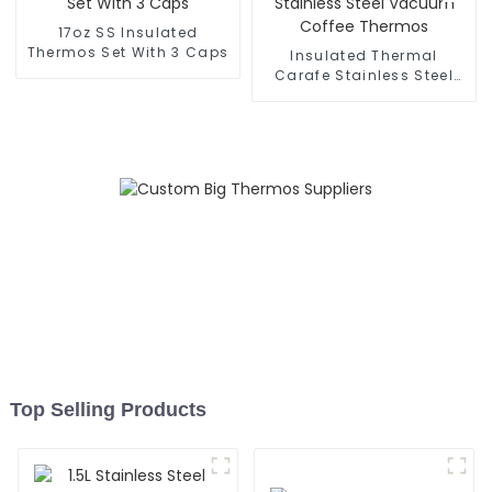
17oz SS Insulated
Thermos Set With 3 Caps
Insulated Thermal
Carafe Stainless Steel
Vacuum Coffee Thermos
Top Selling Products