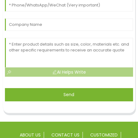
AI Helps Write
Send
ABOUT US
CONTACT US
CUSTOMIZED