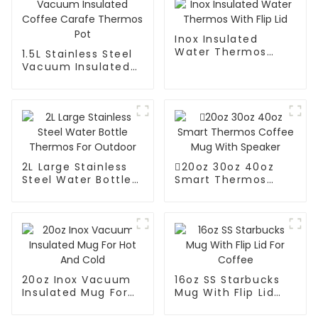
Inox Insulated
Water Thermos
1.5L Stainless Steel
With Flip Lid
Vacuum Insulated
Coffee Carafe
Thermos Pot
2L Large Stainless
20oz 30oz 40oz
Steel Water Bottle
Smart Thermos
Thermos For
Coffee Mug With
Outdoor
Speaker
20oz Inox Vacuum
16oz SS Starbucks
Insulated Mug For
Mug With Flip Lid
Hot And Cold
For Coffee