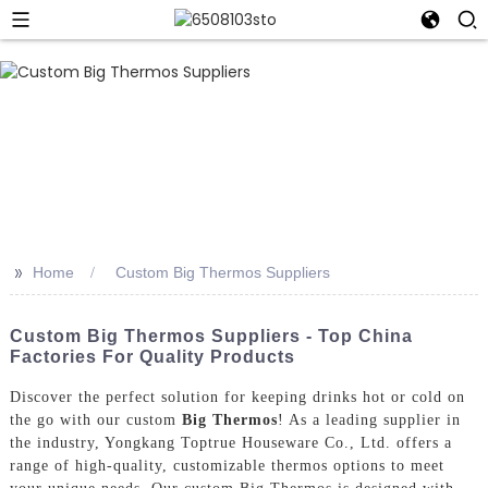
>>
Home
Custom Big Thermos Suppliers
Custom Big Thermos Suppliers - Top China
Factories For Quality Products
Discover the perfect solution for keeping drinks hot or cold on
the go with our custom
Big Thermos
! As a leading supplier in
the industry, Yongkang Toptrue Houseware Co., Ltd. offers a
range of high-quality, customizable thermos options to meet