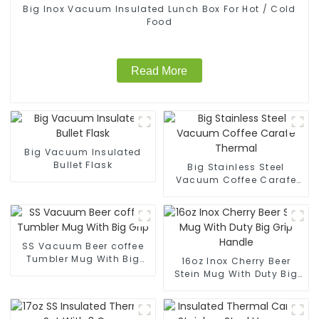
Big Inox Vacuum Insulated Lunch Box For Hot / Cold
Food
Read More
Big Vacuum Insulated
Bullet Flask
Big Stainless Steel
Vacuum Coffee Carafe
Thermal
SS Vacuum Beer coffee
Tumbler Mug With Big
16oz Inox Cherry Beer
Grip
Stein Mug With Duty Big
Grip Handle