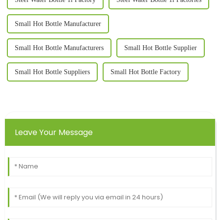
Small Hot Bottle Manufacturer
Small Hot Bottle Manufacturers
Small Hot Bottle Supplier
Small Hot Bottle Suppliers
Small Hot Bottle Factory
Leave Your Message