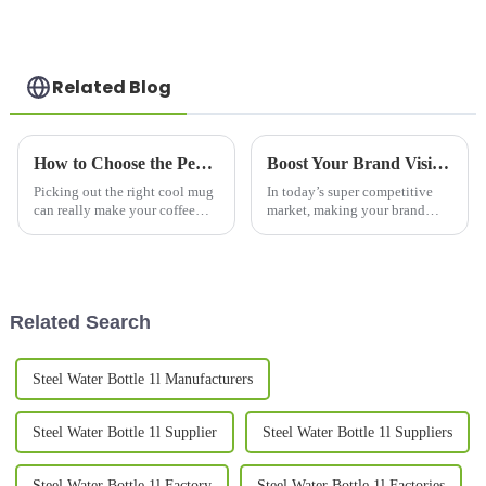
Related Blog
How to Choose the Perfect Cool Mugs for Your Coffee Experience
Boost Your Brand Visibility: The Science Behind Promotional Mugs and Consumer Engagement Trends
Picking out the right cool mug
In today’s super competitive
can really make your coffee
market, making your brand
moments way more enjoyable,
stand out is more important
don’t you think? It’s like
than ever. One pretty effective
adding a bit of personal style to
and straightforward way to
boost
Related Search
Steel Water Bottle 1l Manufacturers
Steel Water Bottle 1l Supplier
Steel Water Bottle 1l Suppliers
Steel Water Bottle 1l Factory
Steel Water Bottle 1l Factories