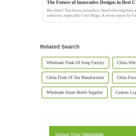
The Future of Innovative Designs in Best 
Hey there! You know, nowadays, there's this big buzz
solutions, especially Cool Mugs. A recent report by G
Related Search
Wholesale Flask Of Soup Factory
China Whi
China Flask Of Tea Manufacturer
China Food
Wholesale Smart Bottle Supplier
Custom Log
Leave Your Message