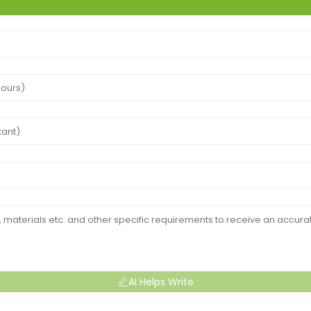
AI Helps Write