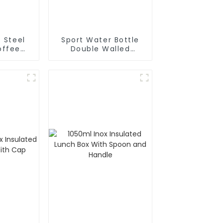
s Steel
Sport Water Bottle
ffee
Double Walled
ermal
Insulated For Gym