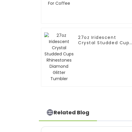
27oz Iridescent
Crystal Studded Cups
Rhinestones Diamond
Glitter Tumbler
Related Blog