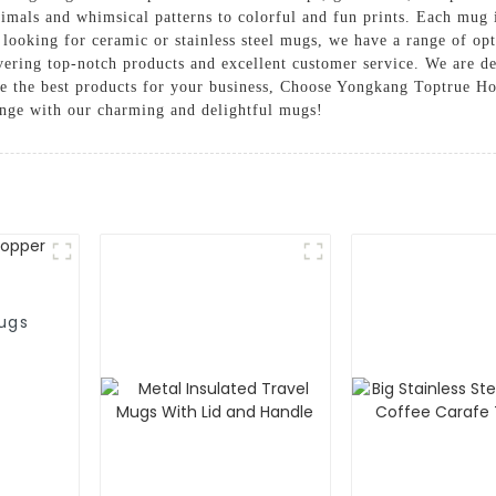
animals and whimsical patterns to colorful and fun prints. Each mug
 looking for ceramic or stainless steel mugs, we have a range of op
ering top-notch products and excellent customer service. We are d
ve the best products for your business, Choose Yongkang Toptrue H
nge with our charming and delightful mugs!
ugs