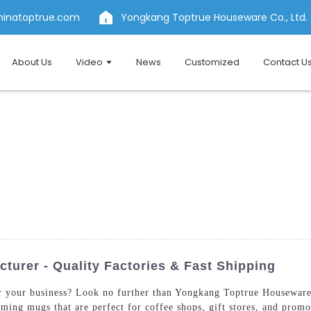
hinatoptrue.com
Yongkang Toptrue Houseware Co., Ltd.
About Us
Video
News
Customized
Contact U
urer - Quality Factories & Fast Shipping
r your business? Look no further than Yongkang Toptrue Houseware 
ming mugs that are perfect for coffee shops, gift stores, and promo