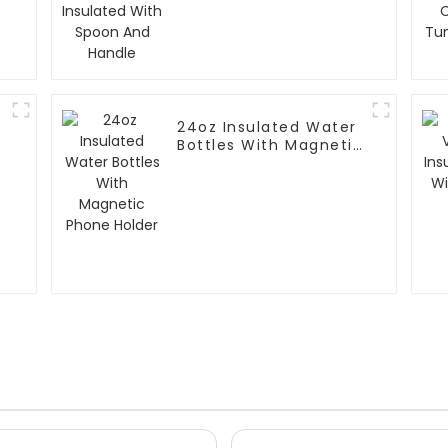
With Spoon And
Handle
24oz Insulated Water
Bottles With Magnetic
Phone Holder