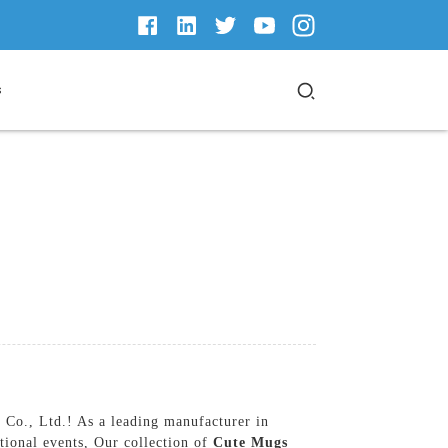
s
Co., Ltd.! As a leading manufacturer in
tional events, Our collection of
Cute Mugs