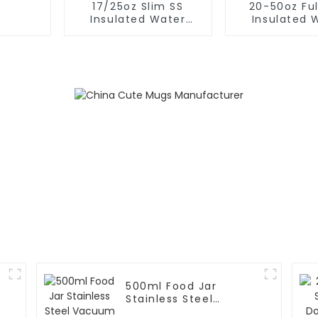
17/25oz Slim SS
20-50oz Ful
Insulated Water
Insulated 
Bottle With Flip Cap
Bottle Wit
500ml Food Jar
Stainless Steel
Vacuum Insulated