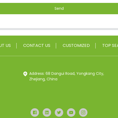
Send
UT US
CONTACT US
CUSTOMIZED
TOP SE
Address: 68 Dangui Road, Yongkang City,
Zhejiang, China