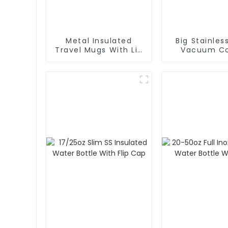
Metal Insulated
Big Stainles
Travel Mugs With Lid
Vacuum Co
and Handle
Carafe Th