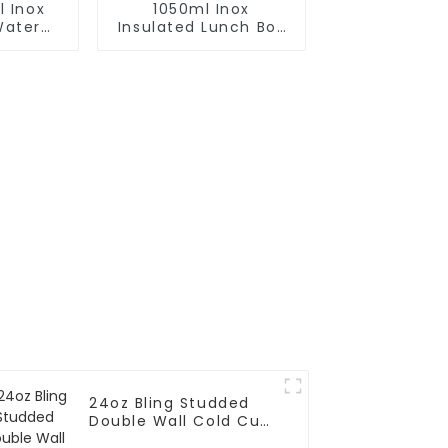
l Inox
1050ml Inox
Water
Insulated Lunch Box
h Cap
With Spoon and
Handle
24oz Bling Studded
Double Wall Cold Cup
Tumbler With Straw