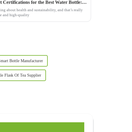
Navigating Import and Export Certifications for the Best Water Bottle: A Global Guide for Buyers
ng about health and sustainability, and that’s really
e and high-quality
mart Bottle Manufacturer
le Flask Of Tea Supplier