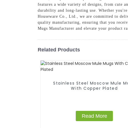
features a wide variety of designs, from cute 
durability and long-lasting use. Whether you're
Houseware Co., Ltd., we are committed to deliv
quality manufacturing, ensuring that you recei
Mugs Manufacturer and elevate your product ra
Related Products
Stainless Steel Moscow Mule M
With Copper Plated
Read More