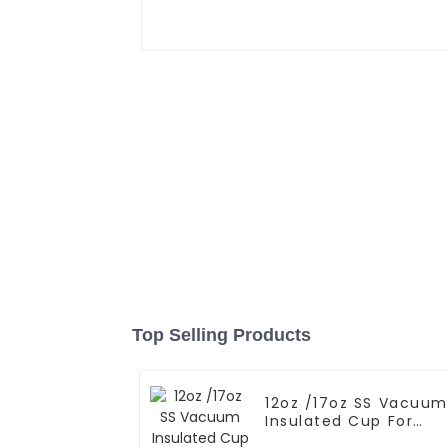
Top Selling Products
12oz /17oz SS Vacuum
Insulated Cup For
Coffee