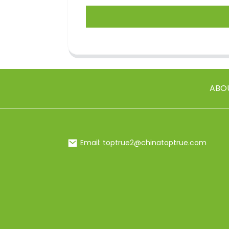
ABO
Email: toptrue2@chinatoptrue.com