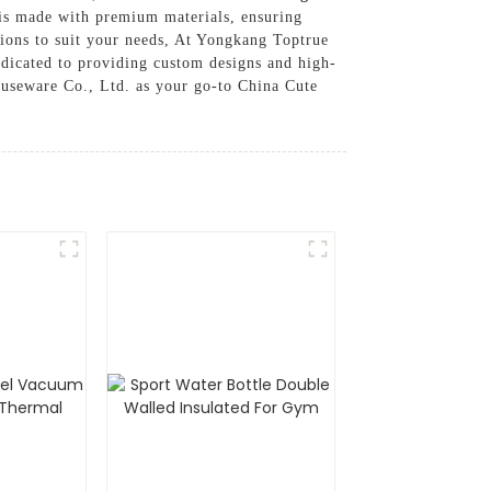
 is made with premium materials, ensuring
tions to suit your needs, At Yongkang Toptrue
edicated to providing custom designs and high-
ouseware Co., Ltd. as your go-to China Cute