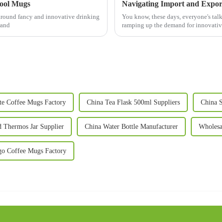
Cool Mugs
 around fancy and innovative drinking
You know, these days, everyone's talki
rand
ramping up the demand for innovativ
te Coffee Mugs Factory
China Tea Flask 500ml Suppliers
China S
 Thermos Jar Supplier
China Water Bottle Manufacturer
Wholesa
o Coffee Mugs Factory