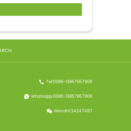
ARCH
Tel:0086-13857957906
Whatsapp:0086-13857957906
Wecaht:34247497