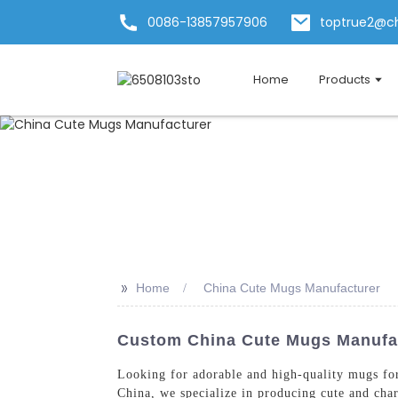
0086-13857957906
toptrue2@c
Home
Products
>>
Home
China Cute Mugs Manufacturer
Custom China Cute Mugs Manufact
Looking for adorable and high-quality mugs fo
China, we specialize in producing cute and char