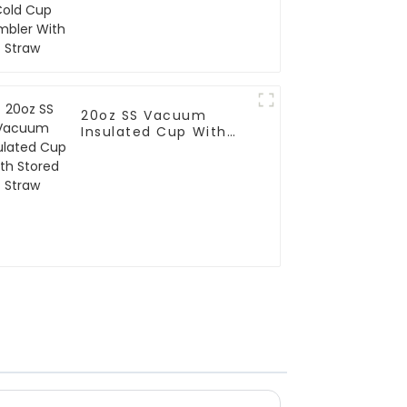
20oz SS Vacuum
Insulated Cup With
Stored Straw