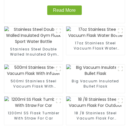
Read More
17oz Stainless Steel
Vacuum Flask Water
Stainless Steel Double
Bottle
Walled Insulated Gym
Flask Sport Water Bottle
500ml Stainless Steel
Big Vacuum Insulated
Vacuum Flask With
Bullet Flask
Infuser
1200ml SS Flask Tumbler
18 /8 Stainless Steel
With Straw For Car
Vacuum Flask For
Outdoor