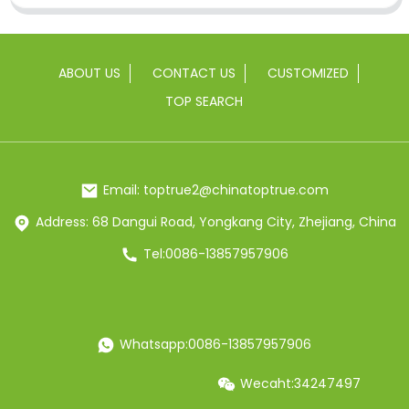
ABOUT US
CONTACT US
CUSTOMIZED
TOP SEARCH
Email: toptrue2@chinatoptrue.com
Address: 68 Dangui Road, Yongkang City, Zhejiang, China
Tel:0086-13857957906
Whatsapp:0086-13857957906
Wecaht:34247497