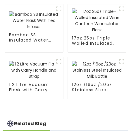
Flask
Bamboo SS
17oz 25oz Triple-
Insulated Water
Walled Insulated
Flask With Tea
Wine Canteen
Infuser
Winesulator Flask
1.2 Litre Vacuum
12oz /16oz /20oz
Flask with Carry
Stainless Steel
Handle and Strap
Insulated Milk Bottle
Related Blog