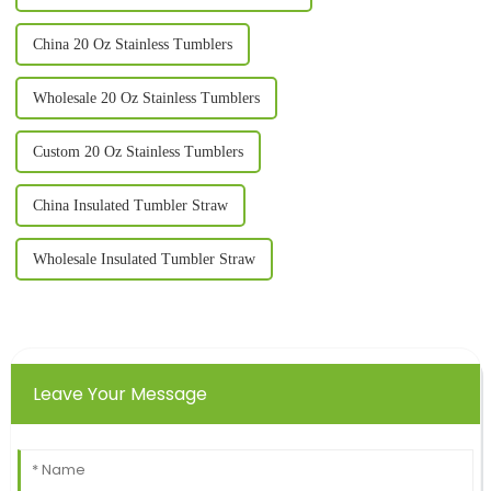
China 20 Oz Stainless Tumblers
Wholesale 20 Oz Stainless Tumblers
Custom 20 Oz Stainless Tumblers
China Insulated Tumbler Straw
Wholesale Insulated Tumbler Straw
Leave Your Message