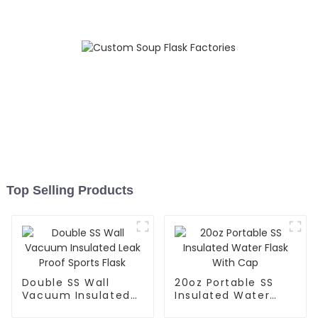
Top Selling Products
Double SS Wall
20oz Portable SS
Vacuum Insulated
Insulated Water
Leak Proof Sports
Flask With Cap