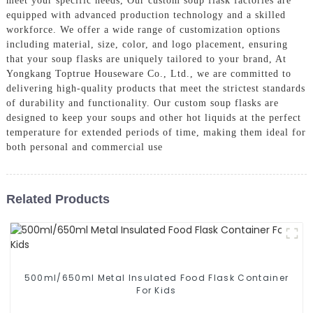
meet your specific needs, Our custom soup flask factories are
equipped with advanced production technology and a skilled
workforce. We offer a wide range of customization options
including material, size, color, and logo placement, ensuring
that your soup flasks are uniquely tailored to your brand, At
Yongkang Toptrue Houseware Co., Ltd., we are committed to
delivering high-quality products that meet the strictest standards
of durability and functionality. Our custom soup flasks are
designed to keep your soups and other hot liquids at the perfect
temperature for extended periods of time, making them ideal for
both personal and commercial use
Related Products
500ml/650ml Metal Insulated Food Flask Container
For Kids