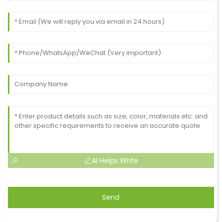
AI Helps Write
Send