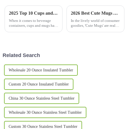
2025 Top 10 Cups and Mugs: Discover the Best-Selling Designs with 5 Million Annual Searches
2026 Best Cute Mugs You Need to See This Year?
When it comes to beverage
In the lively world of consumer
containers, cups and mugs have
goodies, 'Cute Mugs' are really
really gone beyond just
stealing the show right now.
holding drinks—they've
I’ve seen reports saying the
become a way for people to
market for these adorable
express their
Related Search
Wholesale 20 Ounce Insulated Tumbler
Custom 20 Ounce Insulated Tumbler
China 30 Ounce Stainless Steel Tumbler
Wholesale 30 Ounce Stainless Steel Tumbler
Custom 30 Ounce Stainless Steel Tumbler