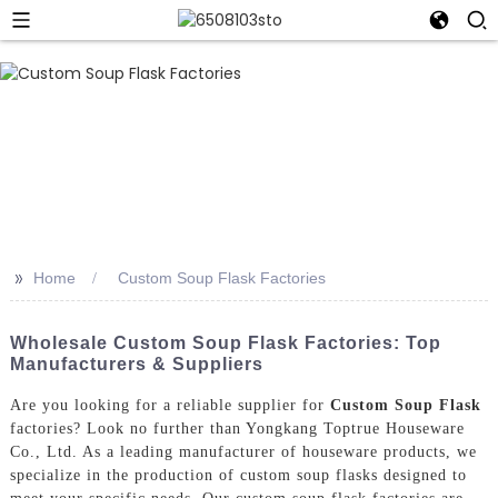
>>
Home
Custom Soup Flask Factories
Wholesale Custom Soup Flask Factories: Top
Manufacturers & Suppliers
Are you looking for a reliable supplier for
Custom Soup Flask
factories? Look no further than Yongkang Toptrue Houseware
Co., Ltd. As a leading manufacturer of houseware products, we
specialize in the production of custom soup flasks designed to