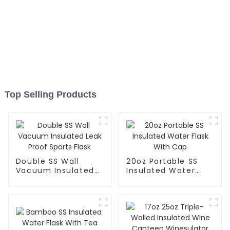
Top Selling Products
Double SS Wall
20oz Portable SS
Vacuum Insulated
Insulated Water
Leak Proof Sports
Flask With Cap
Flask