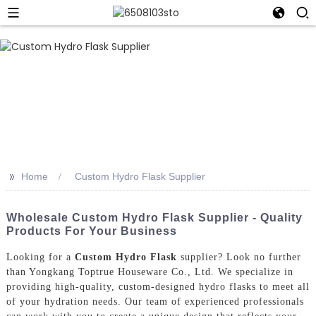
>>
Home
Custom Hydro Flask Supplier
Wholesale Custom Hydro Flask Supplier - Quality
Products For Your Business
Looking for a
Custom Hydro Flask
supplier? Look no further
than Yongkang Toptrue Houseware Co., Ltd. We specialize in
providing high-quality, custom-designed hydro flasks to meet all
of your hydration needs. Our team of experienced professionals