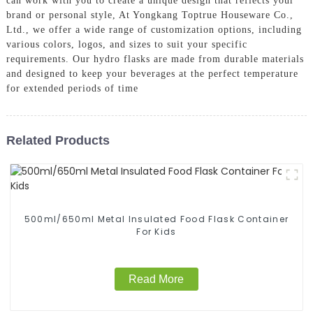
can work with you to create a unique design that reflects your
brand or personal style, At Yongkang Toptrue Houseware Co.,
Ltd., we offer a wide range of customization options, including
various colors, logos, and sizes to suit your specific
requirements. Our hydro flasks are made from durable materials
and designed to keep your beverages at the perfect temperature
for extended periods of time
Related Products
500ml/650ml Metal Insulated Food Flask Container
For Kids
Read More