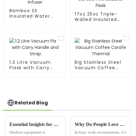
Bamboo SS
17oz 25oz Triple-
Insulated Water
Walled Insulated
Flask With Tea
Wine Canteen
Infuser
Winesulator Flask
1.2 Litre Vacuum
Big Stainless Steel
Flask with Carry
Vacuum Coffee
Handle and Strap
Carafe Thermal
Related Blog
Essential Insights for Choosing the Best Stainless Steel Thermos
Why Do People Love The Office Mug for Their Work Environment?
Outdoor equipment is
In busy work environments, it’s