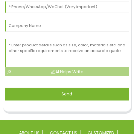
AI Helps Write
Send
ABOUT US
CONTACT US
CUSTOMIZED