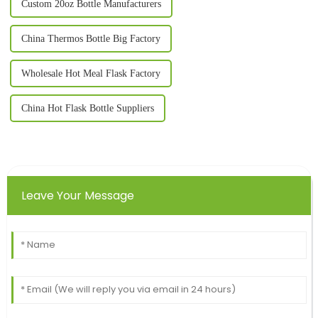
Custom 20oz Bottle Manufacturers
China Thermos Bottle Big Factory
Wholesale Hot Meal Flask Factory
China Hot Flask Bottle Suppliers
Leave Your Message