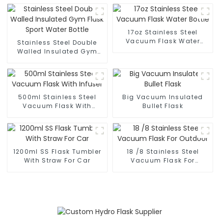
17oz Stainless Steel
Vacuum Flask Water
Stainless Steel Double
Bottle
Walled Insulated Gym
Flask Sport Water Bottle
500ml Stainless Steel
Big Vacuum Insulated
Vacuum Flask With
Bullet Flask
Infuser
1200ml SS Flask Tumbler
18 /8 Stainless Steel
With Straw For Car
Vacuum Flask For
Outdoor