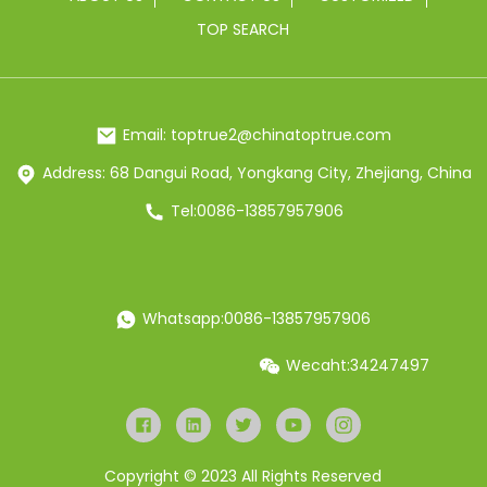
TOP SEARCH
Email: toptrue2@chinatoptrue.com
Address: 68 Dangui Road, Yongkang City, Zhejiang, China
Tel:0086-13857957906
Whatsapp:0086-13857957906
Wecaht:34247497
Copyright © 2023 All Rights Reserved