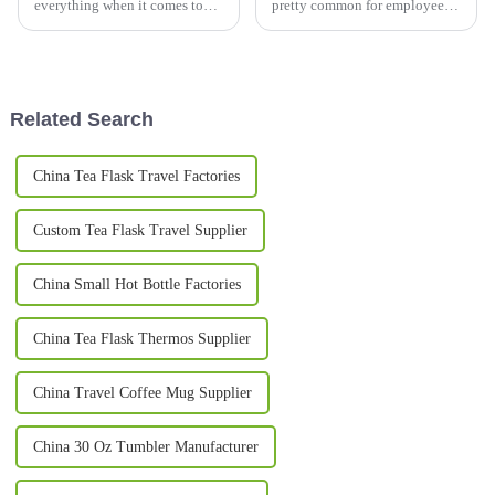
everything when it comes to
pretty common for employees
adventure, and one of the
to seek out areas that feel cozy
essentials an outdoor
and familiar. Take
enthusiast should consider is a
high-quality
Related Search
China Tea Flask Travel Factories
Custom Tea Flask Travel Supplier
China Small Hot Bottle Factories
China Tea Flask Thermos Supplier
China Travel Coffee Mug Supplier
China 30 Oz Tumbler Manufacturer