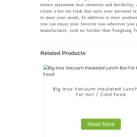
ensure maximum heat retention and durability, A
create a hot tea flask that suits your personal 
to meet your needs, In addition to their aesthet
you can enjoy your favorite teas wherever you g
manufacturer, look no further than Yongkang To
Related Products
Big Inox Vacuum Insulated Lunc
For Hot / Cold Food
Read More