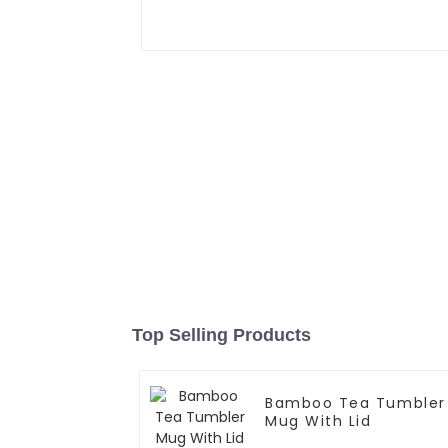
Top Selling Products
Bamboo Tea Tumbler
Mug With Lid