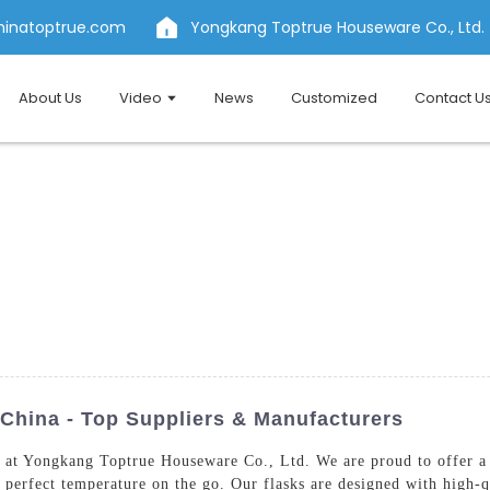
hinatoptrue.com
Yongkang Toptrue Houseware Co., Ltd.
About Us
Video
News
Customized
Contact U
 China - Top Suppliers & Manufacturers
at Yongkang Toptrue Houseware Co., Ltd. We are proud to offer a w
he perfect temperature on the go. Our flasks are designed with high-