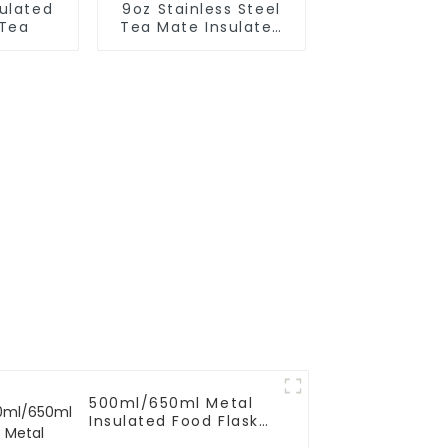
sulated
9oz Stainless Steel
 Tea
Tea Mate Insulated
With Straw
500ml/650ml Metal
Insulated Food Flask
Container For Kids