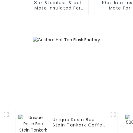
8oz Stainless Steel
10oz Inox In
Mate Insulated For
Mate For
Tea
Unique Resin Bee
Stein Tankark Coffee
Mug Tea Cup