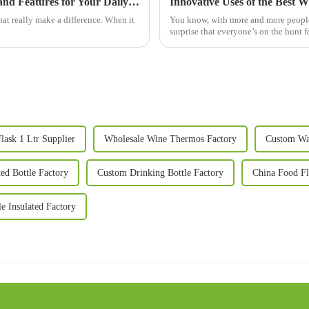
What is a Big Mug? Explore the Best Uses and Features for Your Daily Life!
Innovative Uses of the Best 
that really make a difference. When it
You know, with more and more people 
surprise that everyone’s on the hunt f
lask 1 Ltr Supplier
Wholesale Wine Thermos Factory
Custom Wa
ted Bottle Factory
Custom Drinking Bottle Factory
China Food Fl
le Insulated Factory