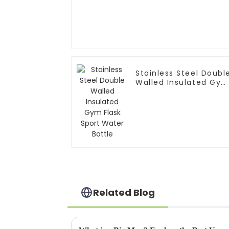
Stainless Steel Doubl
Walled Insulated Gy
Flask Sport Water
Bottle
Related Blog