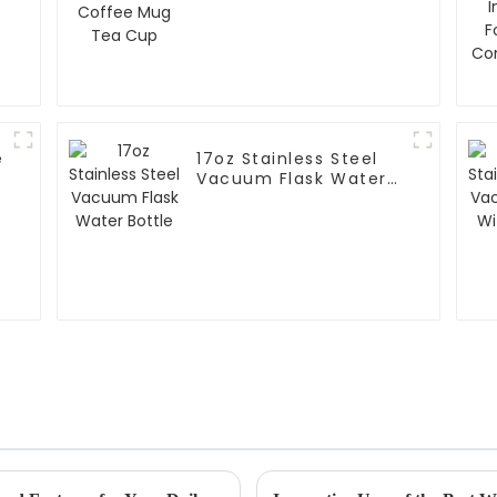
e
17oz Stainless Steel
m
Vacuum Flask Water
Bottle