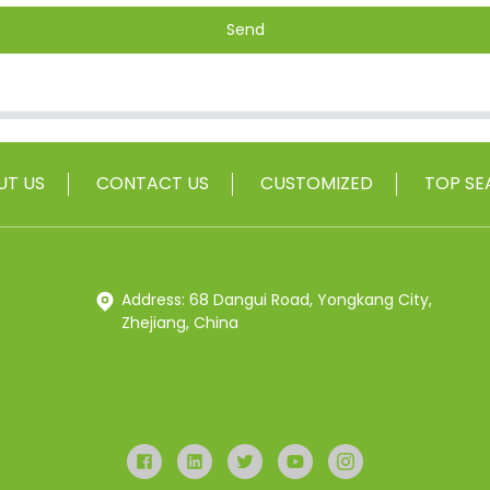
Send
UT US
CONTACT US
CUSTOMIZED
TOP SE
Address: 68 Dangui Road, Yongkang City,
Zhejiang, China