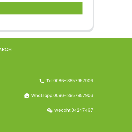
ARCH
Tel:0086-13857957906
Whatsapp:0086-13857957906
Wecaht:34247497