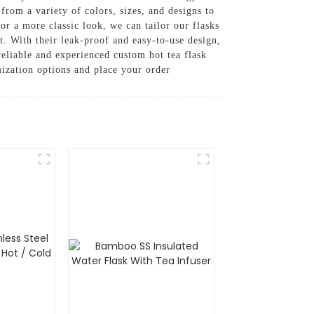
from a variety of colors, sizes, and designs to
or a more classic look, we can tailor our flasks
nt. With their leak-proof and easy-to-use design,
reliable and experienced custom hot tea flask
ization options and place your order