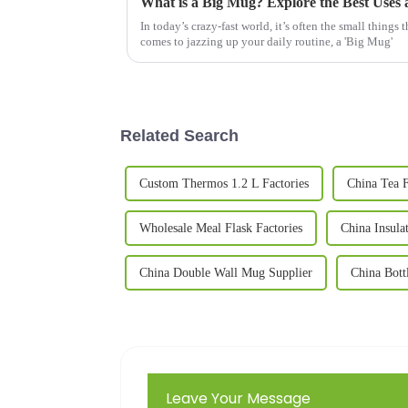
In today’s crazy-fast world, it’s often the small things 
comes to jazzing up your daily routine, a 'Big Mug'
Related Search
Custom Thermos 1.2 L Factories
China Tea F
Wholesale Meal Flask Factories
China Insula
China Double Wall Mug Supplier
China Bott
Leave Your Message