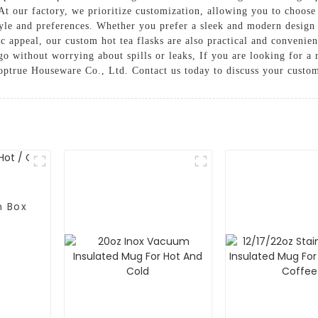
t our factory, we prioritize customization, allowing you to choose 
style and preferences. Whether you prefer a sleek and modern design 
ic appeal, our custom hot tea flasks are also practical and convenie
o without worrying about spills or leaks, If you are looking for a 
ptrue Houseware Co., Ltd. Contact us today to discuss your custom
h Box