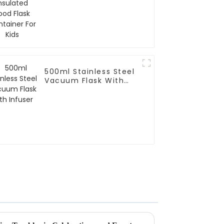
500ml Stainless Steel
Vacuum Flask With
Infuser