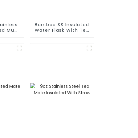
ainless
Bamboo SS Insulated
ted Mug
Water Flask With Tea
Cold
Infuser
e