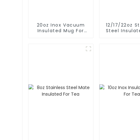
20oz Inox Vacuum
12/17/22oz St
Insulated Mug For
Steel Insula
Hot And Cold
For Hot / 
Coffe