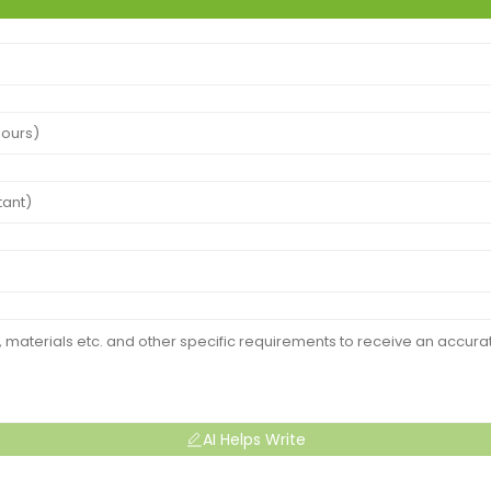
AI Helps Write