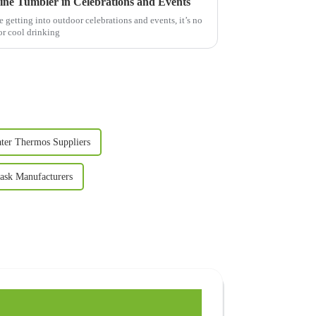
Wine Tumbler in Celebrations and Events
getting into outdoor celebrations and events, it’s no
or cool drinking
ter Thermos Suppliers
ask Manufacturers