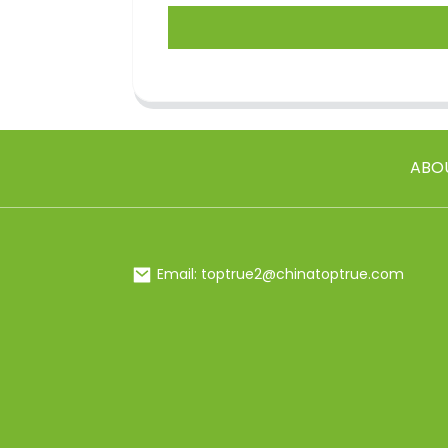
ABO
Email: toptrue2@chinatoptrue.com