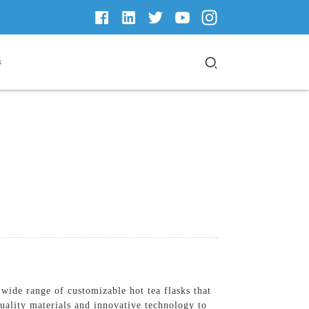
s
ide range of customizable hot tea flasks that
quality materials and innovative technology to