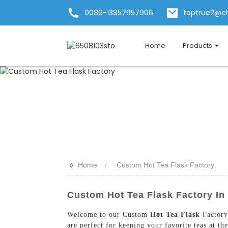
0086-13857957906
toptrue2@c
Home
Products
>>
Home
Custom Hot Tea Flask Factory
Custom Hot Tea Flask Factory In
Welcome to our Custom
Hot Tea Flask
Factory 
are perfect for keeping your favorite teas at t