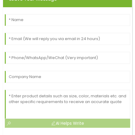
AI Helps Write