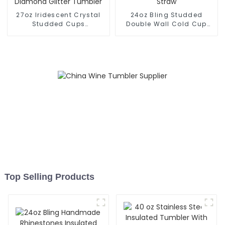
27oz Iridescent Crystal
24oz Bling Studded
Studded Cups
Double Wall Cold Cup
Rhinestones Diamond
Tumbler With Straw
Glitter Tumbler
Top Selling Products