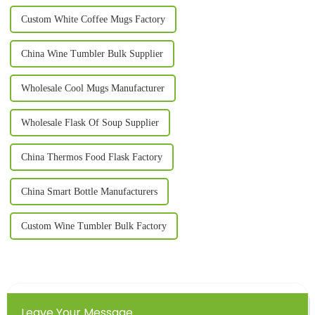
Custom White Coffee Mugs Factory
China Wine Tumbler Bulk Supplier
Wholesale Cool Mugs Manufacturer
Wholesale Flask Of Soup Supplier
China Thermos Food Flask Factory
China Smart Bottle Manufacturers
Custom Wine Tumbler Bulk Factory
Leave Your Message