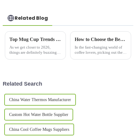
Related Blog
Top Mug Cup Trends in 2026 What You Need to Know?
How to Choose the Best Coffee Flask Mug for Your Needs?
As we get closer to 2026,
In the fast-changing world of
things are definitely buzzing in
coffee lovers, picking out the
the mug cup world. The
right
industry’s going through some
pretty interesting shifts that
really
Related Search
China Water Thermos Manufacturer
Custom Hot Water Bottle Supplier
China Cool Coffee Mugs Suppliers