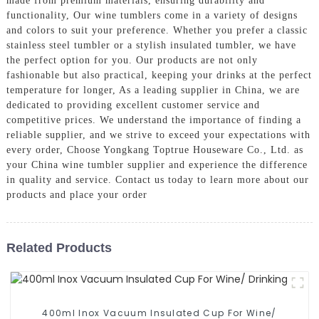
made from premium materials, ensuring durability and
functionality, Our wine tumblers come in a variety of designs
and colors to suit your preference. Whether you prefer a classic
stainless steel tumbler or a stylish insulated tumbler, we have
the perfect option for you. Our products are not only
fashionable but also practical, keeping your drinks at the perfect
temperature for longer, As a leading supplier in China, we are
dedicated to providing excellent customer service and
competitive prices. We understand the importance of finding a
reliable supplier, and we strive to exceed your expectations with
every order, Choose Yongkang Toptrue Houseware Co., Ltd. as
your China wine tumbler supplier and experience the difference
in quality and service. Contact us today to learn more about our
products and place your order
Related Products
400ml Inox Vacuum Insulated Cup For Wine/