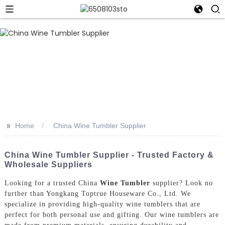
>>
Home
China Wine Tumbler Supplier
China Wine Tumbler Supplier - Trusted Factory &
Wholesale Suppliers
Looking for a trusted China
Wine Tumbler
supplier? Look no
further than Yongkang Toptrue Houseware Co., Ltd. We
specialize in providing high-quality wine tumblers that are
perfect for both personal use and gifting. Our wine tumblers are