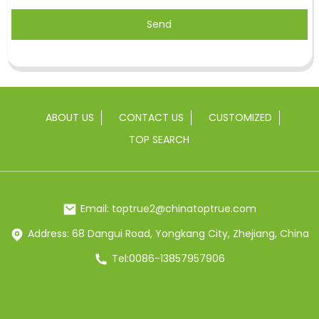
Send
ABOUT US
CONTACT US
CUSTOMIZED
TOP SEARCH
Email: toptrue2@chinatoptrue.com
Address: 68 Dangui Road, Yongkang City, Zhejiang, China
Tel:0086-13857957906