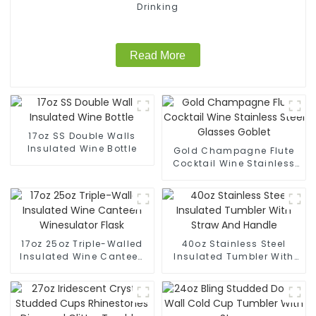
Drinking
Read More
17oz SS Double Walls
Insulated Wine Bottle
Gold Champagne Flute
Cocktail Wine Stainless
Steel Glasses Goblet
17oz 25oz Triple-Walled
40oz Stainless Steel
Insulated Wine Canteen
Insulated Tumbler With
Winesulator Flask
Straw And Handle