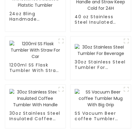
24oz Bling
40 oz Stainless
Handmade
Steel Insulated
Rhinestones
Tumbler With
Insulated Platstic
Handle and Straw
Tumbler
Keep Cold for 24H
30oz Stainless Steel
1200ml SS Flask
Tumbler For
Tumbler With Straw
Beverage
For Car
30oz Stainless Steel
SS Vacuum Beer
Insulated Coffee
coffee Tumbler
Tumbler With
Mug With Big Grip
Handle