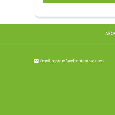
ABO
Email: toptrue2@chinatoptrue.com