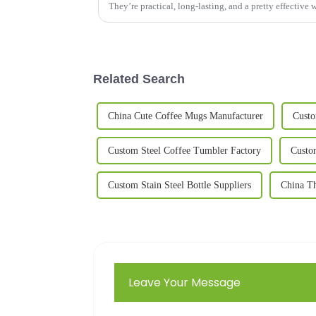
They’re practical, long-lasting, and a pretty effective 
Related Search
China Cute Coffee Mugs Manufacturer
Custo
Custom Steel Coffee Tumbler Factory
Custo
Custom Stain Steel Bottle Suppliers
China T
Leave Your Message