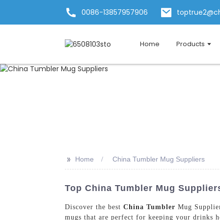
0086-13857957906
toptrue2@c
Home
Products
>>
Home
China Tumbler Mug Suppliers
Top China Tumbler Mug Suppliers
Discover the best
China Tumbler
Mug Supplier
mugs that are perfect for keeping your drinks h