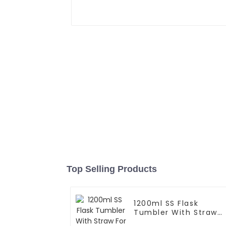
Top Selling Products
1200ml SS Flask
Tumbler With Straw
For Car