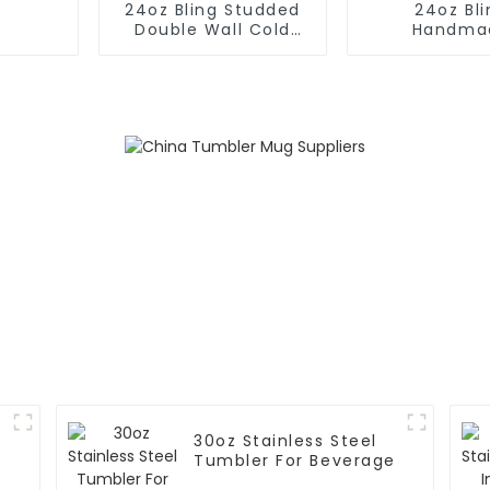
24oz Bling Studded
24oz Bli
Double Wall Cold
Handma
Cup Tumbler With
Rhinesto
Straw
Insulated Pl
Tumble
30oz Stainless Steel
Tumbler For Beverage