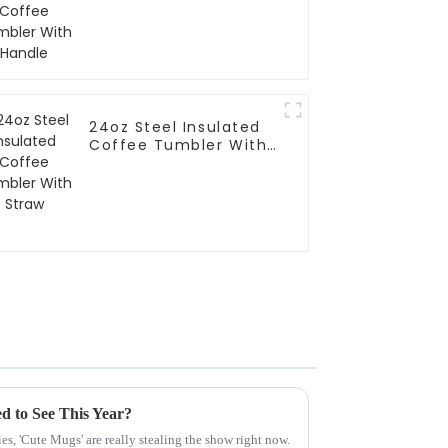
24oz Steel Insulated
Coffee Tumbler With
Straw
d to See This Year?
es, 'Cute Mugs' are really stealing the show right now.