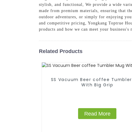
stylish, and functional, We provide a wide varie
made from premium materials, ensuring that the
outdoor adventures, or simply for enjoying you
and competitive pricing, Yongkang Toptrue Hous
products and how we can meet your business's 
Related Products
SS Vacuum Beer coffee Tumble
With Big Grip
Read More