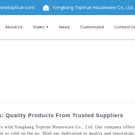
hinatoptrue.com
Yongkang Toptrue Houseware Co., Ltd.
About Us
Video
News
Customized
Contact U
: Quality Products From Trusted Suppliers
s with Yongkang Toptrue Houseware Co., Ltd. Our company offers a
ot or cold on the go. With our dedication to quality and innovation