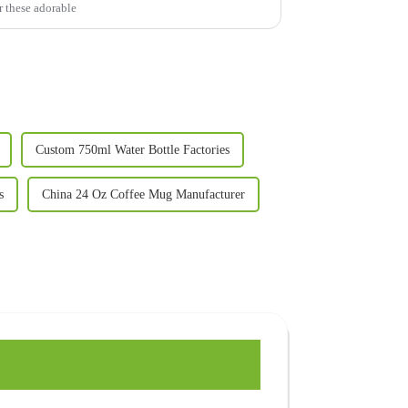
r these adorable
Custom 750ml Water Bottle Factories
s
China 24 Oz Coffee Mug Manufacturer