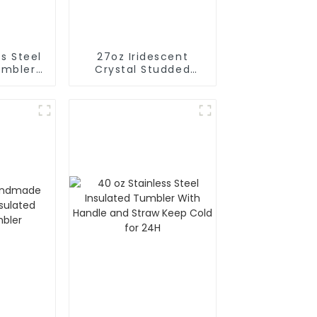
s Steel
27oz Iridescent
umbler
Crystal Studded
w And
Cups Rhinestones
e
Diamond Glitter
Tumbler