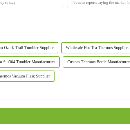
way to stay
I’ve seen reports saying the market fo
m Ozark Trail Tumbler Supplier
Wholesale Hot Tea Thermos Suppliers
m Sus304 Tumbler Manufacturers
Custom Thermos Bottle Manufacturer
hermos Vacuum Flask Supplier