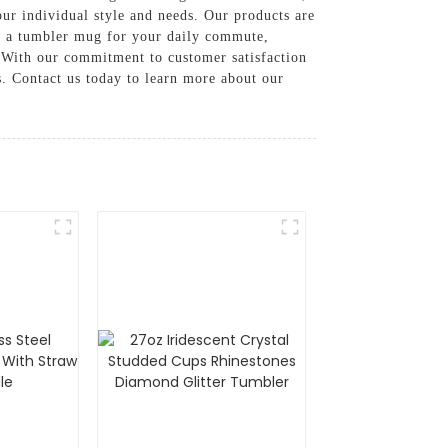
our individual style and needs. Our products are
ed a tumbler mug for your daily commute,
, With our commitment to customer satisfaction
. Contact us today to learn more about our