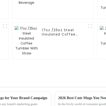
17oz /25oz Steel
Insulated Coffee
Tumbler With Straw
ugs for Your Brand Campaign
2026 Best Cute Mugs You Nee
r any brand's marketing game.
In the lively world of consumer goodi