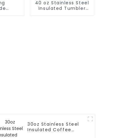
ng
40 oz Stainless Steel
de
Insulated Tumbler
nes
With Handle and
atstic
Straw Keep Cold for
r
24H
30oz Stainless Steel
Insulated Coffee
Tumbler With Handle