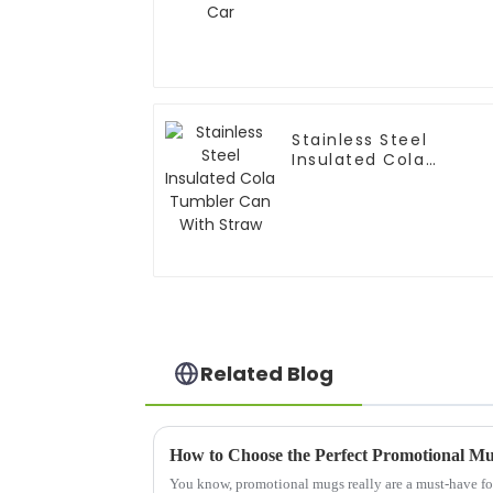
Stainless Steel
Insulated Cola
Tumbler Can With
Straw
Related Blog
How to Choose the Perfect Promotional M
You know, promotional mugs really are a must-have fo