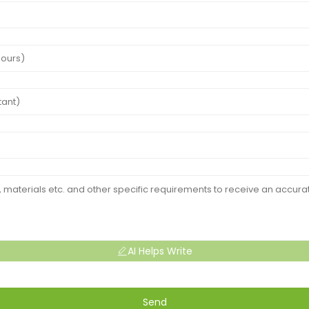
AI Helps Write
Send