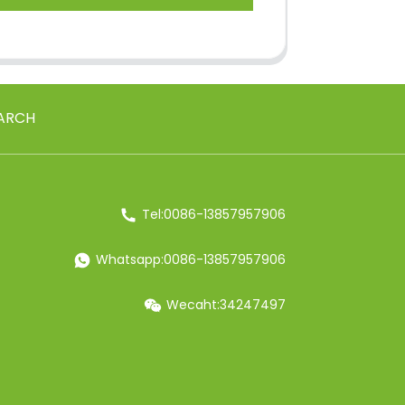
ARCH
Tel:0086-13857957906
Whatsapp:0086-13857957906
Wecaht:34247497