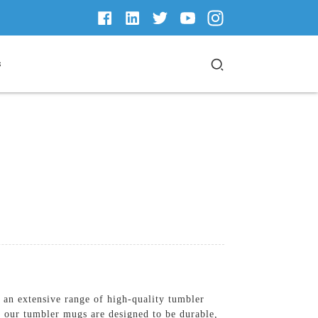
s
n extensive range of high-quality tumbler
, our tumbler mugs are designed to be durable,