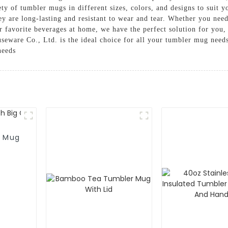
ty of tumbler mugs in different sizes, colors, and designs to suit y
y are long-lasting and resistant to wear and tear. Whether you ne
r favorite beverages at home, we have the perfect solution for you
eware Co., Ltd. is the ideal choice for all your tumbler mug needs
needs
r Mug