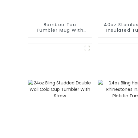
Bamboo Tea
40oz Stainles
Tumbler Mug With
Insulated T
Lid
With Stra
Handl