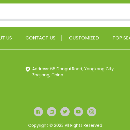
UT US
CONTACT US
CUSTOMIZED
TOP SE
Address: 68 Dangui Road, Yongkang City,
Zhejiang, China
Copyright © 2023 All Rights Reserved