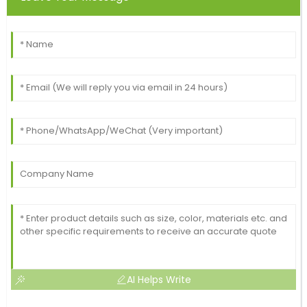
AI Helps Write