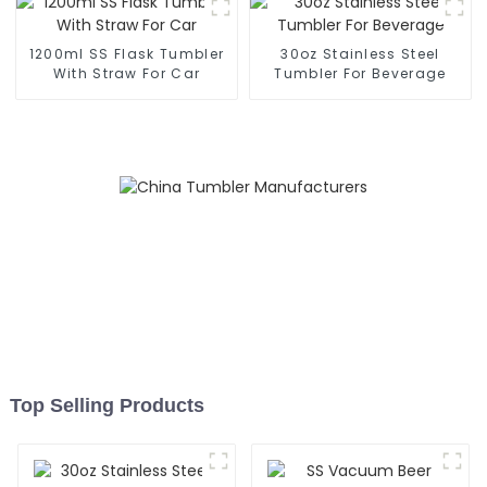
1200ml SS Flask Tumbler
30oz Stainless Steel
With Straw For Car
Tumbler For Beverage
Top Selling Products