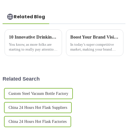
Related Blog
10 Innovative Drinking Bottle Designs Changing How We Stay Hydrated in 2023
Boost Your Brand Visibility: The Science Behind Promotional Mugs and Consumer Engagement Trends
You know, as more folks are
In today’s super competitive
starting to really pay attention
market, making your brand
to hydration, it’s pretty clear
stand out is more important
that innovative water bottles
than ever. One pretty effective
are totally changing how
and straightforward way to
boost
Related Search
Custom Steel Vacuum Bottle Factory
China 24 Hours Hot Flask Suppliers
China 24 Hours Hot Flask Factories