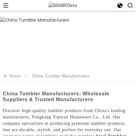
>>
Home
China Tumbler Manufacturers
China Tumbler Manufacturers: Wholesale
Suppliers & Trusted Manufacturers
Discover high-quality tumbler products from China's leading
manufacturer, Yongkang Toptrue Houseware Co., Ltd. Our
company specializes in producing premium tumbler products
that are durable, stylish, and perfect for everyday use. Our