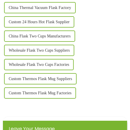
China Thermal Vacuum Flask Factory
Custom 24 Hours Hot Flask Supplier
China Flask Two Cups Manufacturers
Wholesale Flask Two Cups Suppliers
Wholesale Flask Two Cups Factories
Custom Thermos Flask Mug Suppliers
Custom Thermos Flask Mug Factories
Leave Your Message