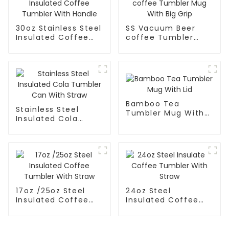
30oz Stainless Steel
SS Vacuum Beer
Insulated Coffee
coffee Tumbler
Tumbler With
Mug With Big Grip
Handle
Bamboo Tea
Stainless Steel
Tumbler Mug With
Insulated Cola
Lid
Tumbler Can With
Straw
17oz /25oz Steel
24oz Steel
Insulated Coffee
Insulated Coffee
Tumbler With Straw
Tumbler With Straw