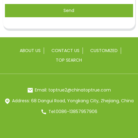
Send
ABOUT US
CONTACT US
CUSTOMIZED
TOP SEARCH
Email: toptrue2@chinatoptrue.com
Address: 68 Dangui Road, Yongkang City, Zhejiang, China
Tel:0086-13857957906