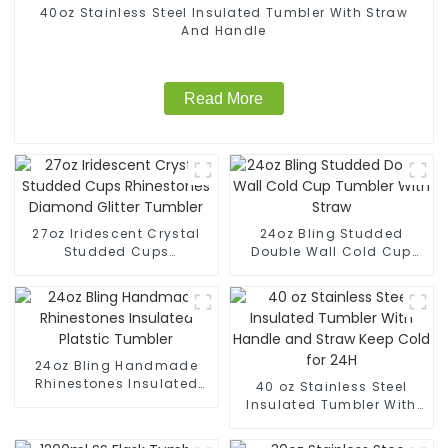
40oz Stainless Steel Insulated Tumbler With Straw
And Handle
Read More
27oz Iridescent Crystal
24oz Bling Studded
Studded Cups
Double Wall Cold Cup
Rhinestones Diamond
Tumbler With Straw
Glitter Tumbler
24oz Bling Handmade
Rhinestones Insulated
40 oz Stainless Steel
Platstic Tumbler
Insulated Tumbler With
Handle and Straw Keep
Cold for 24H