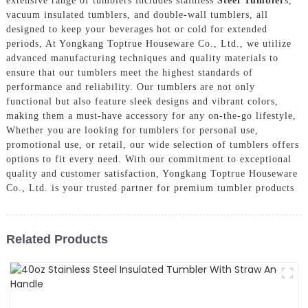
extensive range of tumblers includes stainless
Steel Tumbler
s,
vacuum insulated tumblers, and double-wall tumblers, all
designed to keep your beverages hot or cold for extended
periods, At Yongkang Toptrue Houseware Co., Ltd., we utilize
advanced manufacturing techniques and quality materials to
ensure that our tumblers meet the highest standards of
performance and reliability. Our tumblers are not only
functional but also feature sleek designs and vibrant colors,
making them a must-have accessory for any on-the-go lifestyle,
Whether you are looking for tumblers for personal use,
promotional use, or retail, our wide selection of tumblers offers
options to fit every need. With our commitment to exceptional
quality and customer satisfaction, Yongkang Toptrue Houseware
Co., Ltd. is your trusted partner for premium tumbler products
Related Products