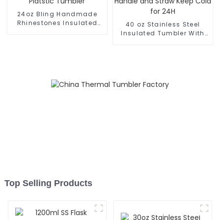
24oz Bling Handmade
Rhinestones Insulated
40 oz Stainless Steel
Platstic Tumbler
Insulated Tumbler With
Handle and Straw Keep
Cold for 24H
Top Selling Products