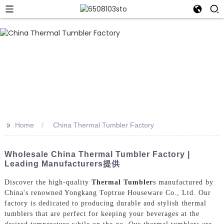
>>
Home
China Thermal Tumbler Factory
Wholesale China Thermal Tumbler Factory |
Leading Manufacturers提供
Discover the high-quality
Thermal Tumbler
s manufactured by
China's renowned Yongkang Toptrue Houseware Co., Ltd. Our
factory is dedicated to producing durable and stylish thermal
tumblers that are perfect for keeping your beverages at the