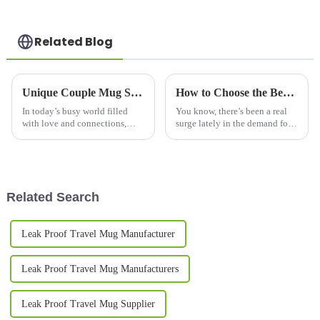
Related Blog
Unique Couple Mug Set to Celebrate Your Love Every Morning
How to Choose the Best Coffee Flask Mug for Future Technology Trends in 2025
In today’s busy world filled
You know, there’s been a real
with love and connections,
surge lately in the demand for
every couple wants to find their
stylish and portable beverage
own special ways to celebrate
containers, and honestly, the
what they have together. The
coffee flask mug has become
Related Search
Leak Proof Travel Mug Manufacturer
Leak Proof Travel Mug Manufacturers
Leak Proof Travel Mug Supplier