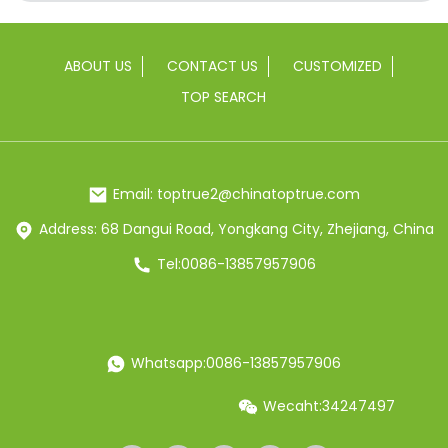
ABOUT US
CONTACT US
CUSTOMIZED
TOP SEARCH
Email: toptrue2@chinatoptrue.com
Address: 68 Dangui Road, Yongkang City, Zhejiang, China
Tel:0086-13857957906
Whatsapp:0086-13857957906
Wecaht:34247497