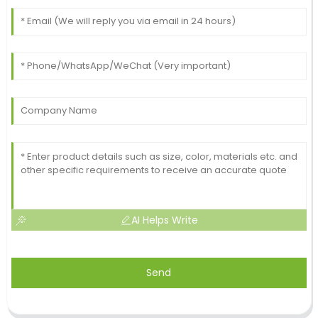
AI Helps Write
Send