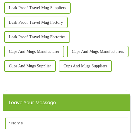
Leak Proof Travel Mug Suppliers
Leak Proof Travel Mug Factory
Leak Proof Travel Mug Factories
Cups And Mugs Manufacturer
Cups And Mugs Manufacturers
Cups And Mugs Supplier
Cups And Mugs Suppliers
Leave Your Message