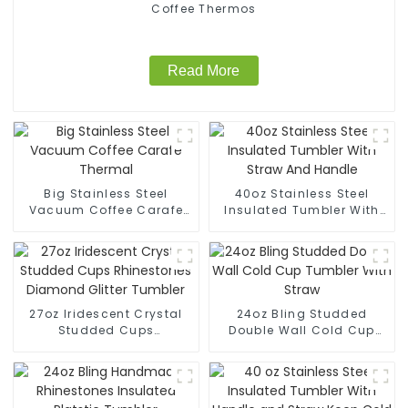
Coffee Thermos
Read More
Big Stainless Steel
40oz Stainless Steel
Vacuum Coffee Carafe
Insulated Tumbler With
Thermal
Straw And Handle
27oz Iridescent Crystal
24oz Bling Studded
Studded Cups
Double Wall Cold Cup
Rhinestones Diamond
Tumbler With Straw
Glitter Tumbler