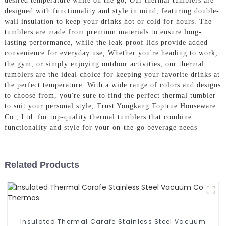
desired temperature while on the go, Our thermal tumblers are
designed with functionality and style in mind, featuring double-
wall insulation to keep your drinks hot or cold for hours. The
tumblers are made from premium materials to ensure long-
lasting performance, while the leak-proof lids provide added
convenience for everyday use, Whether you're heading to work,
the gym, or simply enjoying outdoor activities, our thermal
tumblers are the ideal choice for keeping your favorite drinks at
the perfect temperature. With a wide range of colors and designs
to choose from, you're sure to find the perfect thermal tumbler
to suit your personal style, Trust Yongkang Toptrue Houseware
Co., Ltd. for top-quality thermal tumblers that combine
functionality and style for your on-the-go beverage needs
Related Products
Insulated Thermal Carafe Stainless Steel Vacuum