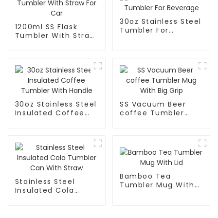
30oz Stainless Steel
1200ml SS Flask
Tumbler For
Tumbler With Straw
Beverage
For Car
30oz Stainless Steel
SS Vacuum Beer
Insulated Coffee
coffee Tumbler
Tumbler With
Mug With Big Grip
Handle
Bamboo Tea
Stainless Steel
Tumbler Mug With
Insulated Cola
Lid
Tumbler Can With
Straw