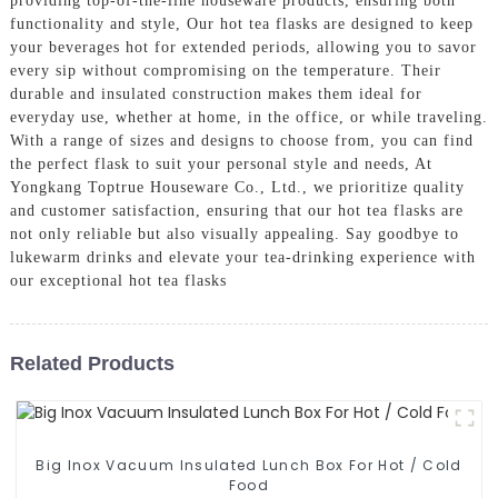
providing top-of-the-line houseware products, ensuring both
functionality and style, Our hot tea flasks are designed to keep
your beverages hot for extended periods, allowing you to savor
every sip without compromising on the temperature. Their
durable and insulated construction makes them ideal for
everyday use, whether at home, in the office, or while traveling.
With a range of sizes and designs to choose from, you can find
the perfect flask to suit your personal style and needs, At
Yongkang Toptrue Houseware Co., Ltd., we prioritize quality
and customer satisfaction, ensuring that our hot tea flasks are
not only reliable but also visually appealing. Say goodbye to
lukewarm drinks and elevate your tea-drinking experience with
our exceptional hot tea flasks
Related Products
Big Inox Vacuum Insulated Lunch Box For Hot / Cold
Food