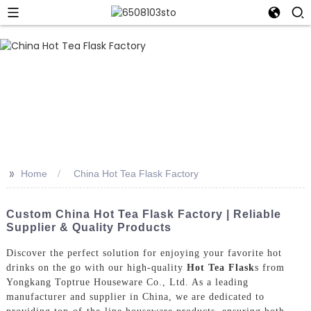
>>
Home
China Hot Tea Flask Factory
Custom China Hot Tea Flask Factory | Reliable
Supplier & Quality Products
Discover the perfect solution for enjoying your favorite hot
drinks on the go with our high-quality
Hot Tea Flask
s from
Yongkang Toptrue Houseware Co., Ltd. As a leading
manufacturer and supplier in China, we are dedicated to