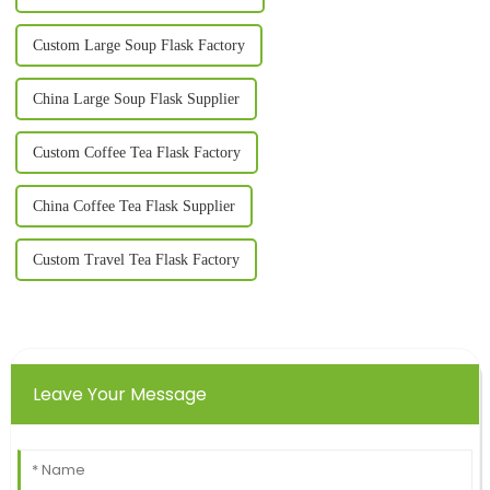
Custom Large Soup Flask Factory
China Large Soup Flask Supplier
Custom Coffee Tea Flask Factory
China Coffee Tea Flask Supplier
Custom Travel Tea Flask Factory
Leave Your Message