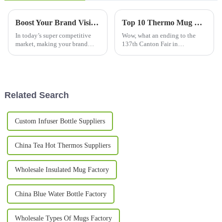
Boost Your Brand Visibility: The Science Behind Promotional Mugs and Consumer Engagement Trends
Top 10 Thermo Mug Manufacturers from China at the 137th Canton Fair
In today’s super competitive
Wow, what an ending to the
market, making your brand
137th Canton Fair in
stand out is more important
Guangzhou! It wrapped up on a
than ever. One pretty effective
high note, with a fantastic
and straightforward way to
uptick in international
boost
involvement—288,938
Related Search
Custom Infuser Bottle Suppliers
China Tea Hot Thermos Suppliers
Wholesale Insulated Mug Factory
China Blue Water Bottle Factory
Wholesale Types Of Mugs Factory