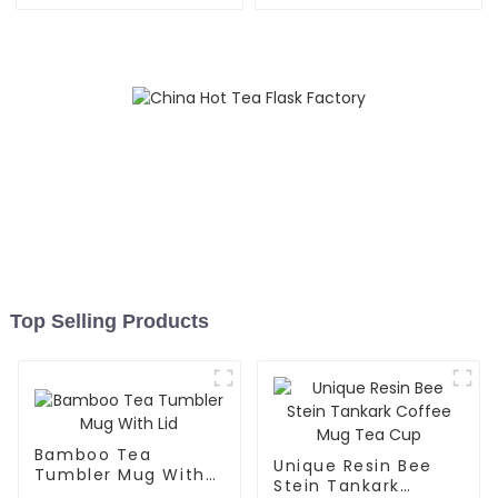
Straw
Top Selling Products
Bamboo Tea
Unique Resin Bee
Tumbler Mug With
Stein Tankark
Lid