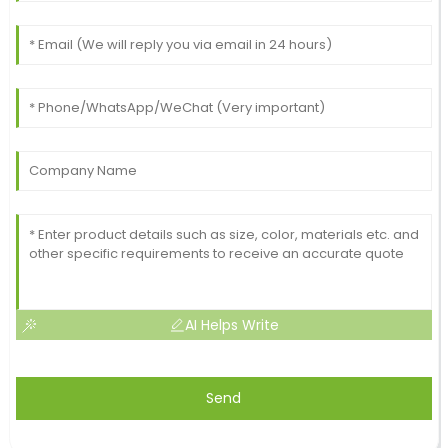
AI Helps Write
Send