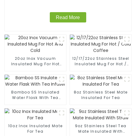
Read More
20oz Inox Vacuum
12/17/22oz Stainless Steel
Insulated Mug For Hot
Insulated Mug For Hot /
And Cold
Cold Coffee
Bamboo SS Insulated
8oz Stainless Steel Mate
Water Flask With Tea
Insulated For Tea
Infuser
10oz Inox Insulated Mate
9oz Stainless Steel Tea
For Tea
Mate Insulated With