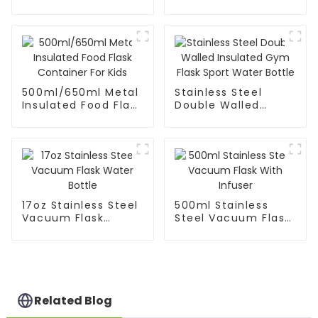
Coffee Mug Tea
Cup
500ml/650ml Metal
Stainless Steel
Insulated Food Flask
Double Walled
Container For Kids
Insulated Gym Flask
Sport Water Bottle
17oz Stainless Steel
500ml Stainless
Vacuum Flask
Steel Vacuum Flask
Water Bottle
With Infuser
Related Blog