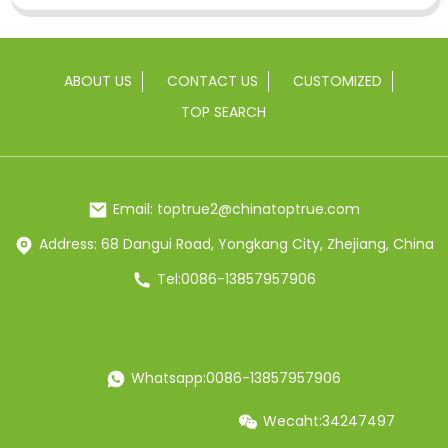
ABOUT US
CONTACT US
CUSTOMIZED
TOP SEARCH
Email: toptrue2@chinatoptrue.com
Address: 68 Dangui Road, Yongkang City, Zhejiang, China
Tel:0086-13857957906
Whatsapp:0086-13857957906
Wecaht:34247497