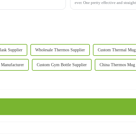
ever. One pretty effective and straig
lask Supplier
Wholesale Thermos Supplier
Custom Thermal Mug 
 Manufacturer
Custom Gym Bottle Supplier
China Thermos Mug 