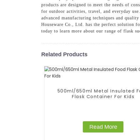
products are designed to meet the needs of cons
for outdoor activities, travel, and everyday use
advanced manufacturing techniques and quality 
Houseware Co., Ltd. has the perfect solution f
today to learn more about our range of flask s
Related Products
500ml/650ml Metal Insulated 
Flask Container For Kids
Read More