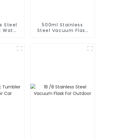
s Steel
500ml Stainless
k Water
Steel Vacuum Flask
With Infuser