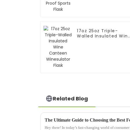
Flask
17oz 25oz Triple-
Walled Insulated Win
Canteen Winesulator
Flask
Related Blog
Hey there! In today’s fast-changing world of consumer 