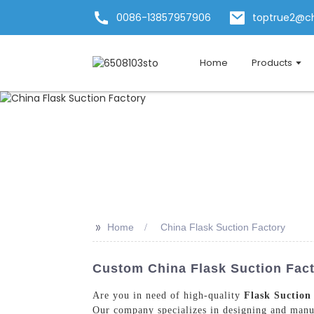
0086-13857957906
toptrue2@c
Home
Products
>>
Home
China Flask Suction Factory
Custom China Flask Suction Fact
Are you in need of high-quality
Flask Suction
Our company specializes in designing and manufa