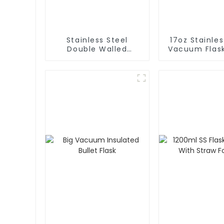
Stainless Steel
17oz Stainles
Double Walled
Vacuum Flas
Insulated Gym Flask
Bottle
Sport Water Bottle