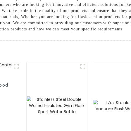
umers who are looking for innovative and efficient solutions for k
. We take pride in the quality of our products and ensure that they 
materials, Whether you are looking for flask suction products for p
or you. We are committed to providing our customers with superior 
uction products and how we can meet your specific requirements
Food