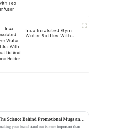
Inox Insulated Gym
Water Bottles With
Spout Lid And Phone
Holder
Boost Your Brand Visibility: The Science Behind Promotional Mugs and Consumer Engagement Trends
 making your brand stand out is more important than