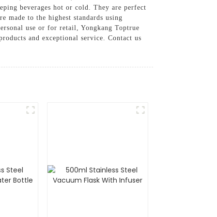
eeping beverages hot or cold. They are perfect
are made to the highest standards using
ersonal use or for retail, Yongkang Toptrue
products and exceptional service. Contact us