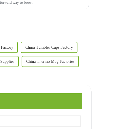
htforward way to boost
Factory
China Tumbler Cups Factory
Supplier
China Thermo Mug Factories