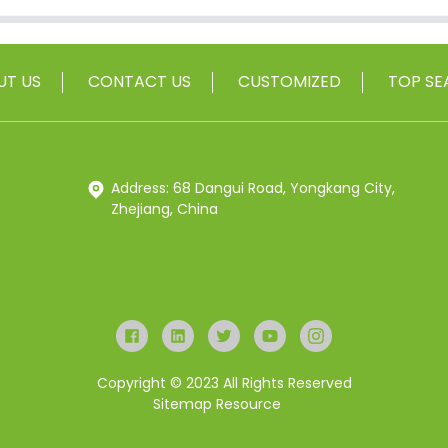
UT US
CONTACT US
CUSTOMIZED
TOP SE
Address: 68 Dangui Road, Yongkang City,
Zhejiang, China
Copyright © 2023 All Rights Reserved
Sitemap
Resource