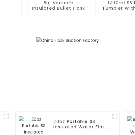
Big Vacuum
1200ml SS 
Insulated Bullet Flask
Tumbler Wit
For Ca
20oz Portable SS
Insulated Water Flask
With Cap