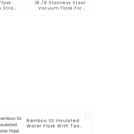
Flask
18 /8 Stainless Steel
h Straw
Vacuum Flask For
r
Outdoor
Bamboo SS Insulated
Water Flask With Tea
Infuser