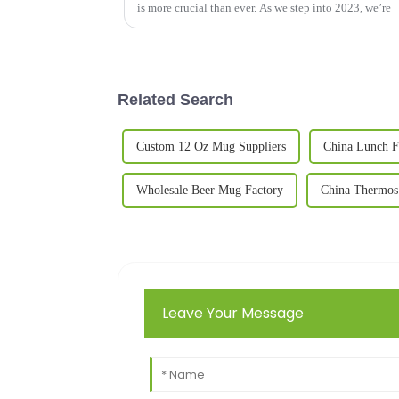
is more crucial than ever. As we step into 2023, we’re
Related Search
Custom 12 Oz Mug Suppliers
China Lunch F
Wholesale Beer Mug Factory
China Thermos
Leave Your Message