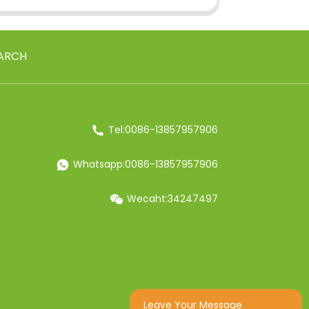
ARCH
Tel:0086-13857957906
Whatsapp:0086-13857957906
Wecaht:34247497
Leave Your Message