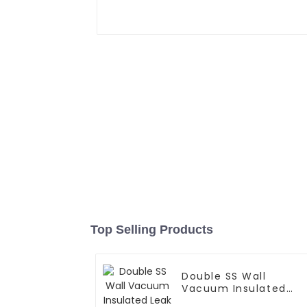
Top Selling Products
Double SS Wall
Vacuum Insulated
Leak Proof Sports