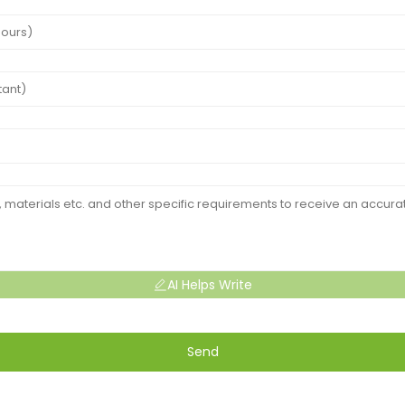
AI Helps Write
Send