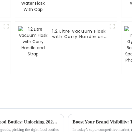
1.2 Litre Vacuum Flask
e
with Carry Handle and
Strap
The Ultimate Guide to Choosing the Best Food Bottles: Unlocking 2023 Trends and Insights
goods, picking the right food bottles
In today’s super competitive market,