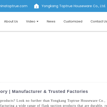
hinatoptrue.com
Yongkang Toptrue Houseware Co., Ltd.
About Us
Video
News
Customized
Contact U
ory | Manufacturer & Trusted Factories
products? Look no further than Yongkang Toptrue Houseware Co., L
cturing a wide range of flask suction products that are durable, re