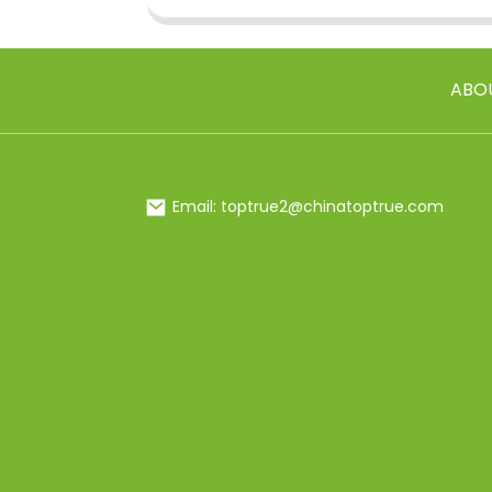
ABO
Email: toptrue2@chinatoptrue.com