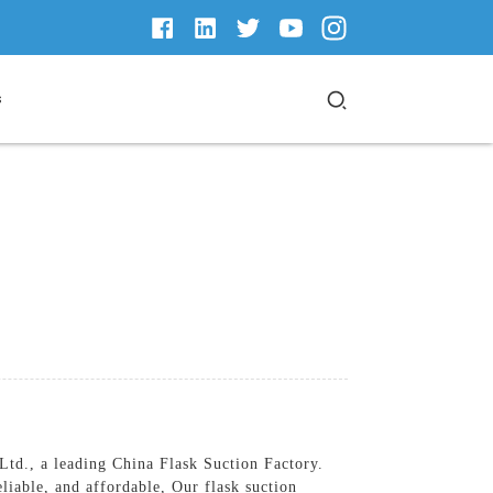
s
td., a leading China Flask Suction Factory.
liable, and affordable, Our flask suction