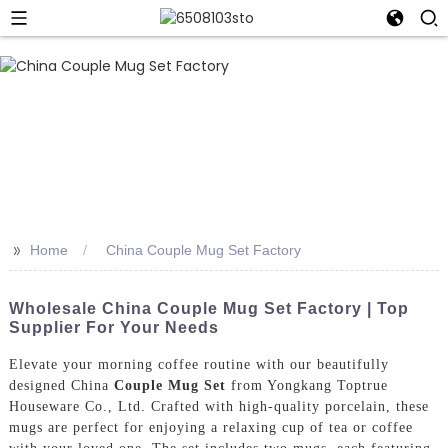
>>
Home
China Couple Mug Set Factory
Wholesale China Couple Mug Set Factory | Top
Supplier For Your Needs
Elevate your morning coffee routine with our beautifully
designed China
Couple Mug Set
from Yongkang Toptrue
Houseware Co., Ltd. Crafted with high-quality porcelain, these
mugs are perfect for enjoying a relaxing cup of tea or coffee