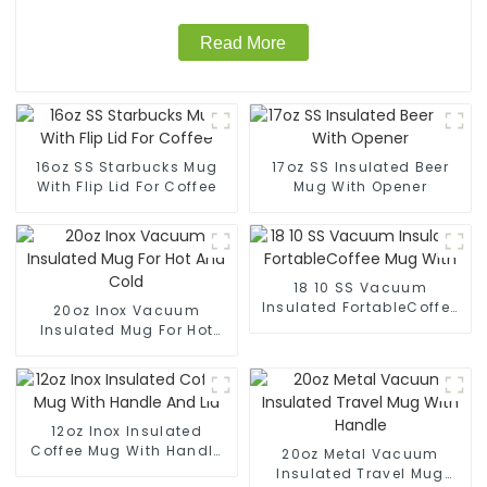
Read More
16oz SS Starbucks Mug
17oz SS Insulated Beer
With Flip Lid For Coffee
Mug With Opener
18 10 SS Vacuum
Insulated FortableCoffee
20oz Inox Vacuum
Mug With
Insulated Mug For Hot
And Cold
12oz Inox Insulated
Coffee Mug With Handle
20oz Metal Vacuum
And Lid
Insulated Travel Mug