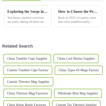
Exploring the Surge in Global Demand for Camping Mugs at the 137th Canton Fair
How to Choose the Perfect Wine Tumbler for Temperature Retention and Style in 2023
You know, outdoor activities
Back in 2023, it’s pretty clear
are really taking off these days,
that wine tumblers really
and with that, camping mugs
started to catch on. People are
are in high demand. It’s crazy
looking for something that’s
to see how much popularity
both stylish and super handy
Related Search
China Tumbler Cups Supplier
China Cool Bottles Supplier
Custom Tumbler Cups Factory
China Types Of Mugs Factory
Custom Thermos Mug Supplier
China Thermos Mug Factories
Wholesale Blue Mug Supplier
China Warm Bottle Factories
Custom Tea Thermos Supplier