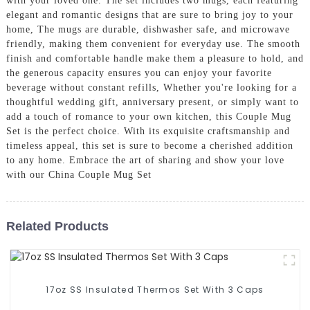
with your loved one. The set includes two mugs, each featuring
elegant and romantic designs that are sure to bring joy to your
home, The mugs are durable, dishwasher safe, and microwave
friendly, making them convenient for everyday use. The smooth
finish and comfortable handle make them a pleasure to hold, and
the generous capacity ensures you can enjoy your favorite
beverage without constant refills, Whether you're looking for a
thoughtful wedding gift, anniversary present, or simply want to
add a touch of romance to your own kitchen, this Couple Mug
Set is the perfect choice. With its exquisite craftsmanship and
timeless appeal, this set is sure to become a cherished addition
to any home. Embrace the art of sharing and show your love
with our China Couple Mug Set
Related Products
17oz SS Insulated Thermos Set With 3 Caps