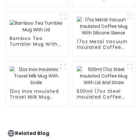
Mug With Big Grip
Handle And Straw
Lid
Bamboo Tea
17oz Metal Vacuum
Tumbler Mug With
Insulated Coffee
Lid
Mug With Silicone
Sleeve
12oz Inox Insulated
500ml 17oz Steel
Travel Milk Mug
Insulated Coffee
With Scale
Mug With Lid And
Straw
Related Blog