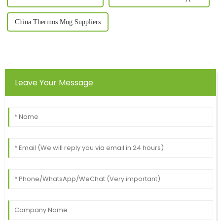
China Thermos Mug Suppliers
Leave Your Message