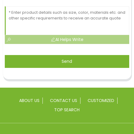
AI Helps Write
Send
ABOUT US
CONTACT US
CUSTOMIZED
TOP SEARCH