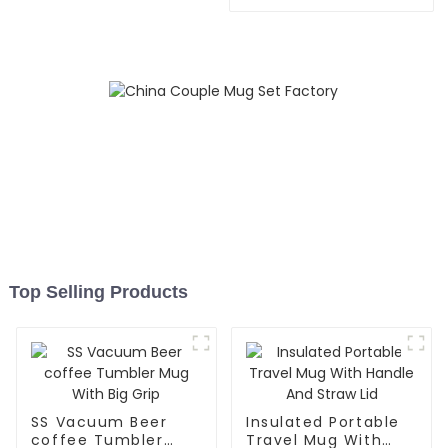
With Handle
Top Selling Products
SS Vacuum Beer
Insulated Portable
coffee Tumbler
Travel Mug With