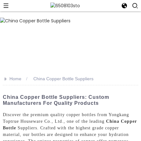
>>
Home
China Copper Bottle Suppliers
China Copper Bottle Suppliers: Custom
Manufacturers For Quality Products
Discover the premium quality copper bottles from Yongkang
Toptrue Houseware Co., Ltd., one of the leading
China Copper
Bottle
Suppliers. Crafted with the highest grade copper
material, our bottles are designed to enhance your hydration