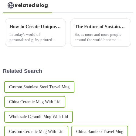
Related Blog
How to Create Unique Printed Mugs for Every Occasion: Tips and Ideas
The Future of Sustainable Drinking: Innovations in Thermo Mug Technology
In today's world of
So, as more and more people
personalized gifts, printed
around the world become
mugs have really taken off as
interested in sustainable ways
one of the most popular
to stay refreshed, innovations
choices for celebrating special
in Thermo Mug tech are really
moments and
Related Search
Custom Stainless Steel Travel Mug
China Ceramic Mug With Lid
Wholesale Ceramic Mug With Lid
Custom Ceramic Mug With Lid
China Bamboo Travel Mug