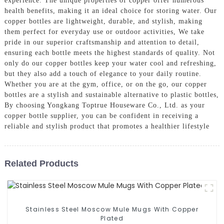
experience. The unique properties of copper offer numerous
health benefits, making it an ideal choice for storing water. Our
copper bottles are lightweight, durable, and stylish, making
them perfect for everyday use or outdoor activities, We take
pride in our superior craftsmanship and attention to detail,
ensuring each bottle meets the highest standards of quality. Not
only do our copper bottles keep your water cool and refreshing,
but they also add a touch of elegance to your daily routine.
Whether you are at the gym, office, or on the go, our copper
bottles are a stylish and sustainable alternative to plastic bottles,
By choosing Yongkang Toptrue Houseware Co., Ltd. as your
copper bottle supplier, you can be confident in receiving a
reliable and stylish product that promotes a healthier lifestyle
Related Products
Stainless Steel Moscow Mule Mugs With Copper
Plated