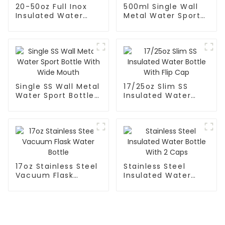
20-50oz Full Inox
500ml Single Wall
Insulated Water
Metal Water Sport
Bottle With Cap
Bottle With Wide
Mouth
Single SS Wall Metal
17/25oz Slim SS
Water Sport Bottle
Insulated Water
With Wide Mouth
Bottle With Flip Cap
17oz Stainless Steel
Stainless Steel
Vacuum Flask
Insulated Water
Water Bottle
Bottle With 2 Caps