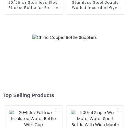
20/25 oz Stainless Steel
Stainless Steel Double
Shaker Bottle for Protein
Walled Insulated Gym
with Wire Whisk
Flask Sport Water Bottle
Top Selling Products