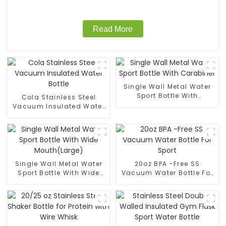
Read More
Single Wall Metal Water
Sport Bottle With
Cola Stainless Steel
Carabiner
Vacuum Insulated Water
Bottle
Single Wall Metal Water
20oz BPA -Free SS
Sport Bottle With Wide
Vacuum Water Bottle For
Mouth(Large)
Sport