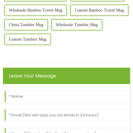
Wholesale Bamboo Travel Mug
Custom Bamboo Travel Mug
China Tumbler Mug
Wholesale Tumbler Mug
Custom Tumbler Mug
Leave Your Message