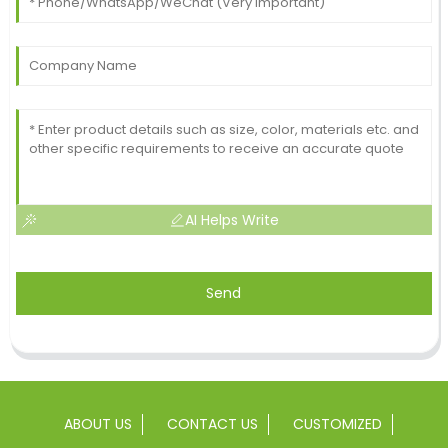
AI Helps Write
Send
ABOUT US
CONTACT US
CUSTOMIZED