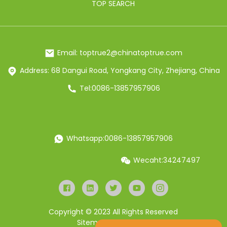
TOP SEARCH
Email: toptrue2@chinatoptrue.com
Address: 68 Dangui Road, Yongkang City, Zhejiang, China
Tel:0086-13857957906
Whatsapp:0086-13857957906
Wecaht:34247497
Copyright © 2023 All Rights Reserved
Sitemap
Resource