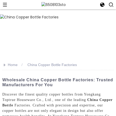
>>
Home
China Copper Bottle Factories
Wholesale China Copper Bottle Factories: Trusted
Manufacturers For You
Discover the finest quality copper bottles from Yongkang
Toptrue Houseware Co., Ltd., one of the leading
China Copper
Bottle
Factories. Crafted with precision and expertise, our
copper bottles are not only elegant in design but also offer