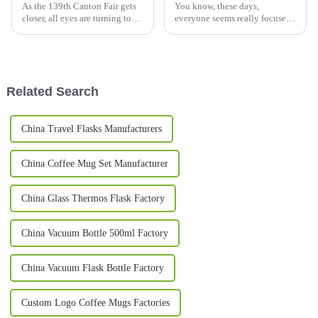
As the 139th Canton Fair gets
You know, these days,
closer, all eyes are turning to
everyone seems really focused
Metal Mugs. The market for
on health and wellness, and it’s
metal drinkware worldwide is
no surprise that we’re seeing a
booming, with an expected
huge spike in the demand for
Related Search
China Travel Flasks Manufacturers
China Coffee Mug Set Manufacturer
China Glass Thermos Flask Factory
China Vacuum Bottle 500ml Factory
China Vacuum Flask Bottle Factory
Custom Logo Coffee Mugs Factories