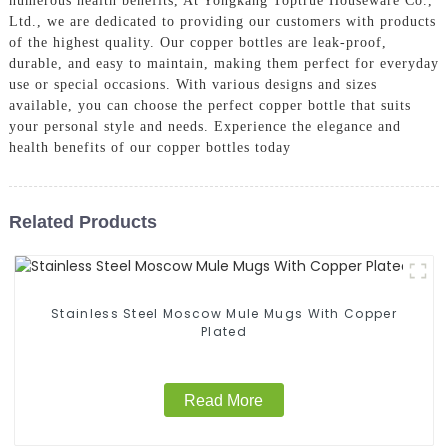
numerous health benefits, At Yongkang Toptrue Houseware Co.,
Ltd., we are dedicated to providing our customers with products
of the highest quality. Our copper bottles are leak-proof,
durable, and easy to maintain, making them perfect for everyday
use or special occasions. With various designs and sizes
available, you can choose the perfect copper bottle that suits
your personal style and needs. Experience the elegance and
health benefits of our copper bottles today
Related Products
Stainless Steel Moscow Mule Mugs With Copper
Plated
Read More