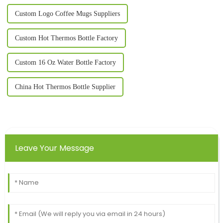
Custom Logo Coffee Mugs Suppliers
Custom Hot Thermos Bottle Factory
Custom 16 Oz Water Bottle Factory
China Hot Thermos Bottle Supplier
Leave Your Message