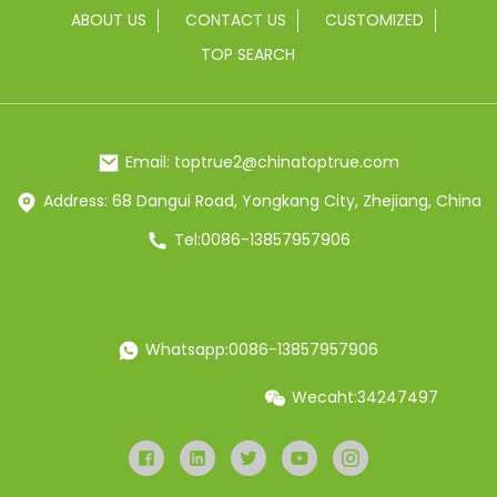
ABOUT US
CONTACT US
CUSTOMIZED
TOP SEARCH
Email: toptrue2@chinatoptrue.com
Address: 68 Dangui Road, Yongkang City, Zhejiang, China
Tel:0086-13857957906
Whatsapp:0086-13857957906
Wecaht:34247497