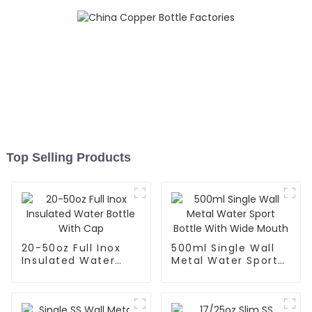
Top Selling Products
20-50oz Full Inox
500ml Single Wall
Insulated Water
Metal Water Sport
Bottle With Cap
Bottle With Wide
Mouth