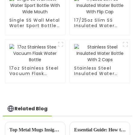
Single SS Wall Metal
17/25oz Slim SS
Water Sport Bottle
Insulated Water
With Wide Mouth
Bottle With Flip Cap
17oz Stainless Steel
Stainless Steel
Vacuum Flask
Insulated Water
Water Bottle
Bottle With 2 Caps
Related Blog
Top Metal Mugs Insights from the 139th Canton Fair 2026?
Essential Guide: How to Choose the Best Copper Bottle for Your Hydration Needs