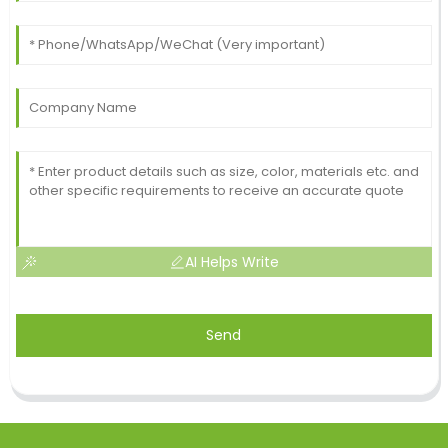
AI Helps Write
Send