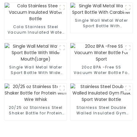
Single Wall Metal Water
Sport Bottle With
Cola Stainless Steel
Carabiner
Vacuum Insulated Water
Bottle
Single Wall Metal Water
20oz BPA -Free SS
Sport Bottle With Wide
Vacuum Water Bottle For
Mouth(Large)
Sport
20/25 oz Stainless Steel
Stainless Steel Double
Shaker Bottle for Protein
Walled Insulated Gym
with Wire Whisk
Flask Sport Water Bottle