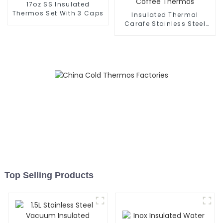
17oz SS Insulated
Thermos Set With 3 Caps
Insulated Thermal
Carafe Stainless Steel
Vacuum Coffee Thermos
Top Selling Products