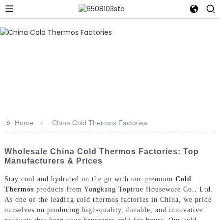
>>
Home
China Cold Thermos Factories
Wholesale China Cold Thermos Factories: Top
Manufacturers & Prices
Stay cool and hydrated on the go with our premium
Cold
Thermos
products from Yongkang Toptrue Houseware Co., Ltd.
As one of the leading cold thermos factories in China, we pride
ourselves on producing high-quality, durable, and innovative