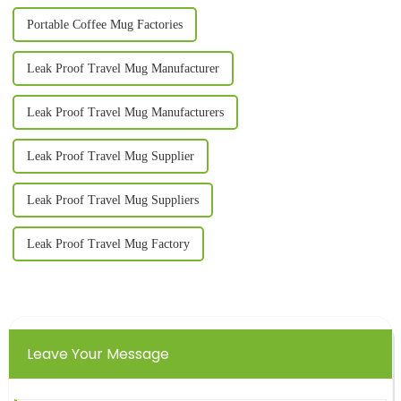
Portable Coffee Mug Factories
Leak Proof Travel Mug Manufacturer
Leak Proof Travel Mug Manufacturers
Leak Proof Travel Mug Supplier
Leak Proof Travel Mug Suppliers
Leak Proof Travel Mug Factory
Leave Your Message