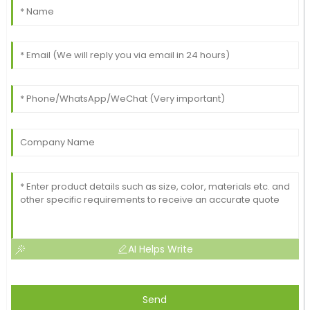
AI Helps Write
Send