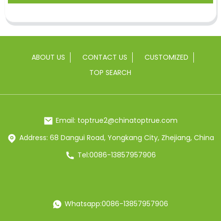
ABOUT US
CONTACT US
CUSTOMIZED
TOP SEARCH
Email: toptrue2@chinatoptrue.com
Address: 68 Dangui Road, Yongkang City, Zhejiang, China
Tel:0086-13857957906
Whatsapp:0086-13857957906