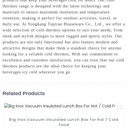
products that keep your beverages cold for hours. Our cold
thermos range is designed with the latest technology and
materials to ensure maximum insulation and temperature
retention, making it perfect for outdoor activities, travel, or
daily use, At Yongkang Toptrue Houseware Co., Ltd., we offer a
wide selection of cold thermos options to suit your needs, from
sleek and stylish designs to more rugged and sporty styles. Our
products are not only functional but also feature modern and
attractive designs that make them a standout choice for anyone
looking for a reliable cold thermos, With our commitment to
excellence and customer satisfaction, you can trust that our cold
thermos products are the ideal choice for keeping your
beverages icy cold wherever you go
Related Products
Big Inox Vacuum Insulated Lunch Box For Hot / Cold
Food