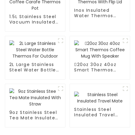
Inox Insulated
Water Thermos
1.5L Stainless Steel
With Flip Lid
Vacuum Insulated
Coffee Carafe
Thermos Pot
2L Large Stainless
20oz 30oz 40oz
Steel Water Bottle
Smart Thermos
Thermos For
Coffee Mug With
Outdoor
Speaker
Stainless Steel
9oz Stainless Steel
Insulated Travel
Tea Mate Insulated
Mate
With Straw