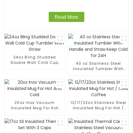
Read More
24oz Bling Studded
Double Wall Cold Cup
40 oz Stainless Steel
Tumbler With Straw
Insulated Tumbler With
Handle and Straw Keep
Cold for 24H
20oz Inox Vacuum
12/17/22oz Stainless Steel
Insulated Mug For Hot
Insulated Mug For Hot /
And Cold
Cold Coffee