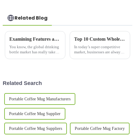
Related Blog
Examining Features and Applications of the Best Drinking Bottles: A Complete Buying Guide
Top 10 Custom Wholesale Thermal Mug Options for Your Business Needs?
You know, the global drinking
In today’s super competitive
bottle market has really taken
market, businesses are always
off in the past few years.
on the lookout for ways to
Everybody's all about quality,
stand out from the crowd. One
durability, and doing their
pretty effective trick? Custom
Related Search
Portable Coffee Mug Manufacturers
Portable Coffee Mug Supplier
Portable Coffee Mug Suppliers
Portable Coffee Mug Factory