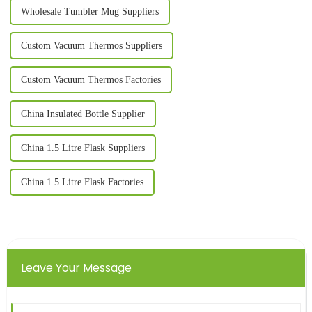
Wholesale Tumbler Mug Suppliers
Custom Vacuum Thermos Suppliers
Custom Vacuum Thermos Factories
China Insulated Bottle Supplier
China 1.5 Litre Flask Suppliers
China 1.5 Litre Flask Factories
Leave Your Message