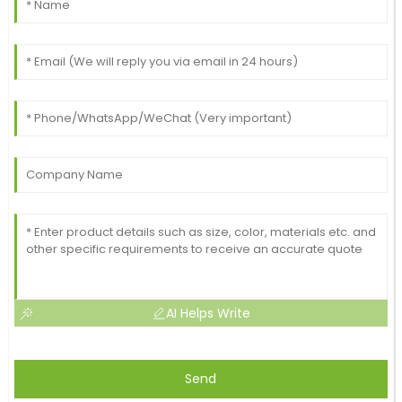
AI Helps Write
Send