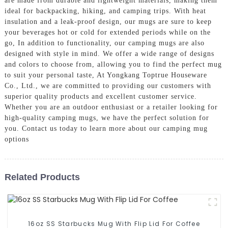
are made from durable and lightweight materials, making them
ideal for backpacking, hiking, and camping trips. With heat
insulation and a leak-proof design, our mugs are sure to keep
your beverages hot or cold for extended periods while on the
go, In addition to functionality, our camping mugs are also
designed with style in mind. We offer a wide range of designs
and colors to choose from, allowing you to find the perfect mug
to suit your personal taste, At Yongkang Toptrue Houseware
Co., Ltd., we are committed to providing our customers with
superior quality products and excellent customer service.
Whether you are an outdoor enthusiast or a retailer looking for
high-quality camping mugs, we have the perfect solution for
you. Contact us today to learn more about our camping mug
options
Related Products
16oz SS Starbucks Mug With Flip Lid For Coffee