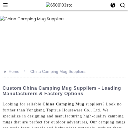
>>
Home
China Camping Mug Suppliers
Custom China Camping Mug Suppliers - Leading
Manufacturers & Factory Options
Looking for reliable
China Camping Mug
suppliers? Look no
further than Yongkang Toptrue Houseware Co., Ltd. We
specialize in designing and manufacturing high-quality camping
mugs that are perfect for outdoor adventures, Our camping mugs