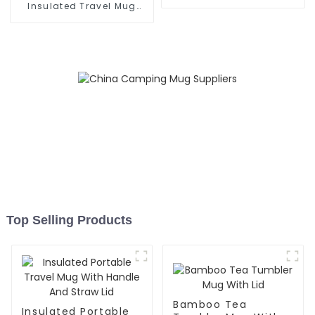
Grip
Insulated Travel Mug
With Handle
Top Selling Products
Bamboo Tea
Insulated Portable