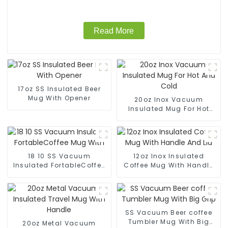
Read More
17oz SS Insulated Beer
Mug With Opener
20oz Inox Vacuum
Insulated Mug For Hot
And Cold
18 10 SS Vacuum
12oz Inox Insulated
Insulated FortableCoffee
Coffee Mug With Handle
Mug With
And Lid
SS Vacuum Beer coffee
Tumbler Mug With Big
20oz Metal Vacuum