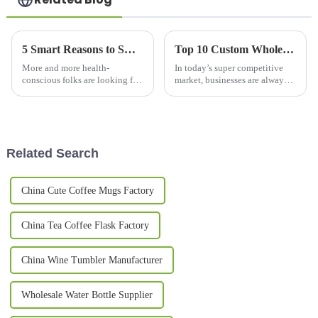
5 Smart Reasons to Switch to a Copper Bottle for Health and Sustainability
Top 10 Custom Wholesale Thermal Mug Options for Your Business Needs?
More and more health-
In today’s super competitive
conscious folks are looking for
market, businesses are always
eco-friendly alternatives to
on the lookout for ways to
regular drinking bottles, and
stand out from the crowd. One
switching to a copper bottle
pretty effective trick? Custom
has
Related Search
China Cute Coffee Mugs Factory
China Tea Coffee Flask Factory
China Wine Tumbler Manufacturer
Wholesale Water Bottle Supplier