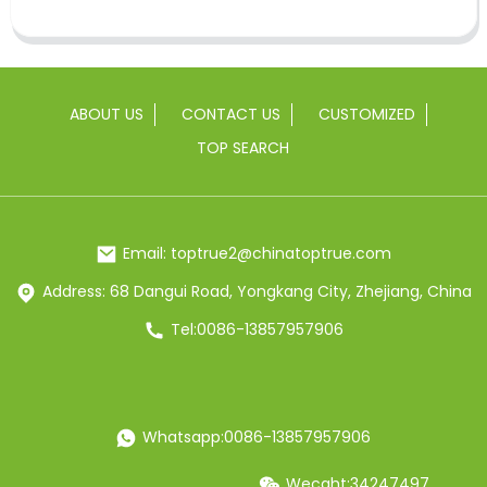
ABOUT US
CONTACT US
CUSTOMIZED
TOP SEARCH
Email: toptrue2@chinatoptrue.com
Address: 68 Dangui Road, Yongkang City, Zhejiang, China
Tel:0086-13857957906
Whatsapp:0086-13857957906
Wecaht:34247497