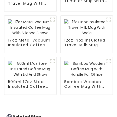
Tumbler Mug With
Travel Mug With
Lid
Handle And Straw
Lid
17oz Metal Vacuum
12oz Inox Insulated
Insulated Coffee
Travel Milk Mug
Mug With Silicone
With Scale
Sleeve
500ml 17oz Steel
Bamboo Wooden
Insulated Coffee
Coffee Mug With
Mug With Lid And
Handle For Office
Straw
Related Blog